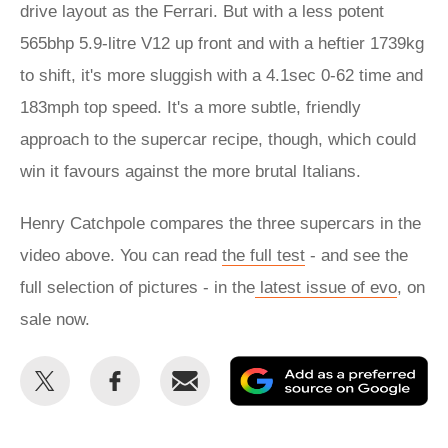
drive layout as the Ferrari. But with a less potent
565bhp 5.9-litre V12 up front and with a heftier 1739kg
to shift, it's more sluggish with a 4.1sec 0-62 time and
183mph top speed. It's a more subtle, friendly
approach to the supercar recipe, though, which could
win it favours against the more brutal Italians.
Henry Catchpole compares the three supercars in the
video above. You can read
the full test
- and see the
full selection of pictures - in the
latest issue of evo
, on
sale now.
Share
Share
Email
Ad
this
this
as
on
on
a