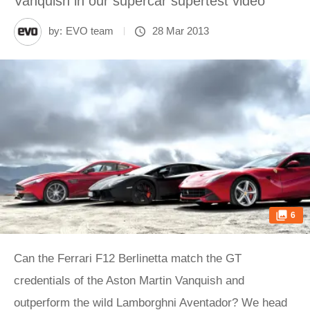
Vanquish in our supercar supertest video
by:
EVO team
28 Mar 2013
6
Can the Ferrari F12 Berlinetta match the GT
credentials of the Aston Martin Vanquish and
outperform the wild Lamborghni Aventador? We head