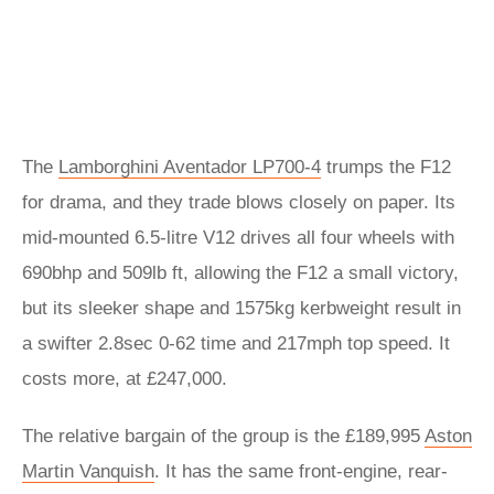
The
Lamborghini Aventador LP700-4
trumps the F12
for drama, and they trade blows closely on paper. Its
mid-mounted 6.5-litre V12 drives all four wheels with
690bhp and 509lb ft, allowing the F12 a small victory,
but its sleeker shape and 1575kg kerbweight result in
a swifter 2.8sec 0-62 time and 217mph top speed. It
costs more, at £247,000.
The relative bargain of the group is the £189,995
Aston
Martin Vanquish
. It has the same front-engine, rear-