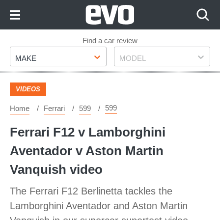
Skip
to
Content
Skip
Find a car review
Make
Model
to
MAKE
MODEL
Footer
VIDEOS
599
Home
Ferrari
599
Ferrari F12 v Lamborghini
Aventador v Aston Martin
Vanquish video
The Ferrari F12 Berlinetta tackles the
Lamborghini Aventador and Aston Martin