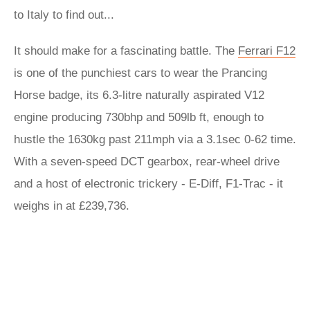
to Italy to find out...
It should make for a fascinating battle. The
Ferrari F12
is one of the punchiest cars to wear the Prancing
Horse badge, its 6.3-litre naturally aspirated V12
engine producing 730bhp and 509lb ft, enough to
hustle the 1630kg past 211mph via a 3.1sec 0-62 time.
With a seven-speed DCT gearbox, rear-wheel drive
and a host of electronic trickery - E-Diff, F1-Trac - it
weighs in at £239,736.