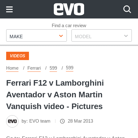
Skip
to
Content
Skip
Find a car review
Make
Model
to
MAKE
MODEL
Footer
VIDEOS
599
Home
Ferrari
599
Ferrari F12 v Lamborghini
Aventador v Aston Martin
Vanquish video - Pictures
by:
EVO team
28 Mar 2013