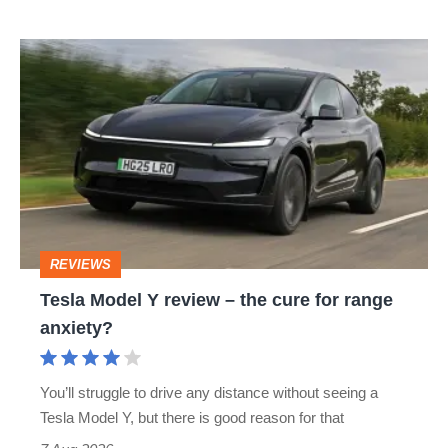
Tesla
Model
Y
review
–
the
cure
REVIEWS
for
Tesla Model Y review – the cure for range
range
anxiety?
anxiety?
You’ll struggle to drive any distance without seeing a
Tesla Model Y, but there is good reason for that