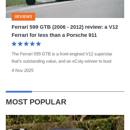
2012)
review:
REVIEWS
a
Ferrari 599 GTB (2006 - 2012) review: a V12
V12
Ferrari for less than a Porsche 911
Ferrari
for
The Ferrari 599 GTB is a front-engined V12 superstar
less
that’s outstanding value, and an eCoty-winner to boot
than
4 Nov 2025
a
Porsche
911
MOST POPULAR
Lotus
Elise