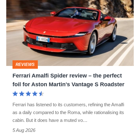
Amalfi
Spider
review
–
the
perfect
REVIEWS
foil
Ferrari Amalfi Spider review – the perfect
for
foil for Aston Martin's Vantage S Roadster
Aston
Martin's
Ferrari has listened to its customers, refining the Amalfi
Vantage
as a daily compared to the Roma, while rationalising its
S
cabin. But it does have a muted vo…
Roadster
5 Aug 2026