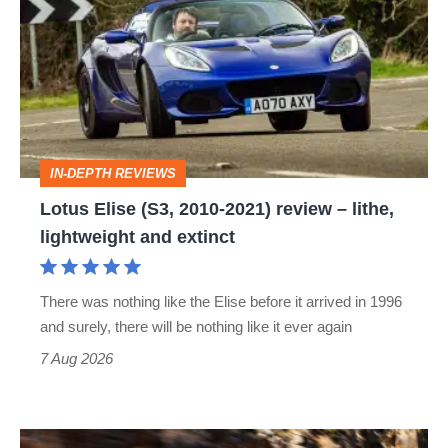
(S3,
2010-
2021)
review
–
IN-DEPTH REVIEWS
lithe,
Lotus Elise (S3, 2010-2021) review – lithe,
lightweight
lightweight and extinct
and
extinct
There was nothing like the Elise before it arrived in 1996
and surely, there will be nothing like it ever again
7 Aug 2026
Ferrari