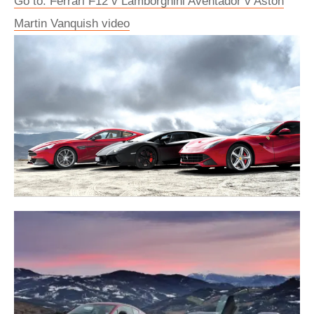
Go to: Ferrari F12 v Lamborghini Aventador v Aston
Martin Vanquish video