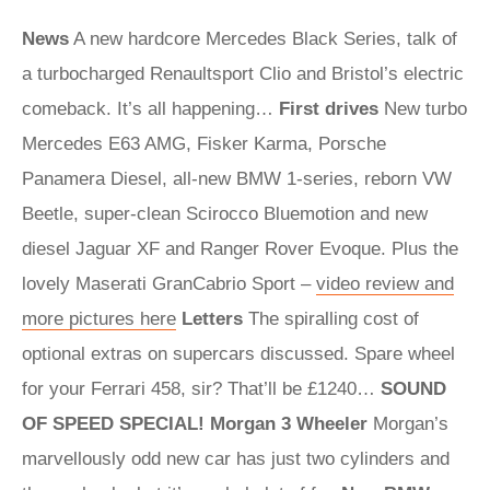
News
A new hardcore Mercedes Black Series, talk of
a turbocharged Renaultsport Clio and Bristol’s electric
comeback. It’s all happening…
First drives
New turbo
Mercedes E63 AMG, Fisker Karma, Porsche
Panamera Diesel, all-new BMW 1-series, reborn VW
Beetle, super-clean Scirocco Bluemotion and new
diesel Jaguar XF and Ranger Rover Evoque. Plus the
lovely Maserati GranCabrio Sport –
video review and
more pictures here
Letters
The spiralling cost of
optional extras on supercars discussed. Spare wheel
for your Ferrari 458, sir? That’ll be £1240…
SOUND
OF SPEED SPECIAL!
Morgan 3 Wheeler
Morgan’s
marvellously odd new car has just two cylinders and