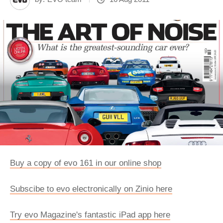
Buy a copy of evo 161 in our online shop
Subscibe to evo electronically on Zinio here
Try evo Magazine's fantastic iPad app here