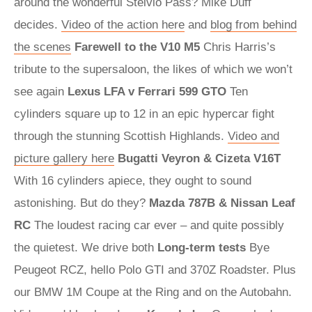
around the wonderful Stelvio Pass? Mike Duff
decides.
Video of the action here
and
blog from behind
the scenes
Farewell to the V10 M5
Chris Harris’s
tribute to the supersaloon, the likes of which we won’t
see again
Lexus LFA v Ferrari 599 GTO
Ten
cylinders square up to 12 in an epic hypercar fight
through the stunning Scottish Highlands.
Video and
picture gallery here
Bugatti Veyron & Cizeta V16T
With 16 cylinders apiece, they ought to sound
astonishing. But do they?
Mazda 787B & Nissan Leaf
RC
The loudest racing car ever – and quite possibly
the quietest. We drive both
Long-term tests
Bye
Peugeot RCZ, hello Polo GTI and 370Z Roadster. Plus
our BMW 1M Coupe at the Ring and on the Autobahn.