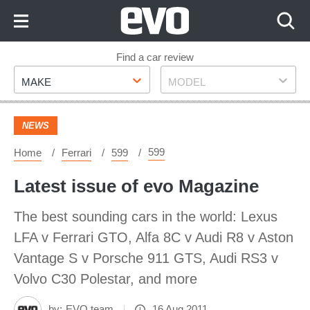
Skip
to
Content
Skip
Find a car review
Make
Model
to
MAKE
MODEL
Footer
NEWS
599
Home
Ferrari
599
Latest issue of evo Magazine
The best sounding cars in the world: Lexus
LFA v Ferrari GTO, Alfa 8C v Audi R8 v Aston
Vantage S v Porsche 911 GTS, Audi RS3 v
Volvo C30 Polestar, and more
by:
EVO team
16 Aug 2011