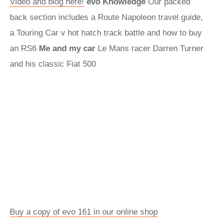
Video and blog here!
evo Knowledge
Our packed
back section includes a Route Napoleon travel guide,
a Touring Car v hot hatch track battle and how to buy
an RS6
Me and my car
Le Mans racer Darren Turner
and his classic Fiat 500
Buy a copy of evo 161 in our online shop