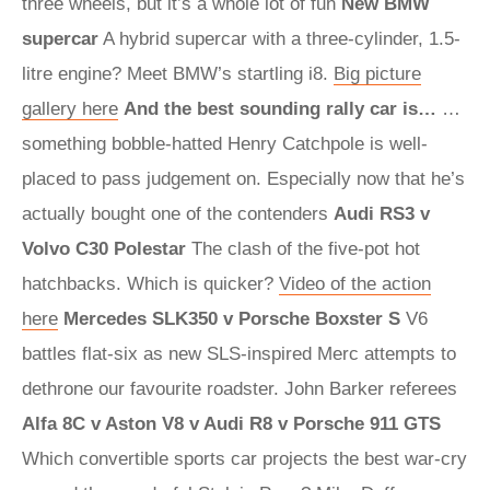
three wheels, but it’s a whole lot of fun
New BMW
supercar
A hybrid supercar with a three-cylinder, 1.5-
litre engine? Meet BMW’s startling i8.
Big picture
gallery here
And the best sounding rally car is…
…
something bobble-hatted Henry Catchpole is well-
placed to pass judgement on. Especially now that he’s
actually bought one of the contenders
Audi RS3 v
Volvo C30 Polestar
The clash of the five-pot hot
hatchbacks. Which is quicker?
Video of the action
here
Mercedes SLK350 v Porsche Boxster S
V6
battles flat-six as new SLS-inspired Merc attempts to
dethrone our favourite roadster. John Barker referees
Alfa 8C v Aston V8 v Audi R8 v Porsche 911 GTS
Which convertible sports car projects the best war-cry