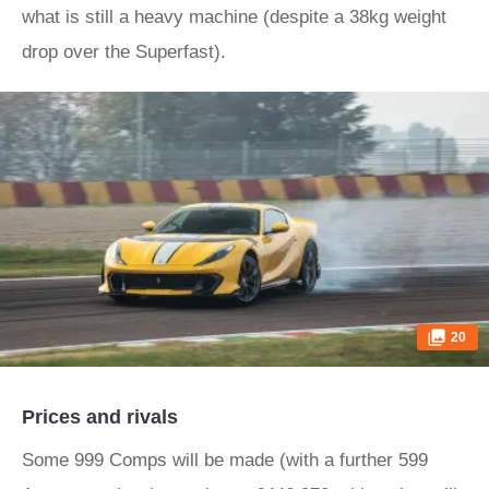
what is still a heavy machine (despite a 38kg weight
drop over the Superfast).
20
Prices and rivals
Some 999 Comps will be made (with a further 599