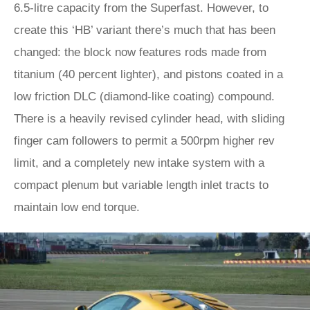
6.5-litre capacity from the Superfast. However, to
create this ‘HB’ variant there’s much that has been
changed: the block now features rods made from
titanium (40 percent lighter), and pistons coated in a
low friction DLC (diamond-like coating) compound.
There is a heavily revised cylinder head, with sliding
finger cam followers to permit a 500rpm higher rev
limit, and a completely new intake system with a
compact plenum but variable length inlet tracts to
maintain low end torque.