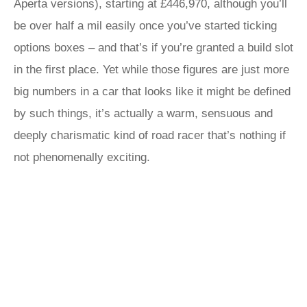
Aperta versions), starting at £446,970, although you’ll
be over half a mil easily once you’ve started ticking
options boxes – and that’s if you’re granted a build slot
in the first place. Yet while those figures are just more
big numbers in a car that looks like it might be defined
by such things, it’s actually a warm, sensuous and
deeply charismatic kind of road racer that’s nothing if
not phenomenally exciting.