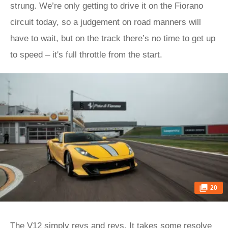
strung. We’re only getting to drive it on the Fiorano
circuit today, so a judgement on road manners will
have to wait, but on the track there’s no time to get up
to speed – it's full throttle from the start.
20
The V12 simply revs and revs. It takes some resolve