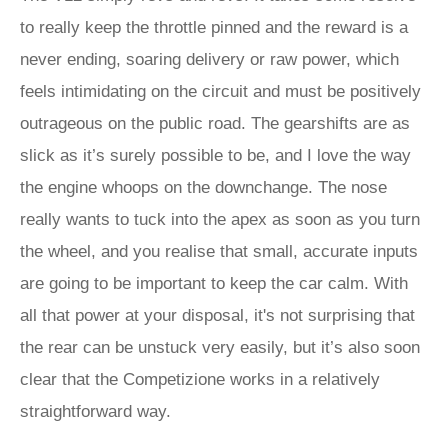
to really keep the throttle pinned and the reward is a
never ending, soaring delivery or raw power, which
feels intimidating on the circuit and must be positively
outrageous on the public road. The gearshifts are as
slick as it’s surely possible to be, and I love the way
the engine whoops on the downchange. The nose
really wants to tuck into the apex as soon as you turn
the wheel, and you realise that small, accurate inputs
are going to be important to keep the car calm. With
all that power at your disposal, it's not surprising that
the rear can be unstuck very easily, but it’s also soon
clear that the Competizione works in a relatively
straightforward way.