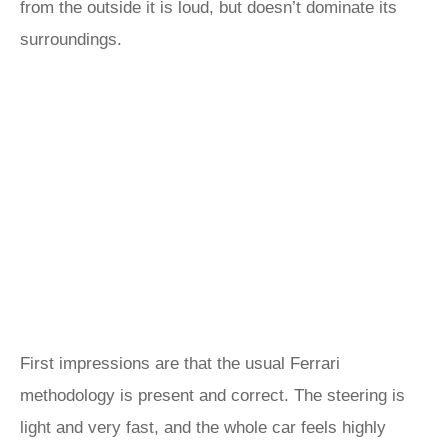
from the outside it is loud, but doesn’t dominate its
surroundings.
First impressions are that the usual Ferrari
methodology is present and correct. The steering is
light and very fast, and the whole car feels highly