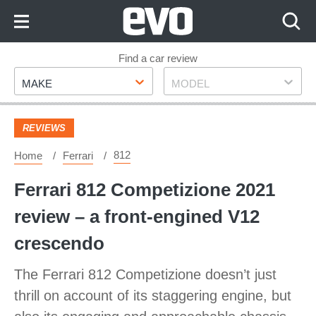
Skip
to
Content
Skip
Find a car review
Make
Model
to
MAKE
MODEL
Footer
REVIEWS
812
Home
Ferrari
Ferrari 812 Competizione 2021
review – a front-engined V12
crescendo
The Ferrari 812 Competizione doesn’t just
thrill on account of its staggering engine, but