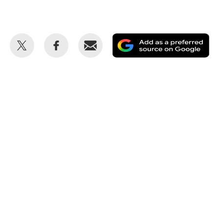
Share
Share
Email
Ad
this
this
as
on
on
a
Twitter
Facebook
pr
so
on
Go