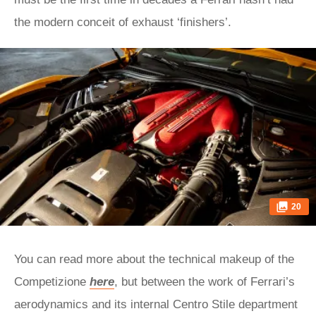
the modern conceit of exhaust ‘finishers’.
20
You can read more about the technical makeup of the
Competizione
here
, but between the work of Ferrari’s
aerodynamics and its internal Centro Stile department