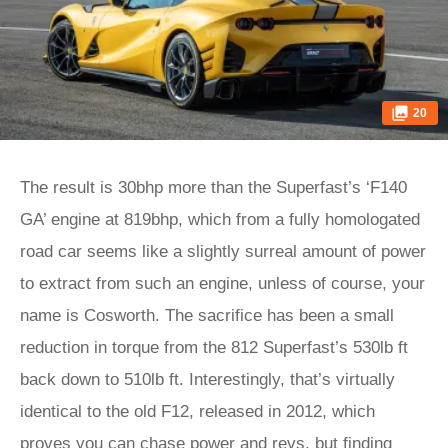
20
The result is 30bhp more than the Superfast’s ‘F140
GA’ engine at 819bhp, which from a fully homologated
road car seems like a slightly surreal amount of power
to extract from such an engine, unless of course, your
name is Cosworth. The sacrifice has been a small
reduction in torque from the 812 Superfast’s 530lb ft
back down to 510lb ft. Interestingly, that’s virtually
identical to the old F12, released in 2012, which
proves you can chase power and revs, but finding