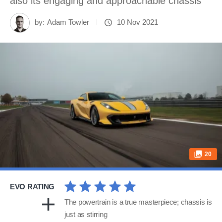
also its engaging and approachable chassis
by:
Adam Towler
10 Nov 2021
20
EVO RATING
The powertrain is a true masterpiece; chassis is
just as stirring