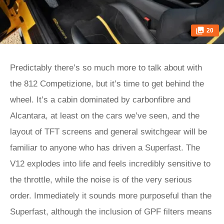
20
Predictably there’s so much more to talk about with
the 812 Competizione, but it’s time to get behind the
wheel. It’s a cabin dominated by carbonfibre and
Alcantara, at least on the cars we’ve seen, and the
layout of TFT screens and general switchgear will be
familiar to anyone who has driven a Superfast. The
V12 explodes into life and feels incredibly sensitive to
the throttle, while the noise is of the very serious
order. Immediately it sounds more purposeful than the
Superfast, although the inclusion of GPF filters means