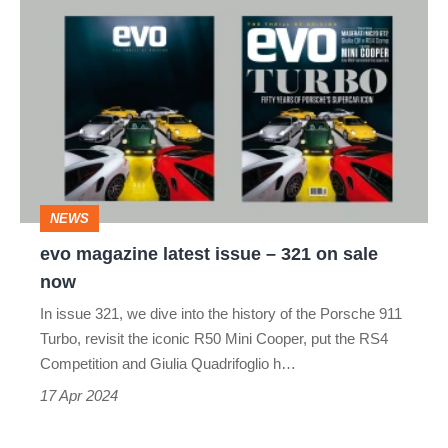
evo
magazine
latest
issue
–
321
on
NEWS
sale
evo magazine latest issue – 321 on sale
now
now
In issue 321, we dive into the history of the Porsche 911
Turbo, revisit the iconic R50 Mini Cooper, put the RS4
Competition and Giulia Quadrifoglio h…
17 Apr 2024