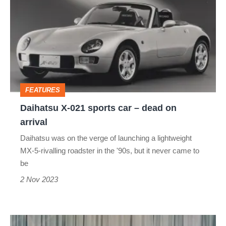
021
sports
car
–
dead
FEATURES
on
Daihatsu X-021 sports car – dead on
arrival
arrival
Daihatsu was on the verge of launching a lightweight
MX-5-rivalling roadster in the '90s, but it never came to
be
2 Nov 2023
Ford