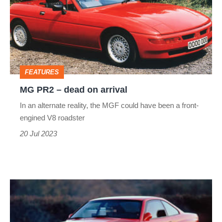
dead
on
arrival
FEATURES
MG PR2 – dead on arrival
In an alternate reality, the MGF could have been a front-
engined V8 roadster
20 Jul 2023
1990
BMW
M8