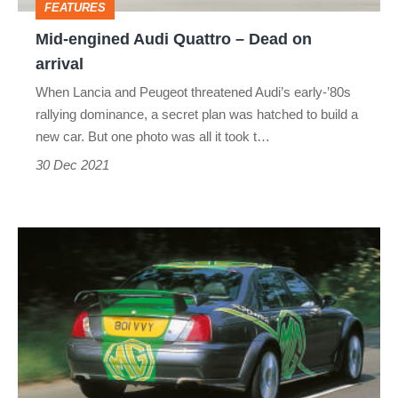
FEATURES
arrival
Mid-engined Audi Quattro – Dead on
arrival
When Lancia and Peugeot threatened Audi’s early-’80s
rallying dominance, a secret plan was hatched to build a
new car. But one photo was all it took t…
30 Dec 2021
MG
ZT
XPower
385
–
Dead