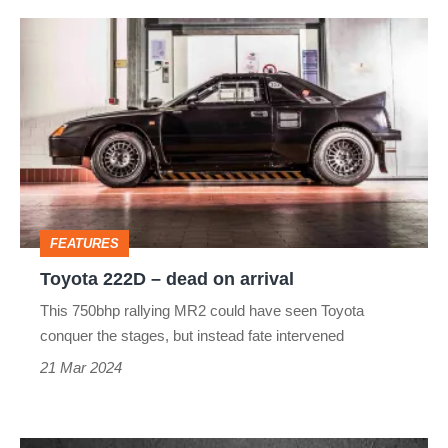
Toyota
222D
–
dead
on
arrival
FEATURES
Toyota 222D – dead on arrival
This 750bhp rallying MR2 could have seen Toyota
conquer the stages, but instead fate intervened
21 Mar 2024