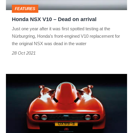
arrival
FEATURES
Honda NSX V10 – Dead on arrival
Just one year after it was first spotted testing at the
Nürburgring, Honda’s front-engined V10 replacement for
the original NSX was dead in the water
28 Oct 2021
Yamaha
OX99-
11
–
Dead
on