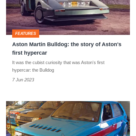
story
of
Aston's
FEATURES
first
Aston Martin Bulldog: the story of Aston's
hypercar
first hypercar
It was the cubist curiosity that was Aston's first
hypercar: the Bulldog
7 Jun 2023
Talbot
Horizon
Lotus
–