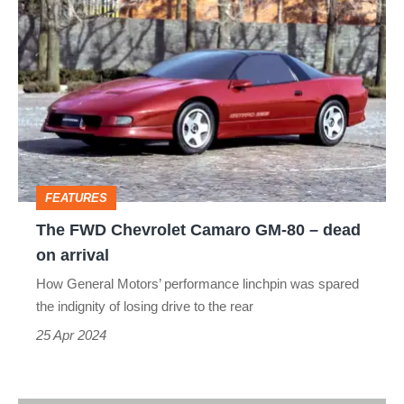
The
FWD
Chevrolet
Camaro
GM‑80
–
dead
FEATURES
on
The FWD Chevrolet Camaro GM‑80 – dead
arrival
on arrival
How General Motors’ performance linchpin was spared
the indignity of losing drive to the rear
25 Apr 2024