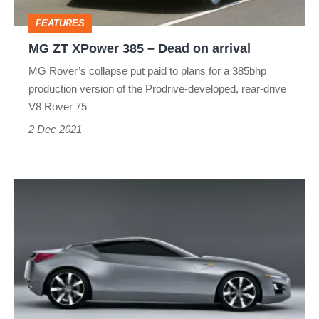
on
FEATURES
arrival
MG ZT XPower 385 – Dead on arrival
MG Rover’s collapse put paid to plans for a 385bhp
production version of the Prodrive‑developed, rear-drive
V8 Rover 75
2 Dec 2021
Honda
NSX
V10
–
Dead
on