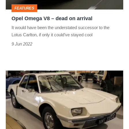
arrival
FEATURES
Opel Omega V8 – dead on arrival
​​It would have been the understated successor to the
Lotus Carlton, if only it could’ve stayed cool
9 Jun 2022
Rover
P6BS/P9
–
Dead
on
arrival