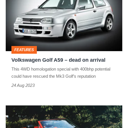
A59
–
dead
on
arrival
FEATURES
Volkswagen Golf A59 – dead on arrival
This 4WD homologation special with 400bhp potential
could have rescued the Mk3 Golf’s reputation
24 Aug 2023
MG
PR2
–