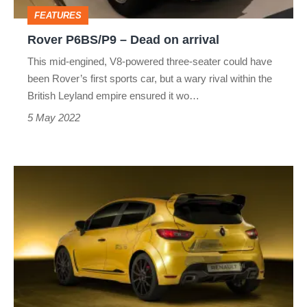
FEATURES
Rover P6BS/P9 – Dead on arrival
This mid-engined, V8-powered three-seater could have
been Rover’s first sports car, but a wary rival within the
British Leyland empire ensured it wo…
5 May 2022
Renault
Clio
RS16
–
Dead
on