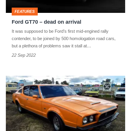
FEATURES
Ford GT70 – dead on arrival
It was supposed to be Ford’s first mid-engined rally
contender, to be joined by 500 homologation road cars,
but a plethora of problems saw it stall at…
22 Sep 2022
Leyland
Force
7
–
dead
on