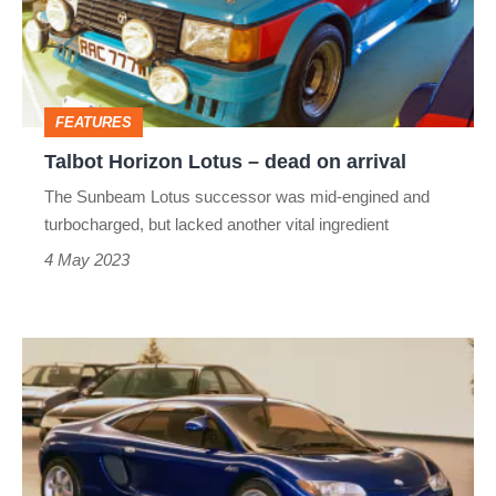
dead
on
arrival
FEATURES
Talbot Horizon Lotus – dead on arrival
The Sunbeam Lotus successor was mid-engined and
turbocharged, but lacked another vital ingredient
4 May 2023
Alpine
A710
–
dead
on