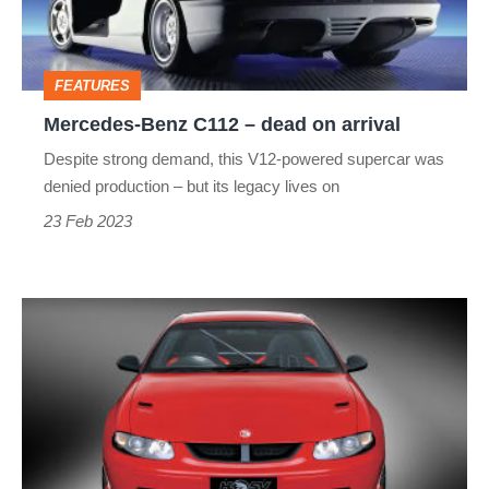
on
arrival
FEATURES
Mercedes-Benz C112 – dead on arrival
Despite strong demand, this V12-powered supercar was
denied production – but its legacy lives on
23 Feb 2023
HSV
HRT
427
–
dead
on