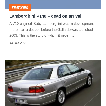
FEATURES
Lamborghini P140 – dead on arrival
A V10-engined ‘Baby Lamborghini’ was in development
more than a decade before the Gallardo was launched in
2003. This is the story of why it it never …
14 Jul 2022
Opel
Omega
V8
–
dead
on