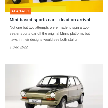
on
FEATURES
arrival
Mini-based sports car – dead on arrival
Not one but two attempts were made to spin a two-
seater sports car off the original Mini’s platform, but
flaws in their designs would see both stall a…
1 Dec 2022
Volkswagen
AE
266
–
dead
on