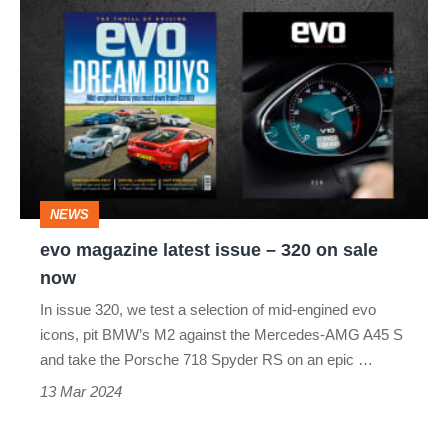
evo
magazine
latest
issue
–
320
on
NEWS
sale
evo magazine latest issue – 320 on sale
now
now
In issue 320, we test a selection of mid-engined evo
icons, pit BMW’s M2 against the Mercedes-AMG A45 S
and take the Porsche 718 Spyder RS on an epic …
13 Mar 2024