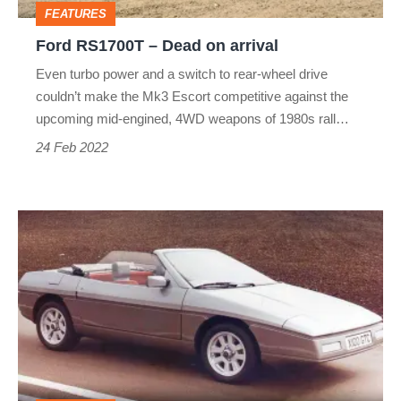
FEATURES
Ford RS1700T – Dead on arrival
Even turbo power and a switch to rear-wheel drive
couldn’t make the Mk3 Escort competitive against the
upcoming mid-engined, 4WD weapons of 1980s rall…
24 Feb 2022
Lotus
M90
Elan
–
Dead
on
arrival