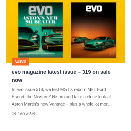
evo
magazine
latest
issue
–
319
on
NEWS
sale
evo magazine latest issue – 319 on sale
now
now
In evo issue 319, we test MST’s reborn Mk1 Ford
Escort, the Nissan Z Nismo and take a close look at
Aston Martin’s new Vantage – plus a whole lot mor…
14 Feb 2024