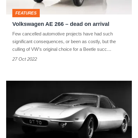
arrival
FEATURES
Volkswagen AE 266 – dead on arrival
Few cancelled automotive projects have had such
significant consequences, or been as costly, but the
culling of VW’s original choice for a Beetle succ…
27 Oct 2022
Ford
GT70
–
dead
on
arrival