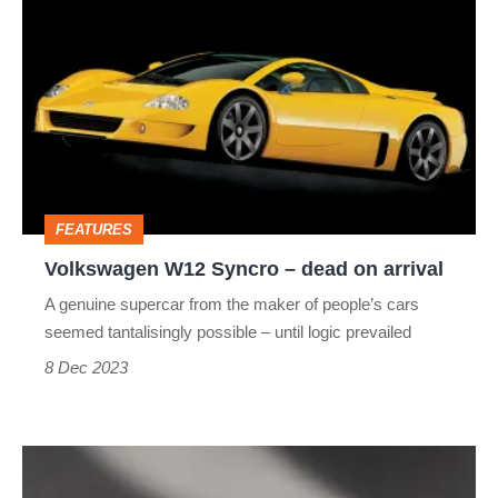
W12
Syncro
–
dead
on
arrival
FEATURES
Volkswagen W12 Syncro – dead on arrival
A genuine supercar from the maker of people’s cars
seemed tantalisingly possible – until logic prevailed
8 Dec 2023
Daihatsu
X-