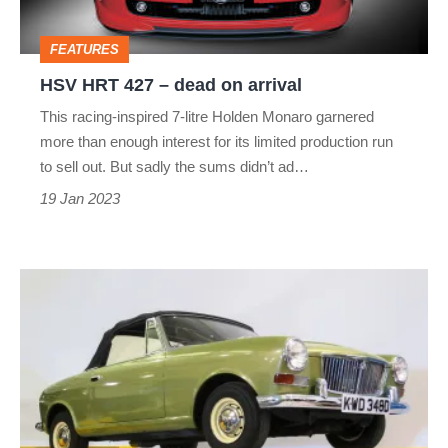
arrival
FEATURES
HSV HRT 427 – dead on arrival
This racing-inspired 7-litre Holden Monaro garnered
more than enough interest for its limited production run
to sell out. But sadly the sums didn’t ad…
19 Jan 2023
Mini-
based
sports
car
–
dead