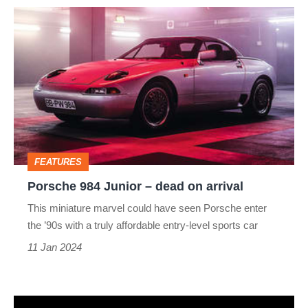
Porsche
984
Junior
–
dead
on
arrival
FEATURES
Porsche 984 Junior – dead on arrival
This miniature marvel could have seen Porsche enter
the ’90s with a truly affordable entry-level sports car
11 Jan 2024
Volkswagen