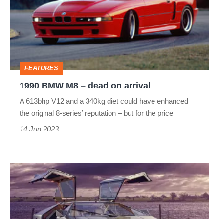
–
dead
on
arrival
FEATURES
1990 BMW M8 – dead on arrival
A 613bhp V12 and a 340kg diet could have enhanced
the original 8-series’ reputation – but for the price
14 Jun 2023
Aston
Martin
Bulldog:
the