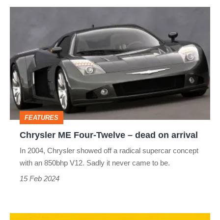
Chrysler
ME
Four-
Twelve
–
dead
on
FEATURES
arrival
Chrysler ME Four-Twelve – dead on arrival
In 2004, Chrysler showed off a radical supercar concept
with an 850bhp V12. Sadly it never came to be.
15 Feb 2024