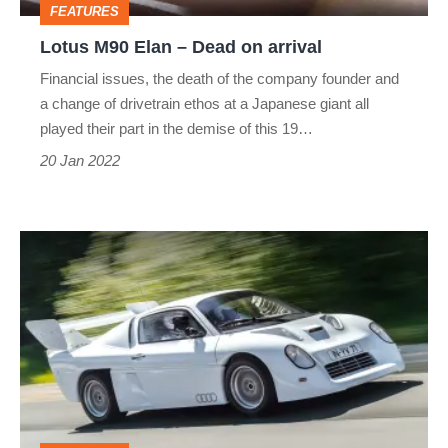
FEATURES
Lotus M90 Elan – Dead on arrival
Financial issues, the death of the company founder and
a change of drivetrain ethos at a Japanese giant all
played their part in the demise of this 19…
20 Jan 2022
Mid-
engined
Audi
Quattro
–
Dead
on