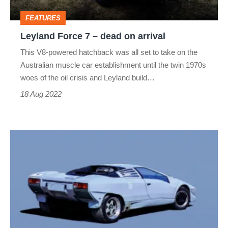
arrival
FEATURES
Leyland Force 7 – dead on arrival
This V8-powered hatchback was all set to take on the
Australian muscle car establishment until the twin 1970s
woes of the oil crisis and Leyland build…
18 Aug 2022
Lamborghini
P140
–
dead
on
arrival