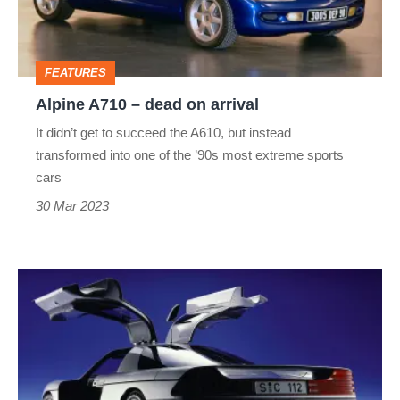
arrival
FEATURES
Alpine A710 – dead on arrival
It didn’t get to succeed the A610, but instead
transformed into one of the ’90s most extreme sports
cars
30 Mar 2023
Mercedes-
Benz
C112
–
dead