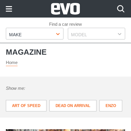
Skip
to
Content
Skip
Find a car review
Make
Model
to
MAKE
MODEL
Footer
MAGAZINE
Home
Show me:
ART OF SPEED
DEAD ON ARRIVAL
ENZO
VANTAGE