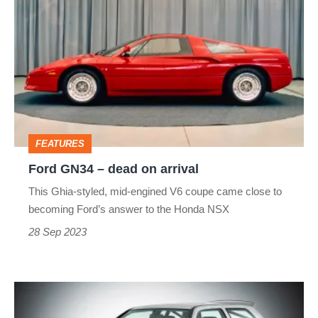
GN34
–
dead
on
arrival
FEATURES
Ford GN34 – dead on arrival
This Ghia-styled, mid-engined V6 coupe came close to
becoming Ford’s answer to the Honda NSX
28 Sep 2023
Volkswagen
Golf