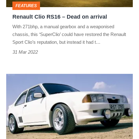
arrival
FEATURES
Renault Clio RS16 – Dead on arrival
With 271bhp, a manual gearbox and a weaponised
chassis, this ‘SuperClio’ could have restored the Renault
Sport Clio’s reputation, but instead it had t…
31 Mar 2022
Ford
RS1700T
–
Dead
on
arrival