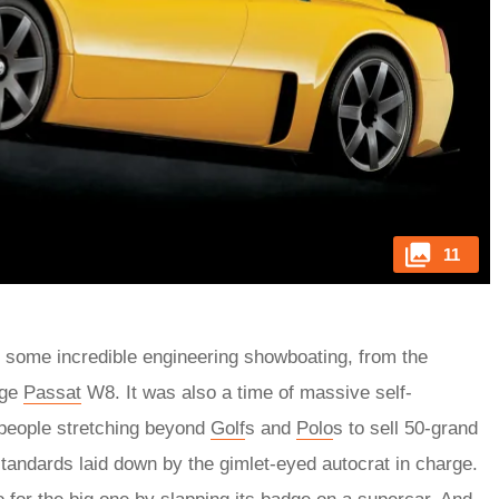
11
 some incredible engineering showboating, from the
nge
Passat
W8. It was also a time of massive self-
 people stretching beyond
Golf
s and
Polo
s to sell 50-grand
standards laid down by the gimlet-eyed autocrat in charge.