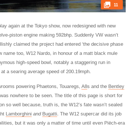
11
play again at the Tokyo show, now redesigned with new
 twelve-piston engine making 592bhp. Suddenly VW wasn’t
ishly claimed the project had entered ‘the decisive phase
w name too, W12 Nardo, in honour of a matt black mule
ymous high-speed bowl, notably a staggering run in
 at a searing average speed of 200.19mph.
owrooms powering Phaetons, Touaregs,
A8
s and the
Bentley
 was nowhere to be seen. The title of this page is short for
tion so well because, truth is, the W12’s fate wasn’t sealed
ght
Lamborghini
and
Bugatti
. The W12 supercar did its job
ities, but it was only a matter of time until even Piëch-era