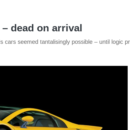
– dead on arrival
cars seemed tantalisingly possible – until logic p