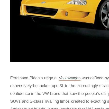
Ferdinand Piëch’s reign at
Volkswagen
was defined by
expensively bespoke Lupo 3L to the exceedingly stra
confidence in the VW brand that saw the people’s car
SUVs and S-class rivalling limos created to exacting 