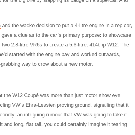
 for the big one by slapping its badge on a supercar. And
n
and the wacko decision to put a 4-litre engine in a rep car,
 gave a clue as to the car’s primary purpose: to showcase
 two 2.8-litre VR6s to create a 5.6-litre, 414bhp W12. The
 he’d started with the engine bay and worked outwards,
on-grabbing way to crow about a new motor.
that the W12 Coupé was more than just motor show eye
rcling VW’s Ehra-Lessien proving ground, signalling that it
econdly, an intriguing rumour that VW was going to take it
and long, flat tail, you could certainly imagine it tearing