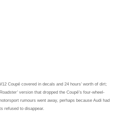
12 Coupé covered in decals and 24 hours’ worth of dirt;
‘Roadster’ version that dropped the Coupé’s four-wheel-
e motorsport rumours went away, perhaps because Audi had
ts refused to disappear.