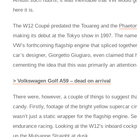
Amidst such hubris, it was inevitable that VW would go
here it is.
The W12 Coupé predated the Touareg and the
Phaeto
making its debut at the Tokyo show in 1997. The name
VW’s forthcoming flagship engine that spliced together
car’s designer, Giorgetto Giugiaro, even claimed that
cementing the idea that this was primarily an attenti
> Volkswagen Golf A59 – dead on arrival
There were, however, a couple of things to suggest 
candy. Firstly, footage of the bright yellow supercar ci
wasn’t just a static wrapper for the flagship engine. S
endurance racing. Looking at the W12’s inboard cockpit 
up the Mulsanne Straight at dusk.