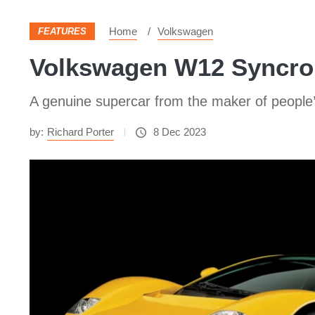
Home
Volkswagen
FEATURES
Volkswagen W12 Syncro 
A genuine supercar from the maker of people’s 
by:
Richard Porter
8 Dec 2023