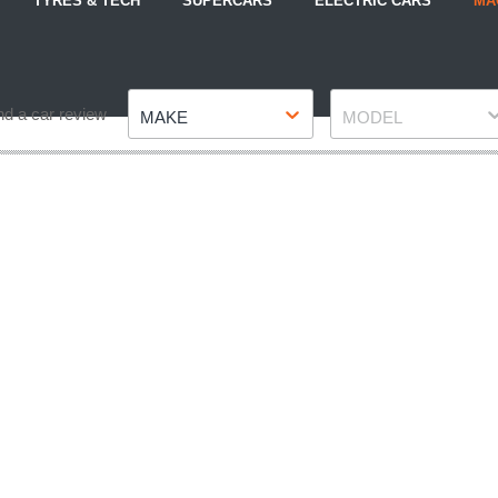
TYRES & TECH
SUPERCARS
ELECTRIC CARS
MA
Make
Model
nd a car review
MAKE
MODEL