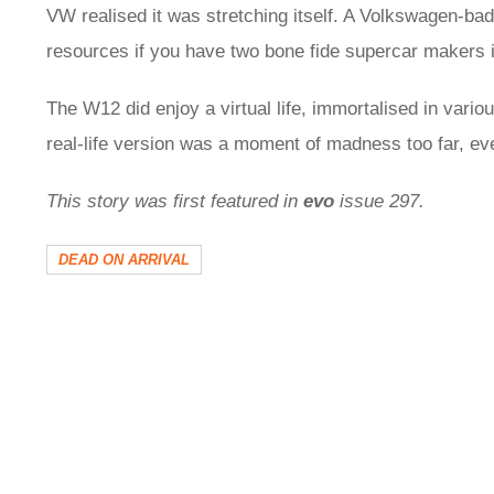
VW realised it was stretching itself. A Volkswagen-bad
resources if you have two bone fide supercar makers i
The W12 did enjoy a virtual life, immortalised in vari
real-life version was a moment of madness too far, e
This story was first featured in
evo
issue 297.
DEAD ON ARRIVAL