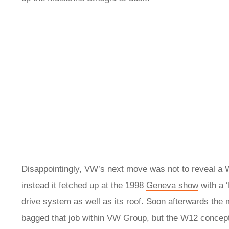
Disappointingly, VW’s next move was not to reveal a W
instead it fetched up at the 1998
Geneva show
with a 
drive system as well as its roof. Soon afterwards th
bagged that job within VW Group, but the W12 concep