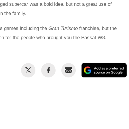
ged supercar was a bold idea, but not a great use of
n the family.
ous games including the
Gran Turismo
franchise, but the
ven for the people who brought you the Passat W8.
Share
Share
Email
this
this
on
on
Twitter
Facebook
p
s