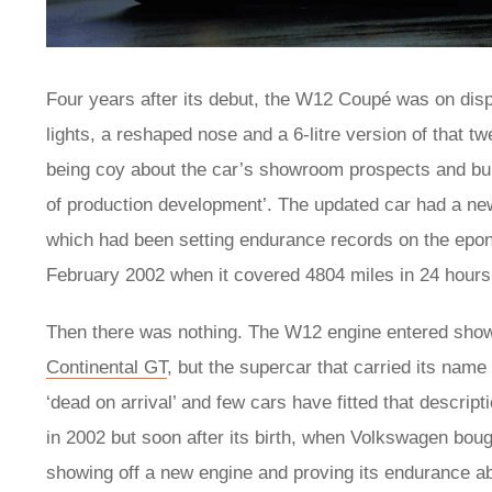
Four years after its debut, the W12 Coupé was on dis
lights, a reshaped nose and a 6-litre version of that
being coy about the car’s showroom prospects and bull
of production development’. The updated car had a ne
which had been setting endurance records on the epon
February 2002 when it covered 4804 miles in 24 hours
Then there was nothing. The W12 engine entered sh
Continental GT
, but the supercar that carried its name
‘dead on arrival’ and few cars have fitted that descrip
in 2002 but soon after its birth, when Volkswagen bou
showing off a new engine and proving its endurance abil