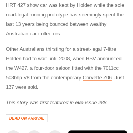
HRT 427 show car was kept by Holden while the sole
road-legal running prototype has seemingly spent the
last 13 years being bounced between wealthy
Australian car collectors.
Other Australians thirsting for a street-legal 7-litre
Holden had to wait until 2008, when HSV announced
the W427, a four-door saloon fitted with the 7011cc
503bhp V8 from the contemporary
Corvette Z06
. Just
137 were sold.
This story was first featured in
evo
issue 288.
DEAD ON ARRIVAL