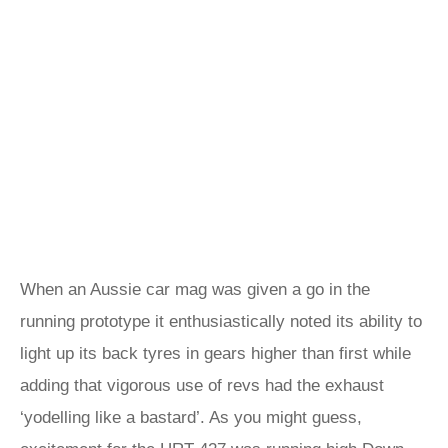
When an Aussie car mag was given a go in the
running prototype it enthusiastically noted its ability to
light up its back tyres in gears higher than first while
adding that vigorous use of revs had the exhaust
‘yodelling like a bastard’. As you might guess,