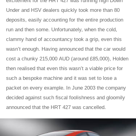
excitement for the HRT 427 was running high Down
Under and HSV dealers quickly took more than 80
deposits, easily accounting for the entire production
run and then some. Unfortunately, when the cold,
clammy hand of accountancy took a grip, even this
wasn’t enough. Having announced that the car would
cost a chunky 215,000 AUD (around £85,000), Holden
then realised that even this wasn’t a viable price for
such a bespoke machine and it was set to lose a
packet on every example. In June 2003 the company
decided against such fiscal foolishness and gloomily
announced that the HRT 427 was cancelled.