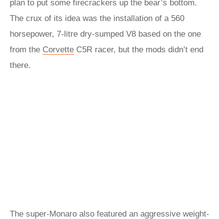
plan to put some firecrackers up the bear’s bottom.
The crux of its idea was the installation of a 560
horsepower, 7-litre dry-sumped V8 based on the one
from the
Corvette
C5R racer, but the mods didn’t end
there.
The super-Monaro also featured an aggressive weight-