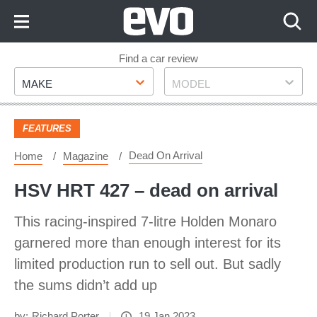
Skip
to
Content
Skip
Find a car review
Make
Model
to
MAKE
MODEL
Footer
FEATURES
Dead On Arrival
Home
Magazine
HSV HRT 427 – dead on arrival
This racing-inspired 7-litre Holden Monaro
garnered more than enough interest for its
limited production run to sell out. But sadly
the sums didn’t add up
by:
Richard Porter
19 Jan 2023