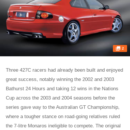
2
Three 427C racers had already been built and enjoyed
great success, notably winning the 2002 and 2003
Bathurst 24 Hours and taking 12 wins in the Nations
Cup across the 2003 and 2004 seasons before the
series gave way to the Australian GT Championship,
where a tougher stance on road-going relatives ruled
the 7-litre Monaros ineligible to compete. The original