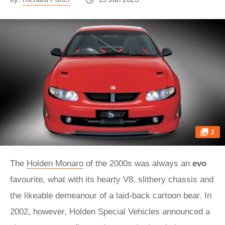
2
The
Holden Monaro
of the 2000s was always an
evo
favourite, what with its hearty V8, slithery chassis and
the likeable demeanour of a laid-back cartoon bear. In
2002, however, Holden Special Vehicles announced a