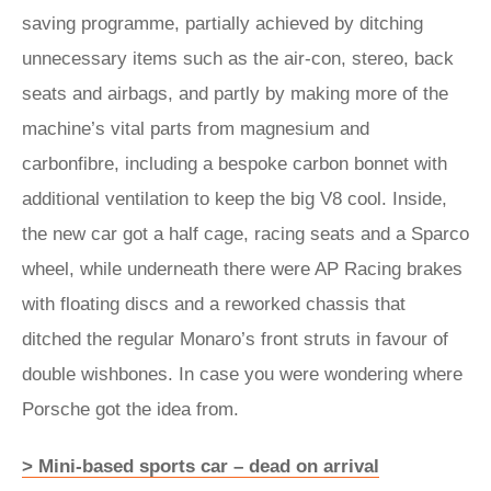
saving programme, partially achieved by ditching
unnecessary items such as the air-con, stereo, back
seats and airbags, and partly by making more of the
machine’s vital parts from magnesium and
carbonfibre, including a bespoke carbon bonnet with
additional ventilation to keep the big V8 cool. Inside,
the new car got a half cage, racing seats and a Sparco
wheel, while underneath there were AP Racing brakes
with floating discs and a reworked chassis that
ditched the regular Monaro’s front struts in favour of
double wishbones. In case you were wondering where
Porsche got the idea from.
> Mini-based sports car – dead on arrival