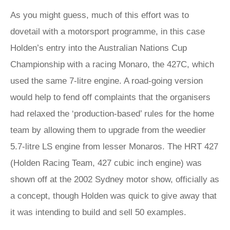
As you might guess, much of this effort was to
dovetail with a motorsport programme, in this case
Holden’s entry into the Australian Nations Cup
Championship with a racing Monaro, the 427C, which
used the same 7-litre engine. A road-going version
would help to fend off complaints that the organisers
had relaxed the ‘production-based’ rules for the home
team by allowing them to upgrade from the weedier
5.7-litre LS engine from lesser Monaros. The HRT 427
(Holden Racing Team, 427 cubic inch engine) was
shown off at the 2002 Sydney motor show, officially as
a concept, though Holden was quick to give away that
it was intending to build and sell 50 examples.