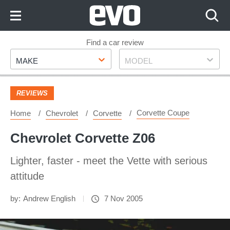
Skip
to
Content
Skip
Find a car review
Make
Model
to
MAKE
MODEL
Footer
REVIEWS
Corvette Coupe
Home
Chevrolet
Corvette
Chevrolet Corvette Z06
Lighter, faster - meet the Vette with serious
attitude
by:
Andrew English
7 Nov 2005