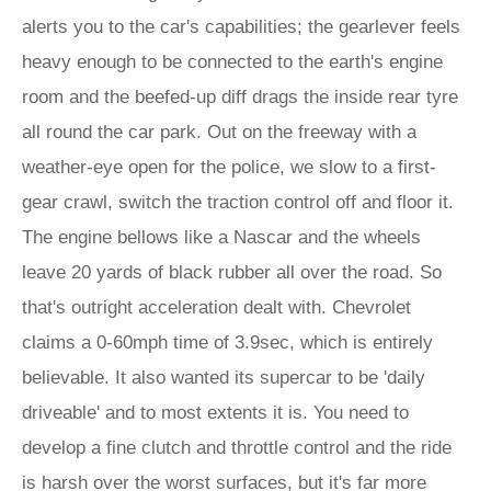
alerts you to the car's capabilities; the gearlever feels
heavy enough to be connected to the earth's engine
room and the beefed-up diff drags the inside rear tyre
all round the car park. Out on the freeway with a
weather-eye open for the police, we slow to a first-
gear crawl, switch the traction control off and floor it.
The engine bellows like a Nascar and the wheels
leave 20 yards of black rubber all over the road. So
that's outright acceleration dealt with. Chevrolet
claims a 0-60mph time of 3.9sec, which is entirely
believable. It also wanted its supercar to be 'daily
driveable' and to most extents it is. You need to
develop a fine clutch and throttle control and the ride
is harsh over the worst surfaces, but it's far more