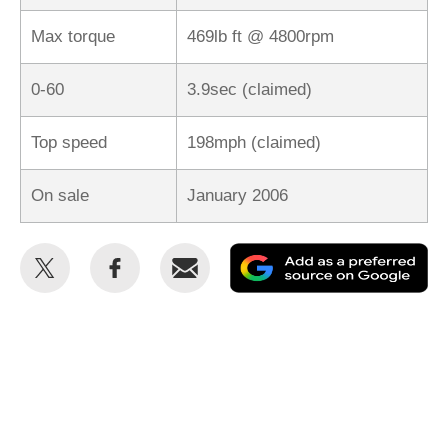
Max torque
469lb ft @ 4800rpm
0-60
3.9sec (claimed)
Top speed
198mph (claimed)
On sale
January 2006
Share
Share
Email
Ad
this
this
as
on
on
a
Twitter
Facebook
pr
so
on