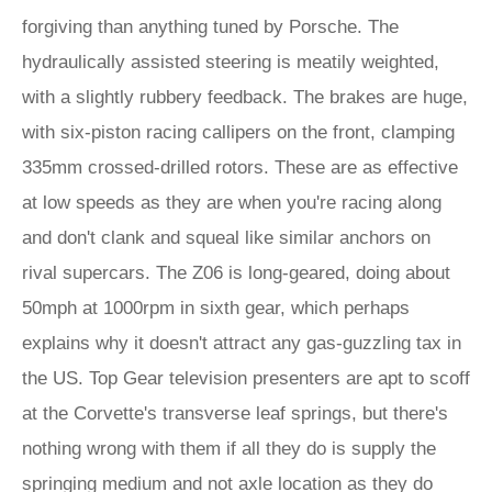
forgiving than anything tuned by Porsche. The
hydraulically assisted steering is meatily weighted,
with a slightly rubbery feedback. The brakes are huge,
with six-piston racing callipers on the front, clamping
335mm crossed-drilled rotors. These are as effective
at low speeds as they are when you're racing along
and don't clank and squeal like similar anchors on
rival supercars. The Z06 is long-geared, doing about
50mph at 1000rpm in sixth gear, which perhaps
explains why it doesn't attract any gas-guzzling tax in
the US. Top Gear television presenters are apt to scoff
at the Corvette's transverse leaf springs, but there's
nothing wrong with them if all they do is supply the
springing medium and not axle location as they do