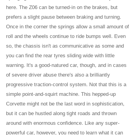
here. The Z06 can be turned-in on the brakes, but
prefers a slight pause between braking and turning.
Once in the corner the springs allow a small amount of
roll and the wheels continue to ride bumps well. Even
so, the chassis isn't as communicative as some and
you can find the rear tyres sliding wide with little
warning. It's a good-natured car, though, and in cases
of severe driver abuse there's also a brilliantly
progressive traction-control system. Not that this is a
simple point-and-squirt machine. This hepped-up
Corvette might not be the last word in sophistication,
but it can be hustled along tight roads and thrown
around with enormous confidence. Like any super-
powerful car, however, you need to learn what it can