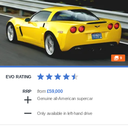
9
EVO RATING
RRP
from
£59,000
Genuine all-American supercar
Only available in left-hand drive