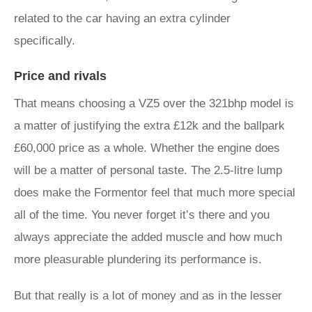
related to the car having an extra cylinder
specifically.
Price and rivals
That means choosing a VZ5 over the 321bhp model is
a matter of justifying the extra £12k and the ballpark
£60,000 price as a whole. Whether the engine does
will be a matter of personal taste. The 2.5-litre lump
does make the Formentor feel that much more special
all of the time. You never forget it’s there and you
always appreciate the added muscle and how much
more pleasurable plundering its performance is.
But that really is a lot of money and as in the lesser