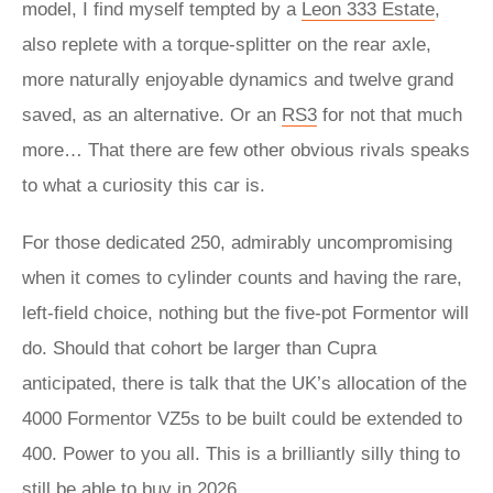
model, I find myself tempted by a
Leon 333 Estate
,
also replete with a torque-splitter on the rear axle,
more naturally enjoyable dynamics and twelve grand
saved, as an alternative. Or an
RS3
for not that much
more… That there are few other obvious rivals speaks
to what a curiosity this car is.
For those dedicated 250, admirably uncompromising
when it comes to cylinder counts and having the rare,
left-field choice, nothing but the five-pot Formentor will
do. Should that cohort be larger than Cupra
anticipated, there is talk that the UK’s allocation of the
4000 Formentor VZ5s to be built could be extended to
400. Power to you all. This is a brilliantly silly thing to
still be able to buy in 2026.