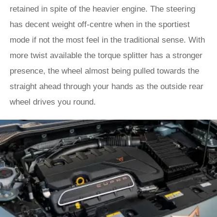
retained in spite of the heavier engine. The steering
has decent weight off-centre when in the sportiest
mode if not the most feel in the traditional sense. With
more twist available the torque splitter has a stronger
presence, the wheel almost being pulled towards the
straight ahead through your hands as the outside rear
wheel drives you round.