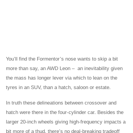
You’ll find the Formentor’s nose wants to skip a bit
more than say, an AWD Leon – an inevitability given
the mass has longer lever via which to lean on the
tyres in an SUV, than a hatch, saloon or estate.
In truth these delineations between crossover and
hatch were there in the four-cylinder car. Besides the
larger 20-inch wheels giving high-frequency impacts a
bit more of a thud, there’s no deal-breaking tradeoff