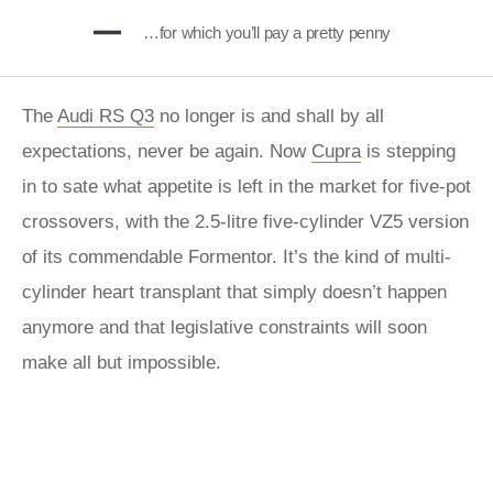
…for which you’ll pay a pretty penny
The
Audi RS Q3
no longer is and shall by all
expectations, never be again. Now
Cupra
is stepping
in to sate what appetite is left in the market for five-pot
crossovers, with the 2.5-litre five-cylinder VZ5 version
of its commendable Formentor. It’s the kind of multi-
cylinder heart transplant that simply doesn’t happen
anymore and that legislative constraints will soon
make all but impossible.