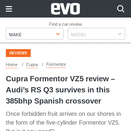
Skip
to
Content
Skip
Find a car review
Make
Model
to
MAKE
MODEL
Footer
REVIEWS
Formentor
Home
Cupra
Cupra Formentor VZ5 review –
Audi’s RS Q3 survives in this
385bhp Spanish crossover
Once forbidden fruit arrives on our shores in
the form of the five-cylinder Formentor VZ5.