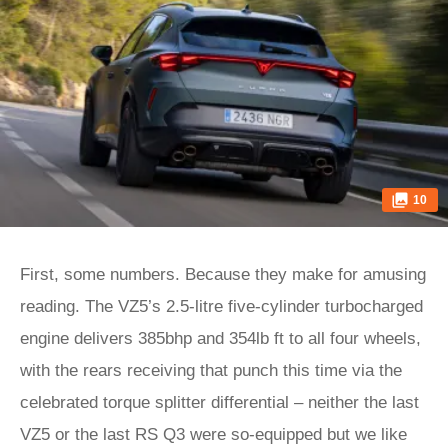
10
First, some numbers. Because they make for amusing
reading. The VZ5’s 2.5-litre five-cylinder turbocharged
engine delivers 385bhp and 354lb ft to all four wheels,
with the rears receiving that punch this time via the
celebrated torque splitter differential – neither the last
VZ5 or the last RS Q3 were so-equipped but we like