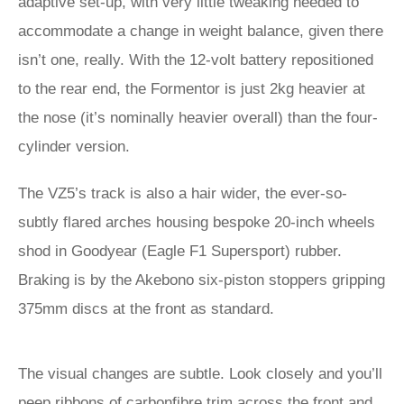
adaptive set-up, with very little tweaking needed to
accommodate a change in weight balance, given there
isn’t one, really. With the 12-volt battery repositioned
to the rear end, the Formentor is just 2kg heavier at
the nose (it’s nominally heavier overall) than the four-
cylinder version.
The VZ5’s track is also a hair wider, the ever-so-
subtly flared arches housing bespoke 20-inch wheels
shod in Goodyear (Eagle F1 Supersport) rubber.
Braking is by the Akebono six-piston stoppers gripping
375mm discs at the front as standard.
The visual changes are subtle. Look closely and you’ll
peep ribbons of carbonfibre trim across the front and