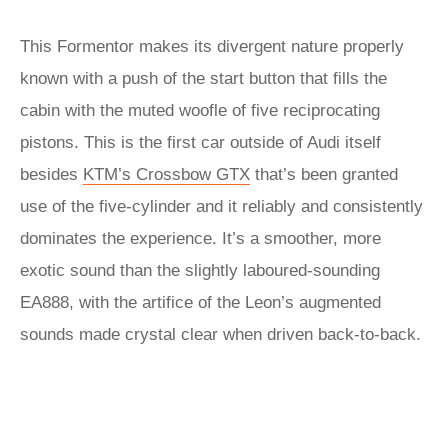
This Formentor makes its divergent nature properly
known with a push of the start button that fills the
cabin with the muted woofle of five reciprocating
pistons. This is the first car outside of Audi itself
besides
KTM’s Crossbow GTX
that’s been granted
use of the five-cylinder and it reliably and consistently
dominates the experience. It’s a smoother, more
exotic sound than the slightly laboured-sounding
EA888, with the artifice of the Leon’s augmented
sounds made crystal clear when driven back-to-back.