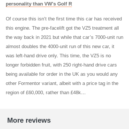
personality than VW's Golf R
Of course this isn’t the first time this car has received
this engine. The pre-facelift got the VZ5 treatment all
the way back in 2021 but while that car’s 7000-unit run
almost doubles the 4000-unit run of this new car, it
was left-hand drive only. This time, the VZ5 is no
longer forbidden fruit, with 250 right-hand drive cars
being available for order in the UK as you would any
other Formentor variant, albeit with a price tag in the
region of £60,000, rather than £48k…
More reviews