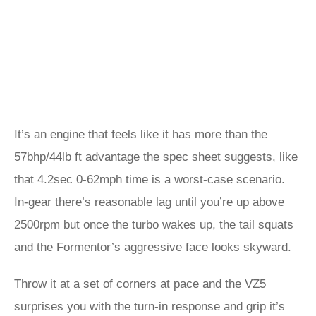
It’s an engine that feels like it has more than the
57bhp/44lb ft advantage the spec sheet suggests, like
that 4.2sec 0-62mph time is a worst-case scenario.
In-gear there’s reasonable lag until you’re up above
2500rpm but once the turbo wakes up, the tail squats
and the Formentor’s aggressive face looks skyward.
Throw it at a set of corners at pace and the VZ5
surprises you with the turn-in response and grip it’s