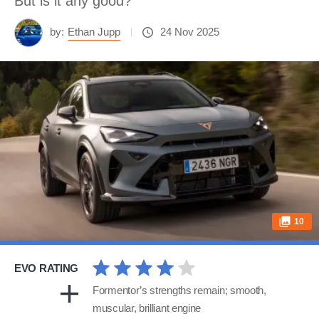
But is it any good?
by:
Ethan Jupp
24 Nov 2025
10
EVO RATING
Formentor’s strengths remain; smooth,
muscular, brilliant engine