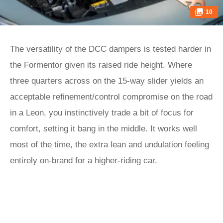
10
The versatility of the DCC dampers is tested harder in
the Formentor given its raised ride height. Where
three quarters across on the 15-way slider yields an
acceptable refinement/control compromise on the road
in a Leon, you instinctively trade a bit of focus for
comfort, setting it bang in the middle. It works well
most of the time, the extra lean and undulation feeling
entirely on-brand for a higher-riding car.