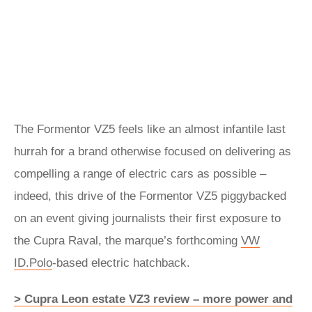
The
Formentor
VZ5 feels like an almost infantile last
hurrah for a brand otherwise focused on delivering as
compelling a range of electric cars as possible –
indeed, this drive of the Formentor VZ5 piggybacked
on an event giving journalists their first exposure to
the Cupra Raval, the marque’s forthcoming
VW
ID.Polo
-based electric hatchback.
> Cupra Leon estate VZ3 review – more power and