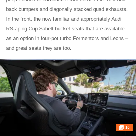
back bumpers and diagonally stacked quad exhausts.
In the front, the now familiar and appropriately
Audi
RS-aping Cup Sabelt bucket seats that are available
as an option in four-pot turbo Formentors and Leons –
and great seats they are too.
10