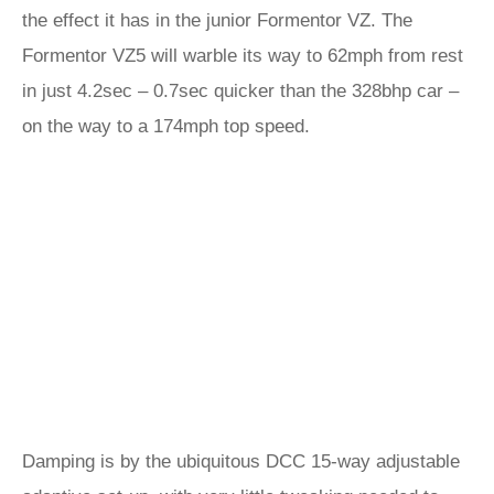
the effect it has in the junior Formentor VZ. The
Formentor VZ5 will warble its way to 62mph from rest
in just 4.2sec – 0.7sec quicker than the 328bhp car –
on the way to a 174mph top speed.
Damping is by the ubiquitous DCC 15-way adjustable