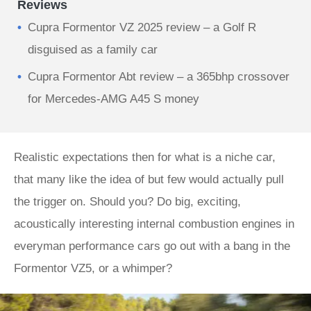
Reviews
Cupra Formentor VZ 2025 review – a Golf R
disguised as a family car
Cupra Formentor Abt review – a 365bhp crossover
for Mercedes-AMG A45 S money
Realistic expectations then for what is a niche car,
that many like the idea of but few would actually pull
the trigger on. Should you? Do big, exciting,
acoustically interesting internal combustion engines in
everyman performance cars go out with a bang in the
Formentor VZ5, or a whimper?