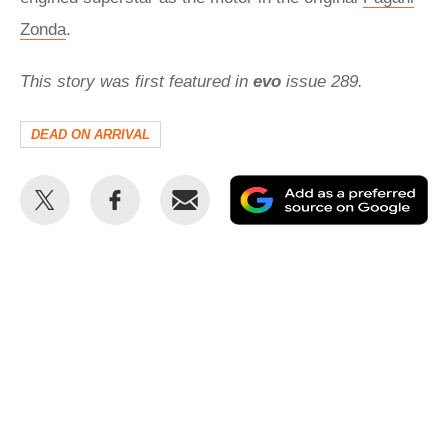
Zonda
.
This story was first featured in
evo
issue 289.
DEAD ON ARRIVAL
Share
Share
Email
Ad
this
this
as
on
on
a
Twitter
Facebook
pr
so
on
Go