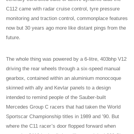
C112 came with radar cruise control, tyre pressure
monitoring and traction control, commonplace features
now but 30 years ago more like distant pings from the
future.
The whole thing was powered by a 6-litre, 403bhp V12
driving the rear wheels through a six-speed manual
gearbox, contained within an aluminium monocoque
skinned with ally and Kevlar panels to a design
intended to remind people of the Sauber-built
Mercedes Group C racers that had taken the World
Sportscar Championship titles in 1989 and ’90. But
where the C11 racer’s door flopped forward when