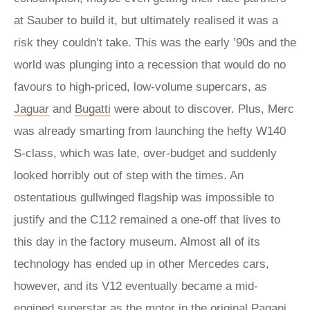
at Sauber to build it, but ultimately realised it was a
risk they couldn’t take. This was the early ’90s and the
world was plunging into a recession that would do no
favours to high-priced, low-volume supercars, as
Jaguar
and
Bugatti
were about to discover. Plus, Merc
was already smarting from launching the hefty W140
S-class, which was late, over-budget and suddenly
looked horribly out of step with the times. An
ostentatious gullwinged flagship was impossible to
justify and the C112 remained a one-off that lives to
this day in the factory museum. Almost all of its
technology has ended up in other Mercedes cars,
however, and its V12 eventually became a mid-
engined superstar as the motor in the original
Pagani