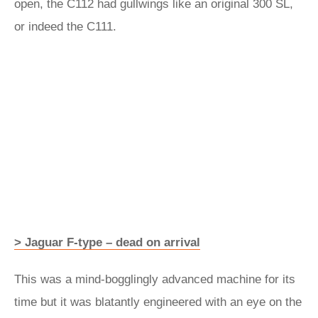
open, the C112 had gullwings like an original 300 SL,
or indeed the C111.
> Jaguar F-type – dead on arrival
This was a mind-bogglingly advanced machine for its
time but it was blatantly engineered with an eye on the