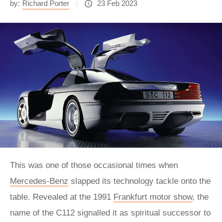
by:
Richard Porter
23 Feb 2023
This was one of those occasional times when
Mercedes-Benz
slapped its technology tackle onto the
table. Revealed at the 1991
Frankfurt motor show
, the
name of the C112 signalled it as spiritual successor to