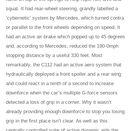
squat. It had rear-wheel steering, grandly labelled a
‘cybernetic’ system by Mercedes, which turned contra
or parallel to the front wheels depending on speed. It
had an active air brake which popped up to 45 degrees
and, according to Mercedes, reduced the 190-0mph
stopping distance by a useful 330 feet. Most
remarkably, the C112 had an active aero system that
hydraulically deployed a front spoiler and a rear wing
and could react in a tenth of a second to increase
downforce when the car’s multiple G-force sensors
detected a loss of grip in a corner. Why it wasn’t
already providing enough downforce to stop you losing
grip in the first place isn’t clear. As well as this
centrally controlled suite of active dynamic aids the