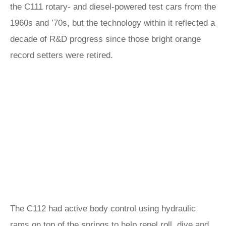
the C111 rotary- and diesel-powered test cars from the
1960s and ’70s, but the technology within it reflected a
decade of R&D progress since those bright orange
record setters were retired.
The C112 had active body control using hydraulic
rams on top of the springs to help repel roll, dive and