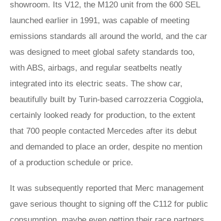
showroom. Its V12, the M120 unit from the 600 SEL
launched earlier in 1991, was capable of meeting
emissions standards all around the world, and the car
was designed to meet global safety standards too,
with ABS, airbags, and regular seatbelts neatly
integrated into its electric seats. The show car,
beautifully built by Turin-based carrozzeria Coggiola,
certainly looked ready for production, to the extent
that 700 people contacted Mercedes after its debut
and demanded to place an order, despite no mention
of a production schedule or price.
It was subsequently reported that Merc management
gave serious thought to signing off the C112 for public
consumption, maybe even getting their race partners