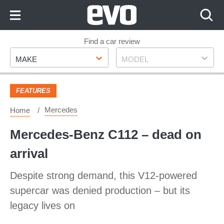
Skip
to
Content
Skip
Find a car review
Make
Model
to
MAKE
MODEL
Footer
FEATURES
Mercedes
Home
Mercedes-Benz C112 – dead on
arrival
Despite strong demand, this V12-powered
supercar was denied production – but its
legacy lives on