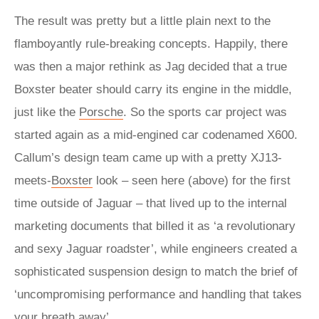
The result was pretty but a little plain next to the
flamboyantly rule-breaking concepts. Happily, there
was then a major rethink as Jag decided that a true
Boxster beater should carry its engine in the middle,
just like the
Porsche
. So the sports car project was
started again as a mid-engined car codenamed X600.
Callum’s design team came up with a pretty XJ13-
meets-
Boxster
look – seen here (above) for the first
time outside of Jaguar – that lived up to the internal
marketing documents that billed it as ‘a revolutionary
and sexy Jaguar roadster’, while engineers created a
sophisticated suspension design to match the brief of
‘uncompromising performance and handling that takes
your breath away’.