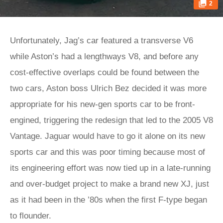
2
Unfortunately, Jag’s car featured a transverse V6
while Aston’s had a lengthways V8, and before any
cost-effective overlaps could be found between the
two cars, Aston boss Ulrich Bez decided it was more
appropriate for his new-gen sports car to be front-
engined, triggering the redesign that led to the 2005 V8
Vantage. Jaguar would have to go it alone on its new
sports car and this was poor timing because most of
its engineering effort was now tied up in a late-running
and over-budget project to make a brand new XJ, just
as it had been in the ’80s when the first F-type began
to flounder.