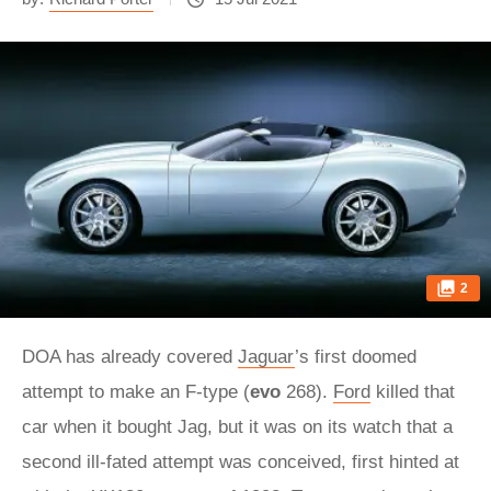
2
DOA has already covered
Jaguar
’s first doomed
attempt to make an F-type (
evo
268).
Ford
killed that
car when it bought Jag, but it was on its watch that a
second ill-fated attempt was conceived, first hinted at