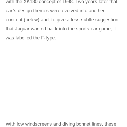
with the XK180 concept of 1998. Two years later that
car’s design themes were evolved into another
concept (below) and, to give a less subtle suggestion
that Jaguar wanted back into the sports car game, it
was labelled the F-type.
With low windscreens and diving bonnet lines, these