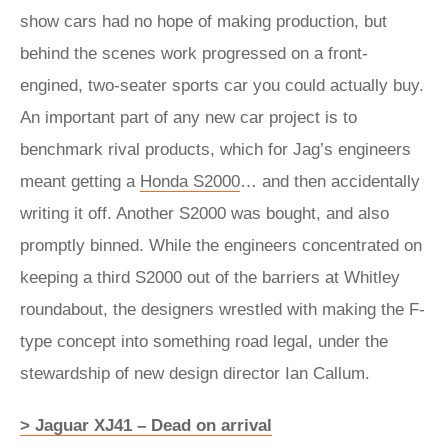
show cars had no hope of making production, but
behind the scenes work progressed on a front-
engined, two-seater sports car you could actually buy.
An important part of any new car project is to
benchmark rival products, which for Jag’s engineers
meant getting a
Honda S2000
… and then accidentally
writing it off. Another S2000 was bought, and also
promptly binned. While the engineers concentrated on
keeping a third S2000 out of the barriers at Whitley
roundabout, the designers wrestled with making the F-
type concept into something road legal, under the
stewardship of new design director Ian Callum.
> Jaguar XJ41 – Dead on arrival