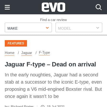
Skip
to
Content
Skip
Find a car review
Make
Model
to
MAKE
MODEL
Footer
FEATURES
F-Type
Home
Jaguar
Jaguar F-type – Dead on arrival
In the early noughties, Jaguar had a second
stab at a successor to the iconic E-type, even
proposing a V6 mid-engined Boxster rival. But
once again it wasn’t to be
by:
Richard Porter
15 Jul 2021