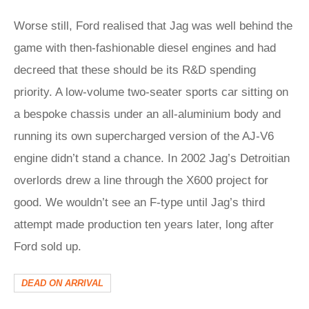
Worse still, Ford realised that Jag was well behind the
game with then-fashionable diesel engines and had
decreed that these should be its R&D spending
priority. A low-volume two-seater sports car sitting on
a bespoke chassis under an all-aluminium body and
running its own supercharged version of the AJ-V6
engine didn’t stand a chance. In 2002 Jag’s Detroitian
overlords drew a line through the X600 project for
good. We wouldn’t see an F-type until Jag’s third
attempt made production ten years later, long after
Ford sold up.
DEAD ON ARRIVAL