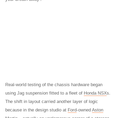
Real-world testing of the chassis hardware began
using Jag suspension fitted to a fleet of
Honda
NSX
s.
The shift in layout carried another layer of logic
because in the design studio at
Ford
-owned
Aston