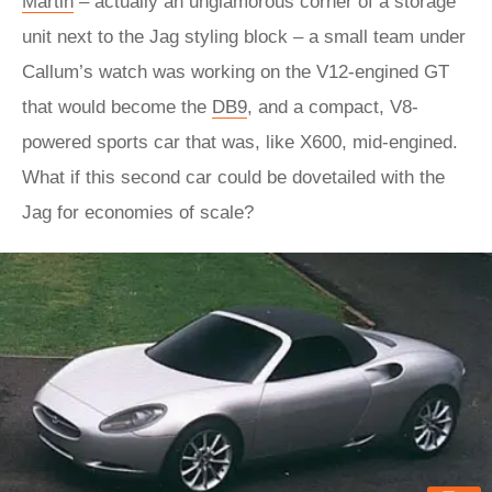
Martin
– actually an unglamorous corner of a storage
unit next to the Jag styling block – a small team under
Callum’s watch was working on the V12-engined GT
that would become the
DB9
, and a compact, V8-
powered sports car that was, like X600, mid-engined.
What if this second car could be dovetailed with the
Jag for economies of scale?