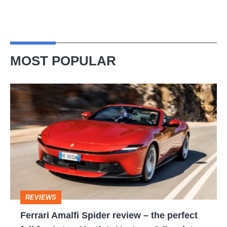
MOST POPULAR
Ferrari
Amalfi
Spider
review
–
the
perfect
REVIEWS
foil
Ferrari Amalfi Spider review – the perfect
for