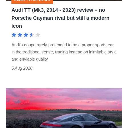
–
Audi TT (Mk3, 2014 - 2023) review – no
no
Porsche Cayman rival but still a modern
Porsche
icon
Cayman
rival
Audi’s coupe rarely pretended to be a proper sports car
but
in the traditional sense, trading instead on inimitable style
still
and enviable quality
a
5 Aug 2026
modern
icon
A
week
in
a