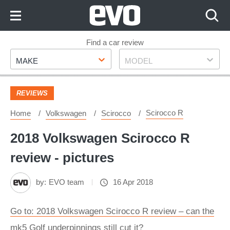
Skip
to
Content
Skip
Find a car review
Make
Model
to
MAKE
MODEL
Footer
REVIEWS
Scirocco R
Home
Volkswagen
Scirocco
2018 Volkswagen Scirocco R
review - pictures
by:
EVO team
16 Apr 2018
Go to: 2018 Volkswagen Scirocco R review – can the
mk5 Golf underpinnings still cut it?