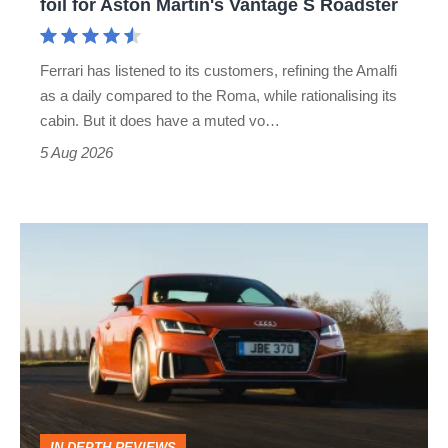
foil for Aston Martin's Vantage S Roadster
Aston
Martin's
Ferrari has listened to its customers, refining the Amalfi
Vantage
as a daily compared to the Roma, while rationalising its
S
cabin. But it does have a muted vo…
Roadster
5 Aug 2026
Audi
TT
(Mk3,
2014
-
2023)
review
IN-DEPTH REVIEWS