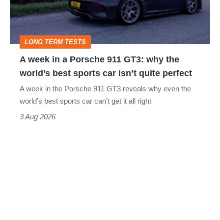
Porsche
911
GT3:
LONG TERM TESTS
why
A week in a Porsche 911 GT3: why the
the
world’s best sports car isn’t quite perfect
world’s
A week in the Porsche 911 GT3 reveals why even the
best
world’s best sports car can’t get it all right
sports
3 Aug 2026
car
isn’t
quite
perfect