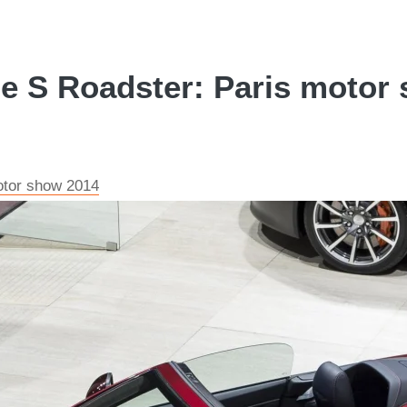
e S Roadster: Paris motor 
otor show 2014