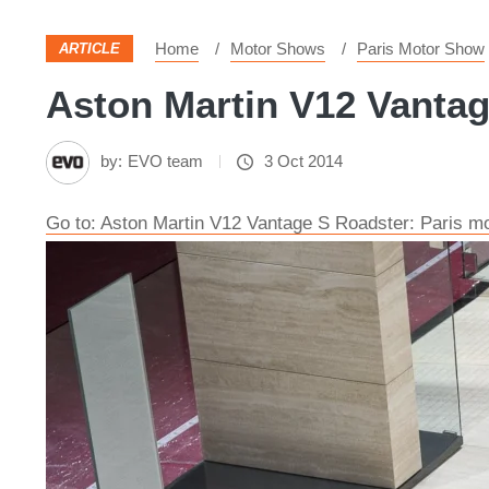
Home
Motor Shows
Paris Motor Show
ARTICLE
Aston Martin V12 Vantag
by:
EVO team
3 Oct 2014
Go to: Aston Martin V12 Vantage S Roadster: Paris m