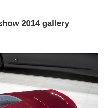
show 2014 gallery