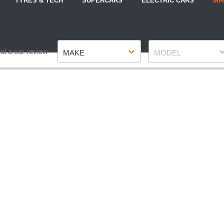
TYRES & TECH
SUPERCARS
ELECTRIC CARS
MA
Make
Model
nd a car review
MAKE
MODEL