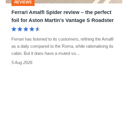
REVIEWS
foil
Ferrari Amalfi Spider review – the perfect
for
foil for Aston Martin's Vantage S Roadster
Aston
Martin's
Ferrari has listened to its customers, refining the Amalfi
Vantage
as a daily compared to the Roma, while rationalising its
S
cabin. But it does have a muted vo…
Roadster
5 Aug 2026