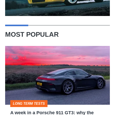
MOST POPULAR
A
week
in
a
Porsche
911
GT3:
LONG TERM TESTS
why
A week in a Porsche 911 GT3: why the