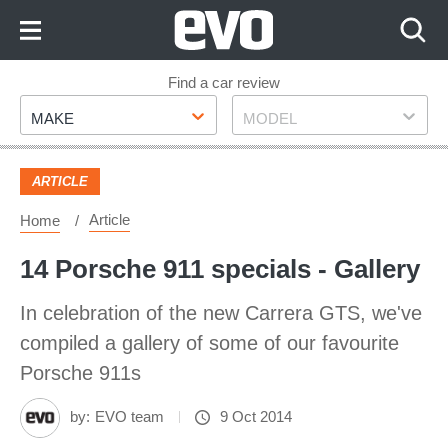
Skip
to
Content
Skip
Find a car review
Make
Model
to
MAKE
MODEL
Footer
ARTICLE
Article
Home
14 Porsche 911 specials - Gallery
In celebration of the new Carrera GTS, we've
compiled a gallery of some of our favourite
Porsche 911s
by:
EVO team
9 Oct 2014