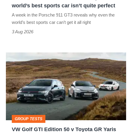
the
world’s best sports car isn’t quite perfect
world’s
A week in the Porsche 911 GT3 reveals why even the
best
world’s best sports car can’t get it all right
sports
3 Aug 2026
car
isn’t
VW
quite
Golf
perfect
GTI
Edition
50
v
Toyota
GROUP TESTS
GR
VW Golf GTI Edition 50 v Toyota GR Yaris