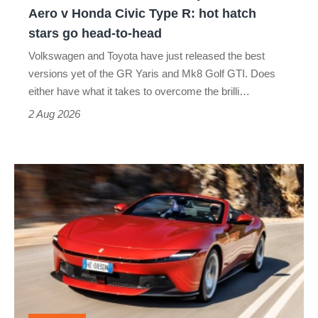
Yaris
Aero v Honda Civic Type R: hot hatch
Aero
stars go head-to-head
v
Volkswagen and Toyota have just released the best
Honda
versions yet of the GR Yaris and Mk8 Golf GTI. Does
Civic
either have what it takes to overcome the brilli…
Type
2 Aug 2026
R:
hot
Ferrari
hatch
Amalfi
stars
Spider
go
review
head-
–
to-
the
head
perfect