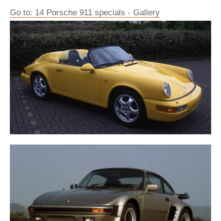
Go to: 14 Porsche 911 specials - Gallery