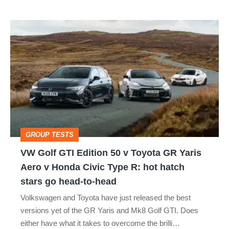
isn’t
VW
quite
Golf
perfect
GTI
Edition
50
v
Toyota
GROUP TESTS
GR
VW Golf GTI Edition 50 v Toyota GR Yaris
Yaris
Aero v Honda Civic Type R: hot hatch
Aero
stars go head-to-head
v
Volkswagen and Toyota have just released the best
Honda
versions yet of the GR Yaris and Mk8 Golf GTI. Does
Civic
either have what it takes to overcome the brilli…