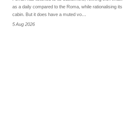
Vantage
as a daily compared to the Roma, while rationalising its
S
cabin. But it does have a muted vo…
Roadster
5 Aug 2026