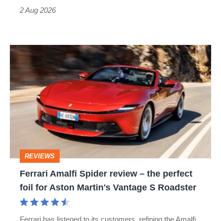
Type
2 Aug 2026
R:
hot
Ferrari
hatch
Amalfi
stars
Spider
go
review
head-
–
to-
the
head
perfect
REVIEWS
foil
Ferrari Amalfi Spider review – the perfect
for
foil for Aston Martin's Vantage S Roadster
Aston
Martin's
Ferrari has listened to its customers, refining the Amalfi