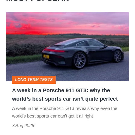
A
week
in
a
Porsche
911
GT3:
LONG TERM TESTS
why
A week in a Porsche 911 GT3: why the
the
world’s best sports car isn’t quite perfect
world’s
A week in the Porsche 911 GT3 reveals why even the
best
world’s best sports car can’t get it all right
sports
3 Aug 2026
car