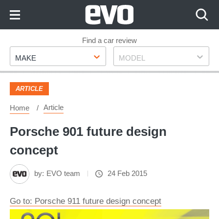
Skip
to
Content
Skip
Find a car review
Make
Model
to
MAKE
MODEL
Footer
ARTICLE
Article
Home
Porsche 901 future design
concept
by:
EVO team
24 Feb 2015
Go to: Porsche 911 future design concept