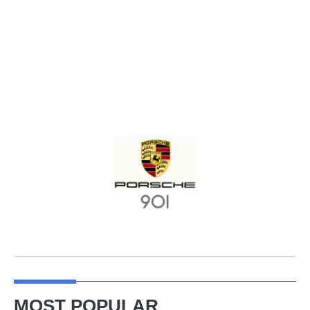
MOST POPULAR