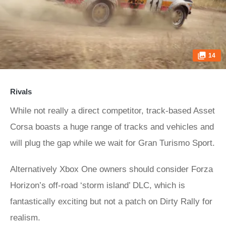
14
Rivals
While not really a direct competitor, track-based Asset
Corsa boasts a huge range of tracks and vehicles and
will plug the gap while we wait for Gran Turismo Sport.
Alternatively Xbox One owners should consider Forza
Horizon’s off-road ‘storm island’ DLC, which is
fantastically exciting but not a patch on Dirty Rally for
realism.