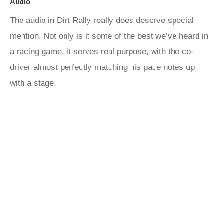
Audio
The audio in Dirt Rally really does deserve special
mention. Not only is it some of the best we’ve heard in
a racing game, it serves real purpose, with the co-
driver almost perfectly matching his pace notes up
with a stage.