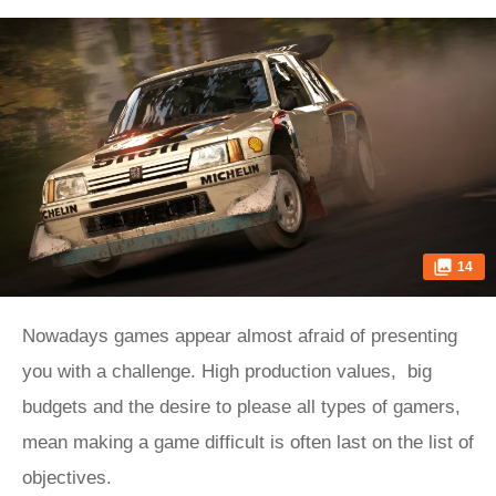
14
Nowadays games appear almost afraid of presenting
you with a challenge. High production values, big
budgets and the desire to please all types of gamers,
mean making a game difficult is often last on the list of
objectives.