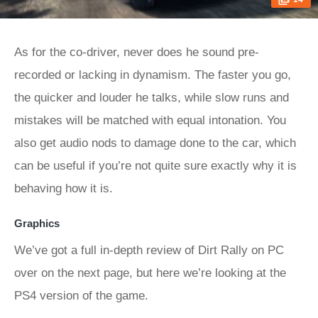
As for the co-driver, never does he sound pre-
recorded or lacking in dynamism. The faster you go,
the quicker and louder he talks, while slow runs and
mistakes will be matched with equal intonation. You
also get audio nods to damage done to the car, which
can be useful if you’re not quite sure exactly why it is
behaving how it is.
Graphics
We’ve got a full in-depth review of Dirt Rally on PC
over on the next page, but here we’re looking at the
PS4 version of the game.