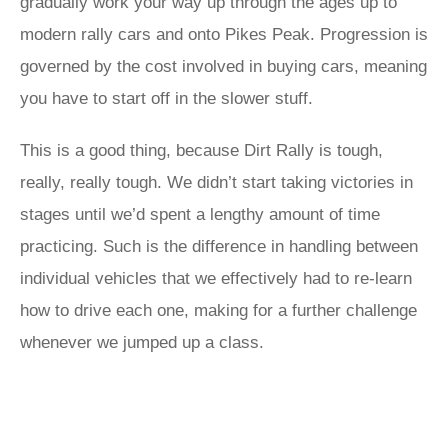
gradually work your way up through the ages up to
modern rally cars and onto Pikes Peak. Progression is
governed by the cost involved in buying cars, meaning
you have to start off in the slower stuff.
This is a good thing, because Dirt Rally is tough,
really, really tough. We didn’t start taking victories in
stages until we’d spent a lengthy amount of time
practicing. Such is the difference in handling between
individual vehicles that we effectively had to re-learn
how to drive each one, making for a further challenge
whenever we jumped up a class.