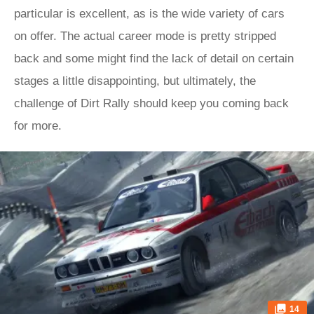
particular is excellent, as is the wide variety of cars
on offer. The actual career mode is pretty stripped
back and some might find the lack of detail on certain
stages a little disappointing, but ultimately, the
challenge of Dirt Rally should keep you coming back
for more.
14