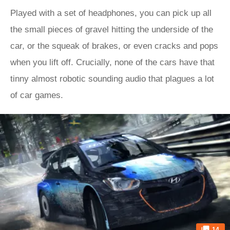
Played with a set of headphones, you can pick up all
the small pieces of gravel hitting the underside of the
car, or the squeak of brakes, or even cracks and pops
when you lift off. Crucially, none of the cars have that
tinny almost robotic sounding audio that plagues a lot
of car games.
14