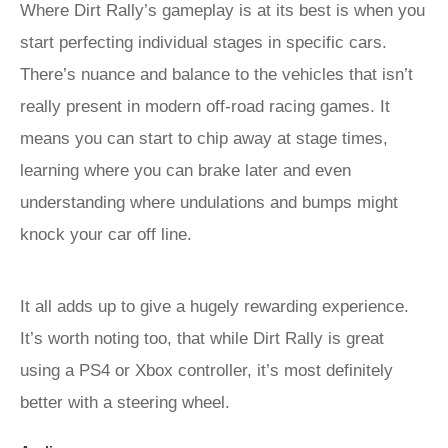
Where Dirt Rally’s gameplay is at its best is when you
start perfecting individual stages in specific cars.
There’s nuance and balance to the vehicles that isn’t
really present in modern off-road racing games. It
means you can start to chip away at stage times,
learning where you can brake later and even
understanding where undulations and bumps might
knock your car off line.
It all adds up to give a hugely rewarding experience.
It’s worth noting too, that while Dirt Rally is great
using a PS4 or Xbox controller, it’s most definitely
better with a steering wheel.