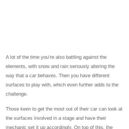
A lot of the time you’re also battling against the
elements, with snow and rain seriously altering the
way that a car behaves. Then you have different
surfaces to play with, which even further adds to the
challenge.
Those keen to get the most out of their car can look at
the surfaces involved in a stage and have their
mechanic set it up accordingly. On top of this, the