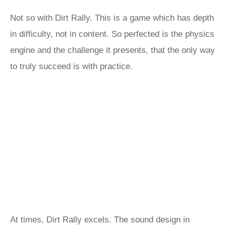
Not so with Dirt Rally. This is a game which has depth
in difficulty, not in content. So perfected is the physics
engine and the challenge it presents, that the only way
to truly succeed is with practice.
At times, Dirt Rally excels. The sound design in