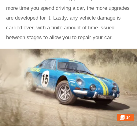
more time you spend driving a car, the more upgrades
are developed for it. Lastly, any vehicle damage is
carried over, with a finite amount of time issued
between stages to allow you to repair your car.
14