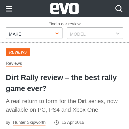
Skip
to
Content
Skip
Find a car review
Make
Model
to
MAKE
MODEL
Footer
REVIEWS
Reviews
Dirt Rally review – the best rally
game ever?
A real return to form for the Dirt series, now
available on PC, PS4 and Xbox One
by:
Hunter Skipworth
13 Apr 2016