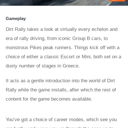
Gameplay
Dirt Rally takes a look at virtually every echelon and
era of rally driving, from iconic Group B cars, to
monstrous Pikes peak runners. Things kick off with a
choice of either a classic Escort or Mini, both set on a
dusty number of stages in Greece.
It acts as a gentle introduction into the world of Dirt
Rally while the game installs, after which the rest of
content for the game becomes available.
You’ve got a choice of career modes, which see you