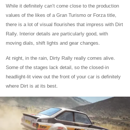
While it definitely can’t come close to the production
values of the likes of a Gran Turismo or Forza title,
there is a lot of visual flourishes that impress with Dirt
Rally. Interior details are particularly good, with
moving dials, shift lights and gear changes.
At night, in the rain, Dirty Rally really comes alive.
Some of the stages lack detail, so the closed-in
headlight-lit view out the front of your car is definitely
where Dirt is at its best.