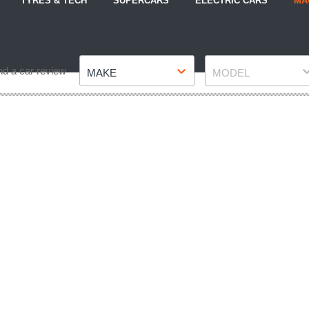
TYRES & TECH
SUPERCARS
ELECTRIC CARS
MA
Make
Model
nd a car review
MAKE
MODEL