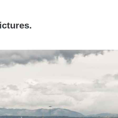
ictures.