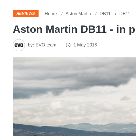
Home
Aston Martin
DB11
DB11
REVIEWS
Aston Martin DB11 - in p
by:
EVO team
1 May 2016