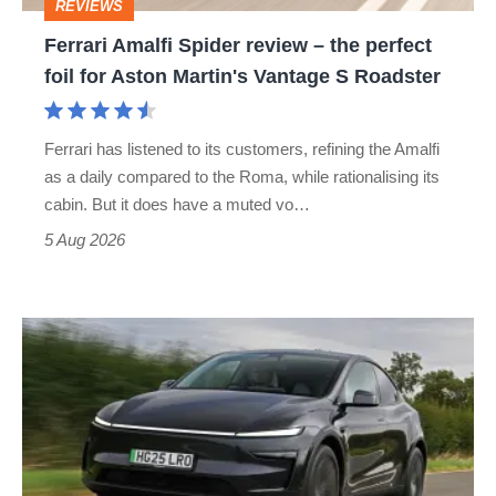
REVIEWS
foil
Ferrari Amalfi Spider review – the perfect
for
foil for Aston Martin's Vantage S Roadster
Aston
Martin's
Ferrari has listened to its customers, refining the Amalfi
Vantage
as a daily compared to the Roma, while rationalising its
S
cabin. But it does have a muted vo…
Roadster
5 Aug 2026
Tesla
Model
Y
review
–