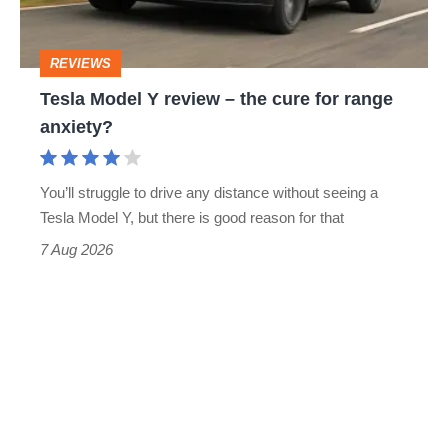
the
cure
REVIEWS
for
Tesla Model Y review – the cure for range
range
anxiety?
anxiety?
You’ll struggle to drive any distance without seeing a
Tesla Model Y, but there is good reason for that
7 Aug 2026