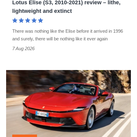
Lotus Elise (S3, 2010-2021) review – lithe,
lightweight
lightweight and extinct
and
extinct
There was nothing like the Elise before it arrived in 1996
and surely, there will be nothing like it ever again
7 Aug 2026
Ferrari
Amalfi
Spider
review
–
the
perfect