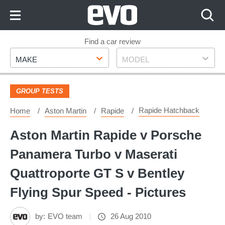
Skip
to
Content
Skip
Find a car review
Make
Model
to
MAKE
MODEL
Footer
GROUP TESTS
Rapide Hatchback
Home
Aston Martin
Rapide
Aston Martin Rapide v Porsche
Panamera Turbo v Maserati
Quattroporte GT S v Bentley
Flying Spur Speed - Pictures
by:
EVO team
26 Aug 2010