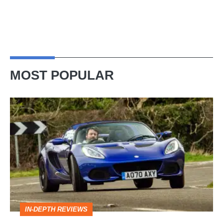
MOST POPULAR
Lotus
Elise
(S3,
2010-
2021)
review
–
IN-DEPTH REVIEWS
lithe,