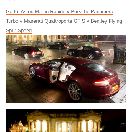
Go to: Aston Martin Rapide v Porsche Panamera
Turbo v Maserati Quattroporte GT S v Bentley Flying
Spur Speed