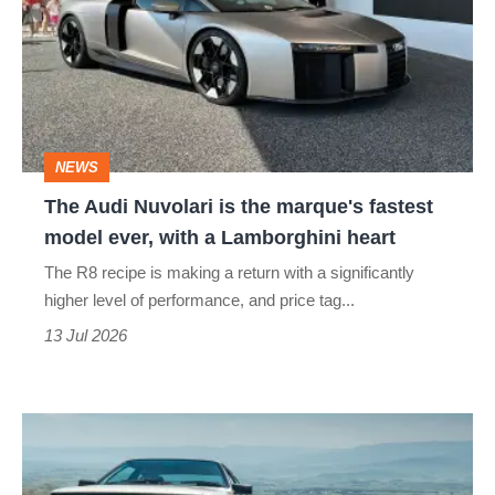
Nuvolari
is
the
marque's
fastest
NEWS
model
The Audi Nuvolari is the marque's fastest
ever,
model ever, with a Lamborghini heart
with
The R8 recipe is making a return with a significantly
a
higher level of performance, and price tag...
Lamborghini
13 Jul 2026
heart
Audi
Quattro,