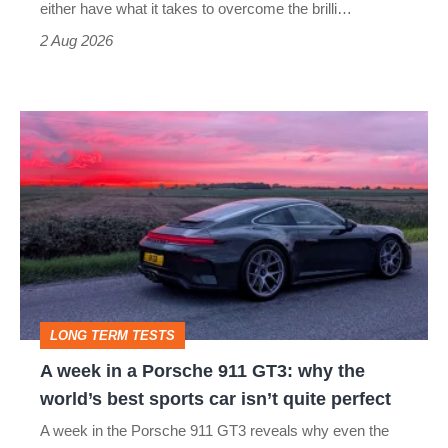
Civic
either have what it takes to overcome the brilli…
Type
2 Aug 2026
R:
hot
A
hatch
week
stars
in
go
a
head-
Porsche
to-
911
head
GT3:
LONG TERM TESTS
why
A week in a Porsche 911 GT3: why the
the
world’s best sports car isn’t quite perfect
world’s
A week in the Porsche 911 GT3 reveals why even the
best