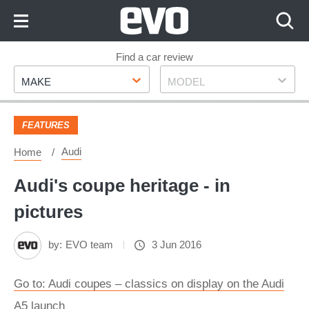
Skip
to
Content
Skip
Find a car review
Make
Model
to
MAKE
MODEL
Footer
FEATURES
Audi
Home
Audi's coupe heritage - in
pictures
by:
EVO team
3 Jun 2016
Go to: Audi coupes – classics on display on the Audi
A5 launch