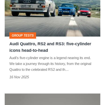
RS2
and
RS3:
five-
cylinder
GROUP TESTS
icons
Audi Quattro, RS2 and RS3: five-cylinder
head-
icons head-to-head
to-
Audi’s five-cylinder engine is a legend nearing its end.
head
We take a journey through its history, from the original
Quattro to the celebrated RS2 and th…
16 Nov 2025
Audi’s
first