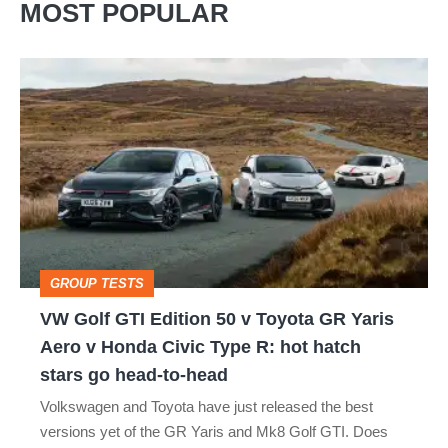
MOST POPULAR
VW
Golf
GTI
Edition
50
v
Toyota
GROUP TESTS
GR
VW Golf GTI Edition 50 v Toyota GR Yaris
Yaris
Aero v Honda Civic Type R: hot hatch
Aero
stars go head-to-head
v
Volkswagen and Toyota have just released the best
Honda
versions yet of the GR Yaris and Mk8 Golf GTI. Does