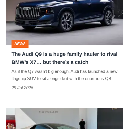
Q9
is
a
huge
family
NEWS
hauler
The Audi Q9 is a huge family hauler to rival
to
BMW’s X7… but there’s a catch
rival
As if the Q7 wasn’t big enough, Audi has launched a new
BMW’s
flagship SUV to sit alongside it with the enormous Q9
X7…
29 Jul 2026
but
there’s
The
a
Audi
catch