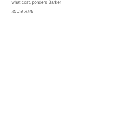
what cost, ponders Barker
the
30 Jul 2026
results
were
terrifying