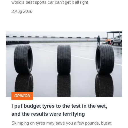
world’s best sports car can’t get it all right
sports
3 Aug 2026
car
isn’t
I
quite
put
perfect
budget
tyres
to
the
test
OPINION
in
I put budget tyres to the test in the wet,
the
and the results were terrifying
wet,
Skimping on tyres may save you a few pounds, but at
and