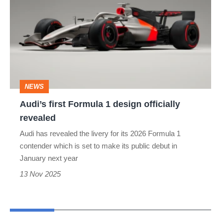
Formula
1
design
officially
revealed
NEWS
Audi’s first Formula 1 design officially
revealed
Audi has revealed the livery for its 2026 Formula 1
contender which is set to make its public debut in
January next year
13 Nov 2025