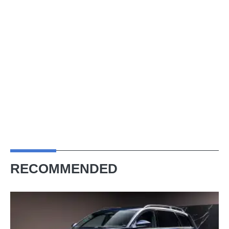
RECOMMENDED
The
Audi