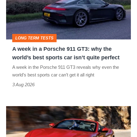
a
Porsche
911
GT3:
LONG TERM TESTS
why
A week in a Porsche 911 GT3: why the
the
world’s best sports car isn’t quite perfect
world’s
A week in the Porsche 911 GT3 reveals why even the
best
world’s best sports car can’t get it all right
sports
3 Aug 2026
car
isn’t
Ferrari
quite
Amalfi
perfect
Spider