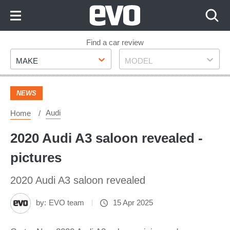
Skip
to
Content
Skip
Find a car review
Make
Model
to
MAKE
MODEL
Footer
NEWS
Audi
Home
2020 Audi A3 saloon revealed -
pictures
2020 Audi A3 saloon revealed
by:
EVO team
15 Apr 2025