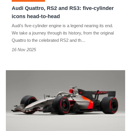
icons
Audi Quattro, RS2 and RS3: five-cylinder
head-
icons head-to-head
to-
Audi’s five-cylinder engine is a legend nearing its end.
head
We take a journey through its history, from the original
Quattro to the celebrated RS2 and th…
16 Nov 2025
Audi’s
first
Formula
1
design
officially
revealed