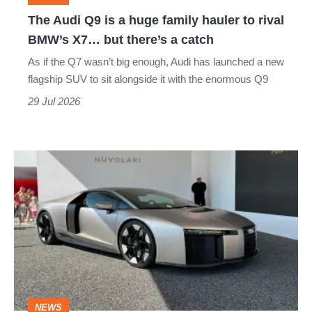
hauler
The Audi Q9 is a huge family hauler to rival
to
BMW’s X7… but there’s a catch
rival
As if the Q7 wasn’t big enough, Audi has launched a new
BMW’s
flagship SUV to sit alongside it with the enormous Q9
X7…
29 Jul 2026
but
there’s
The
a
Audi
catch
Nuvolari
is
the
marque's
fastest
NEWS