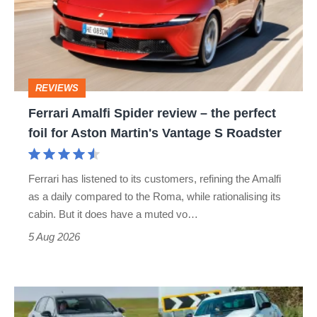
review
–
the
perfect
REVIEWS
foil
Ferrari Amalfi Spider review – the perfect
for
foil for Aston Martin's Vantage S Roadster
Aston
Martin's
Ferrari has listened to its customers, refining the Amalfi
Vantage
as a daily compared to the Roma, while rationalising its
S
cabin. But it does have a muted vo…
Roadster
5 Aug 2026
Fastest