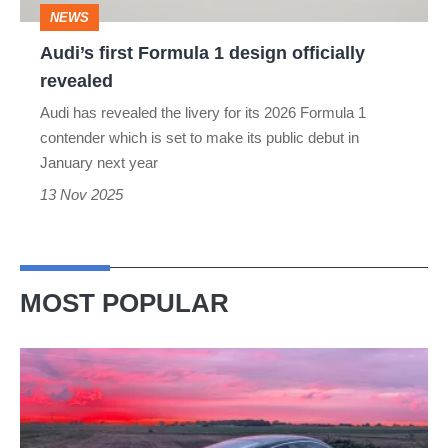
NEWS
Audi’s first Formula 1 design officially
revealed
Audi has revealed the livery for its 2026 Formula 1
contender which is set to make its public debut in
January next year
13 Nov 2025
MOST POPULAR
A
week
in