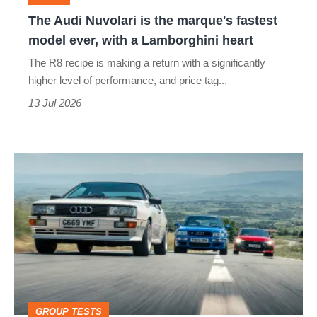
model
The Audi Nuvolari is the marque's fastest
ever,
model ever, with a Lamborghini heart
with
The R8 recipe is making a return with a significantly
a
higher level of performance, and price tag...
Lamborghini
13 Jul 2026
heart
Audi
Quattro,
RS2
and
RS3:
five-
cylinder
GROUP TESTS