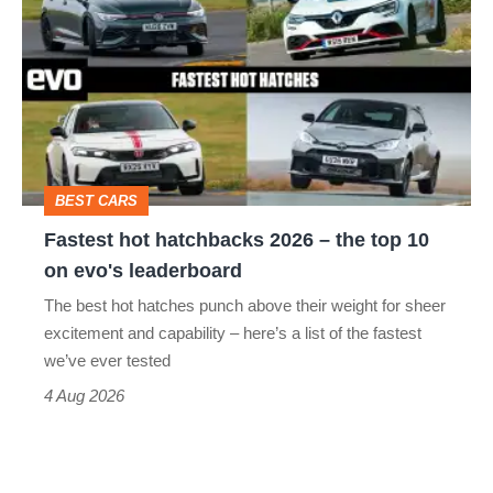
hot
hatchbacks
2026
–
the
top
BEST CARS
10
Fastest hot hatchbacks 2026 – the top 10
on
on evo's leaderboard
evo's
The best hot hatches punch above their weight for sheer
leaderboard
excitement and capability – here’s a list of the fastest
we’ve ever tested
4 Aug 2026