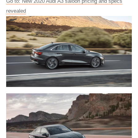
Go to: New 2020 Audi A3 saloon pricing and specs
revealed