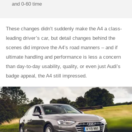
and 0-60 time
These changes didn’t suddenly make the A4 a class-
leading driver’s car, but detail changes behind the
scenes did improve the A4’s road manners – and if
ultimate handling and performance is less a concern
than day-to-day usability, quality, or even just Audi’s
badge appeal, the A4 still impressed.