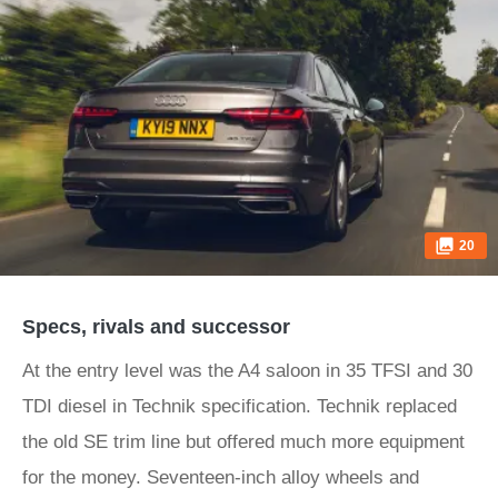
20
Specs, rivals and successor
At the entry level was the A4 saloon in 35 TFSI and 30
TDI diesel in Technik specification. Technik replaced
the old SE trim line but offered much more equipment
for the money. Seventeen-inch alloy wheels and