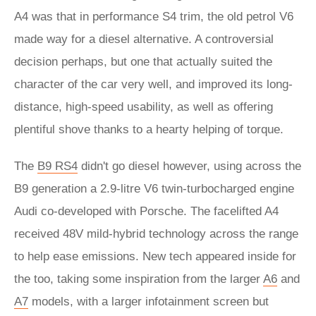
A4 was that in performance S4 trim, the old petrol V6
made way for a diesel alternative. A controversial
decision perhaps, but one that actually suited the
character of the car very well, and improved its long-
distance, high-speed usability, as well as offering
plentiful shove thanks to a hearty helping of torque.
The
B9 RS4
didn't go diesel however, using across the
B9 generation a 2.9-litre V6 twin-turbocharged engine
Audi co-developed with Porsche. The facelifted A4
received 48V mild-hybrid technology across the range
to help ease emissions. New tech appeared inside for
the too, taking some inspiration from the larger
A6
and
A7
models, with a larger infotainment screen but