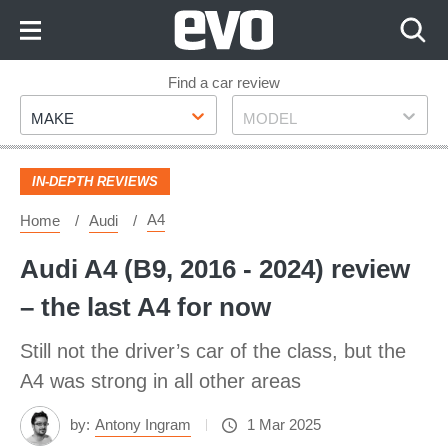
Skip
to
Content
Skip
Find a car review
Make
Model
to
MAKE
MODEL
Footer
IN-DEPTH REVIEWS
A4
Home
Audi
Audi A4 (B9, 2016 - 2024) review
– the last A4 for now
Still not the driver’s car of the class, but the
A4 was strong in all other areas
by:
Antony Ingram
1 Mar 2025