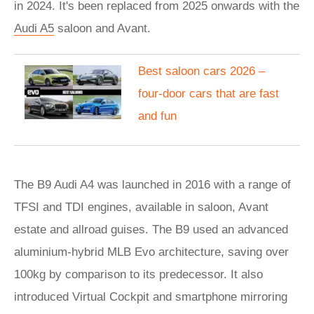
in 2024. It's been replaced from 2025 onwards with the
Audi A5
saloon and Avant.
Best saloon cars 2026 –
four-door cars that are fast
and fun
The B9 Audi A4 was launched in 2016 with a range of
TFSI and TDI engines, available in saloon, Avant
estate and allroad guises. The B9 used an advanced
aluminium-hybrid MLB Evo architecture, saving over
100kg by comparison to its predecessor. It also
introduced Virtual Cockpit and smartphone mirroring