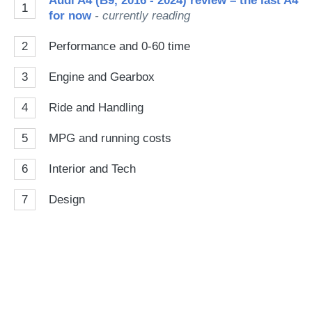
Audi A4 (B9, 2016 - 2024) review – the last A4
1
for now
- currently reading
2
Performance and 0-60 time
3
Engine and Gearbox
4
Ride and Handling
5
MPG and running costs
6
Interior and Tech
7
Design