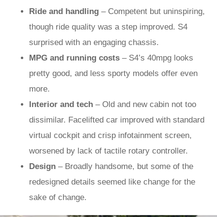
Ride and handling
– Competent but uninspiring,
though ride quality was a step improved. S4
surprised with an engaging chassis.
MPG and running costs
– S4’s 40mpg looks
pretty good, and less sporty models offer even
more.
Interior and tech
– Old and new cabin not too
dissimilar. Facelifted car improved with standard
virtual cockpit and crisp infotainment screen,
worsened by lack of tactile rotary controller.
Design
– Broadly handsome, but some of the
redesigned details seemed like change for the
sake of change.