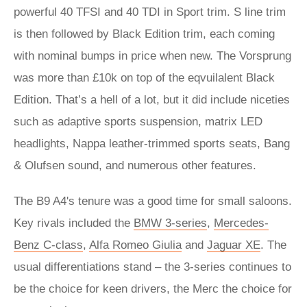
powerful 40 TFSI and 40 TDI in Sport trim. S line trim
is then followed by Black Edition trim, each coming
with nominal bumps in price when new. The Vorsprung
was more than £10k on top of the eqvuilalent Black
Edition. That’s a hell of a lot, but it did include niceties
such as adaptive sports suspension, matrix LED
headlights, Nappa leather-trimmed sports seats, Bang
& Olufsen sound, and numerous other features.
The B9 A4's tenure was a good time for small saloons.
Key rivals included the
BMW 3-series
,
Mercedes-
Benz C-class
,
Alfa Romeo Giulia
and
Jaguar XE
. The
usual differentiations stand – the 3-series continues to
be the choice for keen drivers, the Merc the choice for