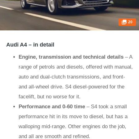
20
Audi A4 – in detail
Engine, transmission and technical details
– A
range of petrols and diesels, offered with manual,
auto and dual-clutch transmissions, and front-
and all-wheel drive. S4 diesel-powered for the
facelift, but no worse for it.
Performance and 0-60 time
– S4 took a small
performance hit in its move to diesel, but has a
walloping mid-range. Other engines do the job,
and all are smooth and refined.