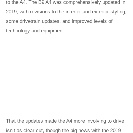
to the A4. The B9 A4 was comprehensively updated in
2019, with revisions to the interior and exterior styling,
some drivetrain updates, and improved levels of
technology and equipment.
That the updates made the A4 more involving to drive
isn’t as clear cut, though the big news with the 2019