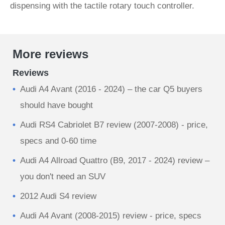
dispensing with the tactile rotary touch controller.
More reviews
Reviews
Audi A4 Avant (2016 - 2024) – the car Q5 buyers
should have bought
Audi RS4 Cabriolet B7 review (2007-2008) - price,
specs and 0-60 time
Audi A4 Allroad Quattro (B9, 2017 - 2024) review –
you don't need an SUV
2012 Audi S4 review
Audi A4 Avant (2008-2015) review - price, specs