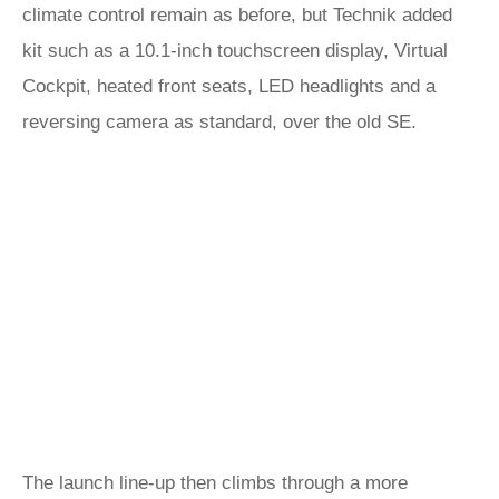
climate control remain as before, but Technik added
kit such as a 10.1-inch touchscreen display, Virtual
Cockpit, heated front seats, LED headlights and a
reversing camera as standard, over the old SE.
The launch line-up then climbs through a more