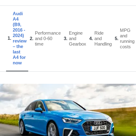
Audi
A4
(B9,
2016 -
MPG
Performance
Engine
Ride
2024)
and
1
2
and 0-60
3
and
4
and
5
review
running
time
Gearbox
Handling
– the
costs
last
A4 for
now