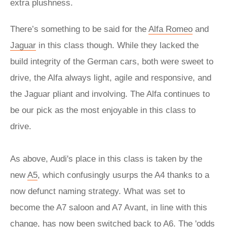
extra plushness.
There’s something to be said for the
Alfa Romeo
and
Jaguar
in this class though. While they lacked the
build integrity of the German cars, both were sweet to
drive, the Alfa always light, agile and responsive, and
the Jaguar pliant and involving. The Alfa continues to
be our pick as the most enjoyable in this class to
drive.
As above, Audi's place in this class is taken by the
new
A5
, which confusingly usurps the A4 thanks to a
now defunct naming strategy. What was set to
become the A7 saloon and A7 Avant, in line with this
change, has now been switched back to
A6
. The 'odds