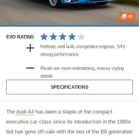
20
EVO RATING
Refined, well built, competitive engines, S4’s
strong performance
Rivals are more entertaining, messy styling
details
SPECIFICATIONS
The
Audi A4
has been a staple of the compact
executive car class since its introduction in the 1990s
but has gone off-sale with the last of the B9 generation