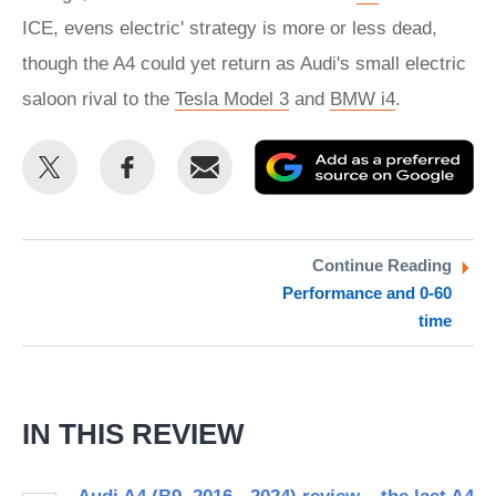
ICE, evens electric' strategy is more or less dead,
though the A4 could yet return as Audi's small electric
saloon rival to the
Tesla Model 3
and
BMW i4
.
Share
Share
Email
Ad
this
this
as
on
on
a
Twitter
Facebook
pr
Continue Reading
Performance and 0-60
so
time
on
Go
IN THIS REVIEW