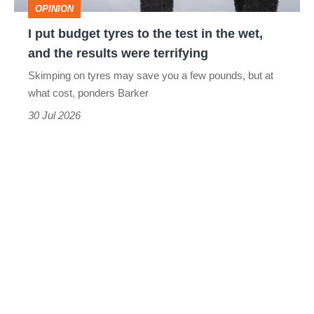
OPINION
in
I put budget tyres to the test in the wet,
the
and the results were terrifying
wet,
Skimping on tyres may save you a few pounds, but at
and
what cost, ponders Barker
the
30 Jul 2026
results
were
terrifying