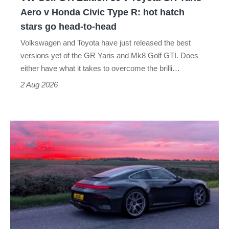
Yaris
Aero v Honda Civic Type R: hot hatch
Aero
stars go head-to-head
v
Volkswagen and Toyota have just released the best
Honda
versions yet of the GR Yaris and Mk8 Golf GTI. Does
Civic
either have what it takes to overcome the brilli…
Type
2 Aug 2026
R:
hot
A
hatch
week
stars
in
go
a
head-
Porsche
to-
911
head
GT3: