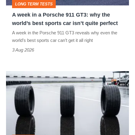
LONG TERM TESTS
why
A week in a Porsche 911 GT3: why the
the
world’s best sports car isn’t quite perfect
world’s
A week in the Porsche 911 GT3 reveals why even the
best
world’s best sports car can’t get it all right
sports
3 Aug 2026
car
isn’t
I
quite
put
perfect
budget
tyres
to
the
test