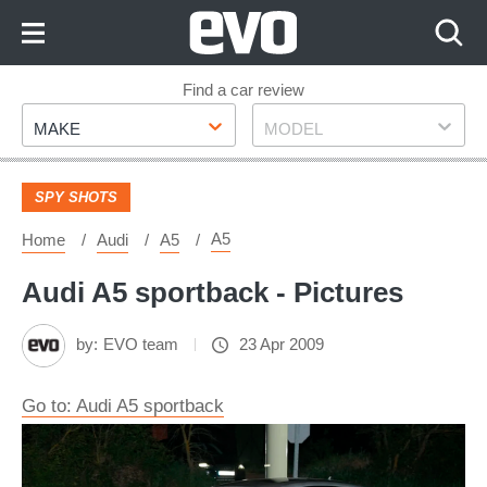
Skip
to
Content
Skip
Find a car review
Make
Model
to
MAKE
MODEL
Footer
SPY SHOTS
A5
Home
Audi
A5
Audi A5 sportback - Pictures
by:
EVO team
23 Apr 2009
Go to: Audi A5 sportback