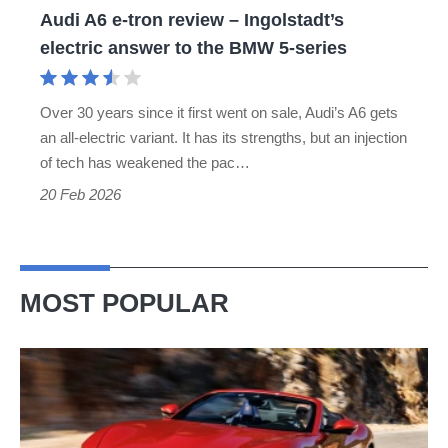
Audi A6 e-tron review – Ingolstadt’s
answer
electric answer to the BMW 5-series
to
the
Over 30 years since it first went on sale, Audi’s A6 gets
BMW
an all-electric variant. It has its strengths, but an injection
5-
of tech has weakened the pac…
series
20 Feb 2026
MOST POPULAR
Ferrari
Amalfi
Spider