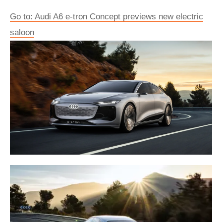
Go to: Audi A6 e-tron Concept previews new electric
saloon