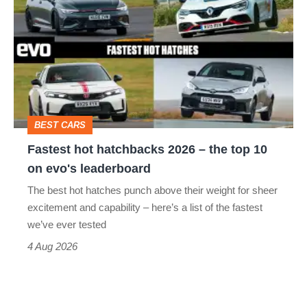
hot
perfect
hatchbacks
2026
–
the
top
BEST CARS
10
Fastest hot hatchbacks 2026 – the top 10
on
on evo's leaderboard
evo's
The best hot hatches punch above their weight for sheer
leaderboard
excitement and capability – here’s a list of the fastest
we’ve ever tested
4 Aug 2026