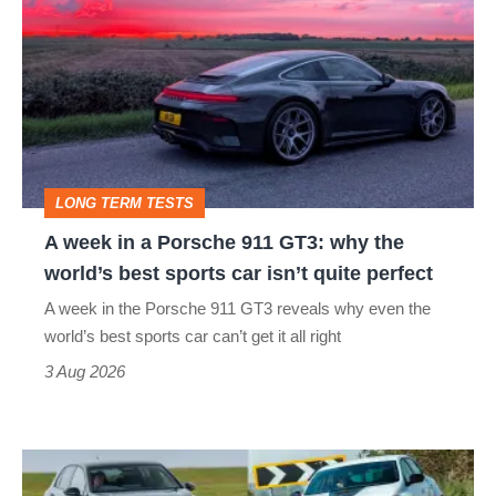
week
in
a
Porsche
911
GT3:
LONG TERM TESTS
why
A week in a Porsche 911 GT3: why the
the
world’s best sports car isn’t quite perfect
world’s
A week in the Porsche 911 GT3 reveals why even the
best
world’s best sports car can’t get it all right
sports
3 Aug 2026
car
isn’t
Fastest
quite