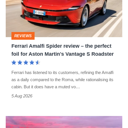
review
–
the
perfect
REVIEWS
foil
Ferrari Amalfi Spider review – the perfect
for
foil for Aston Martin's Vantage S Roadster
Aston
Martin's
Ferrari has listened to its customers, refining the Amalfi
Vantage
as a daily compared to the Roma, while rationalising its
S
cabin. But it does have a muted vo…
Roadster
5 Aug 2026
A