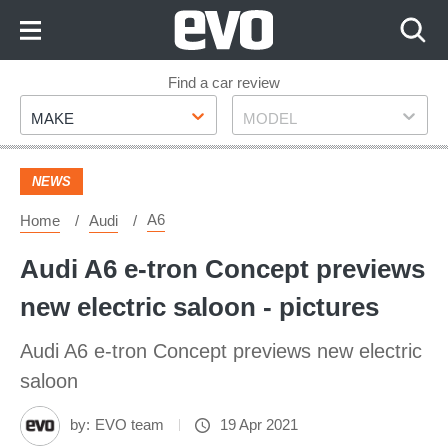
Skip
to
Content
Skip
Find a car review
Make
Model
to
MAKE
MODEL
Footer
NEWS
A6
Home
Audi
Audi A6 e-tron Concept previews
new electric saloon - pictures
Audi A6 e-tron Concept previews new electric
saloon
by:
EVO team
19 Apr 2021