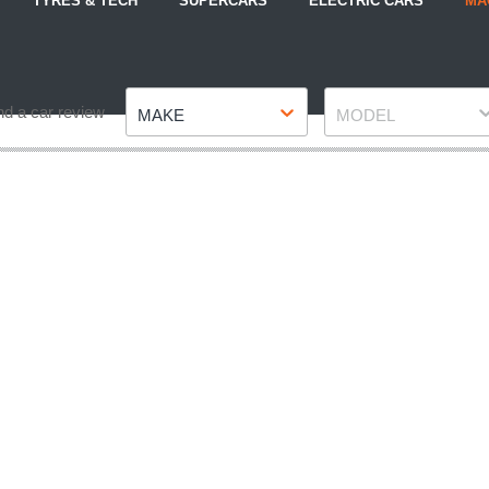
TYRES & TECH
SUPERCARS
ELECTRIC CARS
MA
Make
Model
nd a car review
MAKE
MODEL