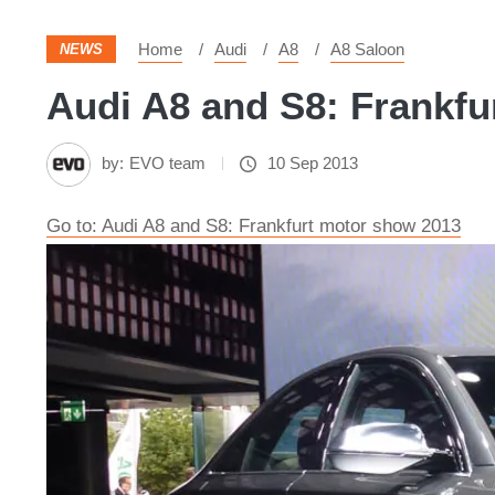
Home
Audi
A8
A8 Saloon
NEWS
Audi A8 and S8: Frankfu
by:
EVO team
10 Sep 2013
Go to: Audi A8 and S8: Frankfurt motor show 2013