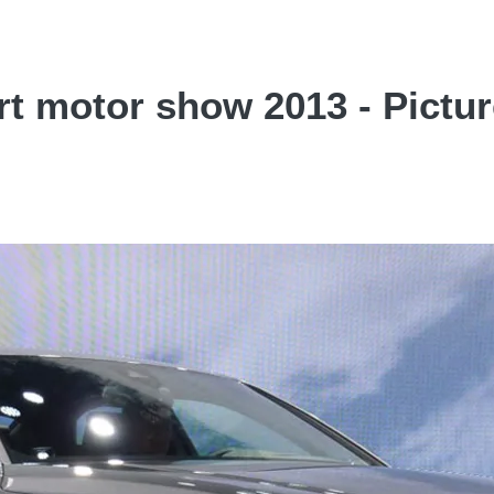
rt motor show 2013 - Pictu