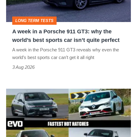
911
GT3:
LONG TERM TESTS
why
A week in a Porsche 911 GT3: why the
the
world’s best sports car isn’t quite perfect
world’s
A week in the Porsche 911 GT3 reveals why even the
best
world’s best sports car can’t get it all right
sports
3 Aug 2026
car
isn’t
Fastest
quite
hot
perfect
hatchbacks
2026
–