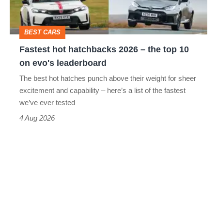
the
top
BEST CARS
10
Fastest hot hatchbacks 2026 – the top 10
on
on evo's leaderboard
evo's
The best hot hatches punch above their weight for sheer
leaderboard
excitement and capability – here’s a list of the fastest
we’ve ever tested
4 Aug 2026