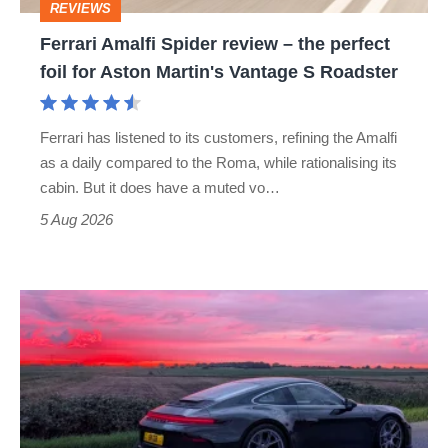
REVIEWS
foil
Ferrari Amalfi Spider review – the perfect
for
foil for Aston Martin's Vantage S Roadster
Aston
Martin's
Ferrari has listened to its customers, refining the Amalfi
Vantage
as a daily compared to the Roma, while rationalising its
S
cabin. But it does have a muted vo…
Roadster
5 Aug 2026
A
week
in
a
Porsche