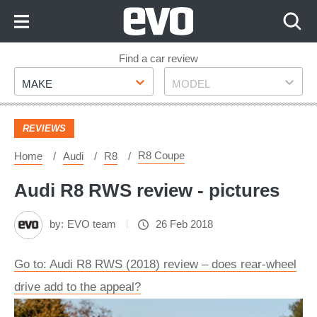
Skip
to
Content
Skip
Find a car review
Make
Model
to
MAKE
MODEL
Footer
REVIEWS
R8 Coupe
Home
Audi
R8
Audi R8 RWS review - pictures
by:
EVO team
26 Feb 2018
Go to: Audi R8 RWS (2018) review – does rear-wheel
drive add to the appeal?