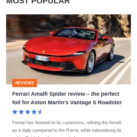
MOST POPULAR
Ferrari
Amalfi
Spider
review
–
the
perfect
REVIEWS
foil
Ferrari Amalfi Spider review – the perfect
for
foil for Aston Martin's Vantage S Roadster
Aston
Martin's
Ferrari has listened to its customers, refining the Amalfi
Vantage
as a daily compared to the Roma, while rationalising its
S