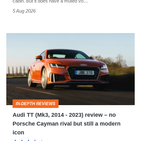
cabin. But it does have a muted vo…
Roadster
5 Aug 2026
Audi
TT
(Mk3,
2014
-
2023)
review
IN-DEPTH REVIEWS
–
Audi TT (Mk3, 2014 - 2023) review – no
no
Porsche Cayman rival but still a modern
Porsche
icon
Cayman