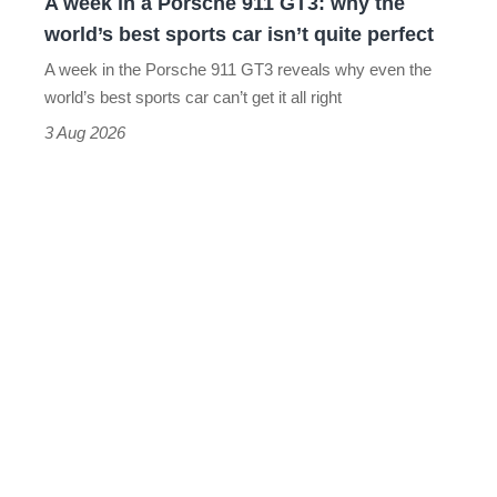
A week in a Porsche 911 GT3: why the
the
world’s best sports car isn’t quite perfect
world’s
A week in the Porsche 911 GT3 reveals why even the
best
world’s best sports car can’t get it all right
sports
3 Aug 2026
car
isn’t
quite
perfect