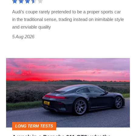
rival
Audi’s coupe rarely pretended to be a proper sports car
but
in the traditional sense, trading instead on inimitable style
still
and enviable quality
a
5 Aug 2026
modern
icon
A
week
in
a
Porsche
911
GT3:
LONG TERM TESTS
why