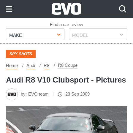
Skip
to
Content
Skip
Find a car review
Make
Model
to
MAKE
MODEL
Footer
SPY SHOTS
R8 Coupe
Home
Audi
R8
Audi R8 V10 Clubsport - Pictures
by:
EVO team
23 Sep 2009