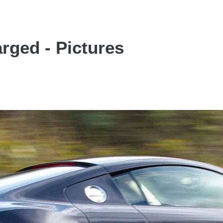
rged - Pictures