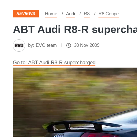
Home
Audi
R8
R8 Coupe
REVIEWS
ABT Audi R8-R supercha
by:
EVO team
30 Nov 2009
Go to: ABT Audi R8-R supercharged