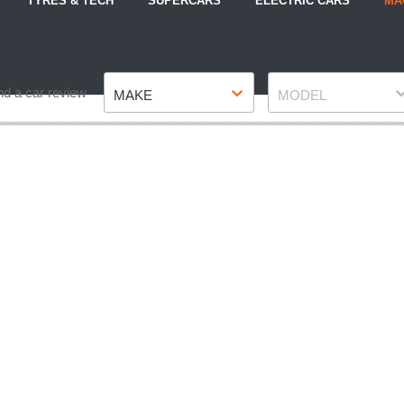
TYRES & TECH
SUPERCARS
ELECTRIC CARS
MA
Make
Model
nd a car review
MAKE
MODEL