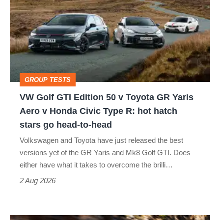
GTI
Edition
50
v
Toyota
GROUP TESTS
GR
VW Golf GTI Edition 50 v Toyota GR Yaris
Yaris
Aero v Honda Civic Type R: hot hatch
Aero
stars go head-to-head
v
Volkswagen and Toyota have just released the best
Honda
versions yet of the GR Yaris and Mk8 Golf GTI. Does
Civic
either have what it takes to overcome the brilli…
Type
2 Aug 2026
R:
hot