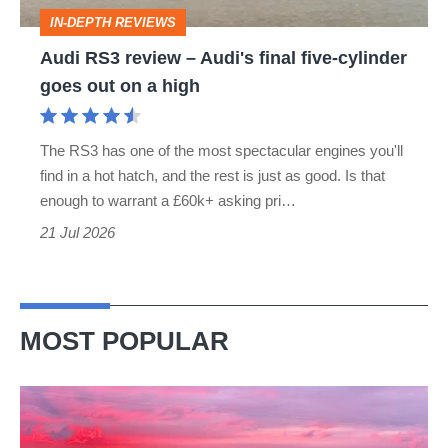
five-
IN-DEPTH REVIEWS
cylinder
Audi RS3 review – Audi's final five-cylinder
goes
goes out on a high
out
on
The RS3 has one of the most spectacular engines you'll
a
find in a hot hatch, and the rest is just as good. Is that
high
enough to warrant a £60k+ asking pri…
21 Jul 2026
MOST POPULAR
A
week