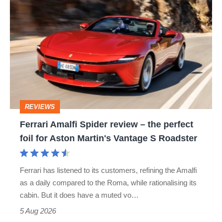
Ferrari
hatch
Amalfi
stars
Spider
go
review
head-
–
to-
the
head
perfect
REVIEWS
foil
Ferrari Amalfi Spider review – the perfect
for
foil for Aston Martin's Vantage S Roadster
Aston
Martin's
Ferrari has listened to its customers, refining the Amalfi
Vantage
as a daily compared to the Roma, while rationalising its
S
cabin. But it does have a muted vo…
Roadster
5 Aug 2026