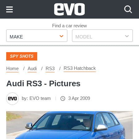
Skip
to
Content
Skip
Find a car review
Make
Model
to
MAKE
MODEL
Footer
SPY SHOTS
RS3 Hatchback
Home
Audi
RS3
Audi RS3 - Pictures
by:
EVO team
3 Apr 2009