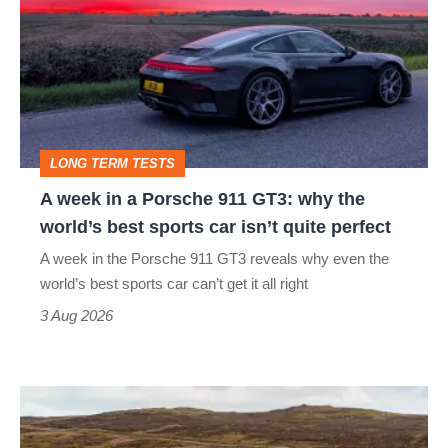
in
a
Porsche
911
GT3:
LONG TERM TESTS
why
A week in a Porsche 911 GT3: why the
the
world’s best sports car isn’t quite perfect
world’s
A week in the Porsche 911 GT3 reveals why even the
best
world’s best sports car can’t get it all right
sports
3 Aug 2026
car
isn’t
VW
quite
Golf
perfect