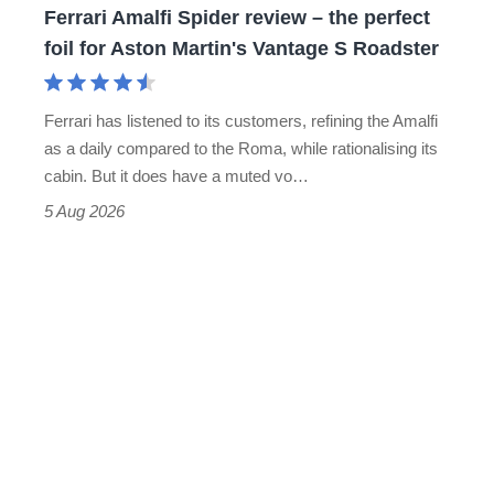
Ferrari Amalfi Spider review – the perfect
for
foil for Aston Martin's Vantage S Roadster
Aston
Martin's
Ferrari has listened to its customers, refining the Amalfi
Vantage
as a daily compared to the Roma, while rationalising its
S
cabin. But it does have a muted vo…
Roadster
5 Aug 2026