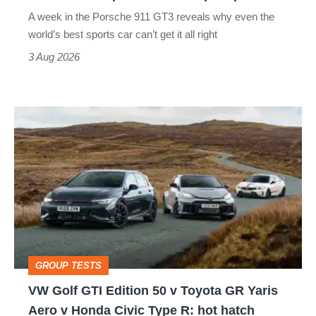
world’s
A week in the Porsche 911 GT3 reveals why even the
best
world’s best sports car can’t get it all right
sports
3 Aug 2026
car
isn’t
VW
quite
Golf
perfect
GTI
Edition
50
v
Toyota
GROUP TESTS
GR
VW Golf GTI Edition 50 v Toyota GR Yaris
Yaris
Aero v Honda Civic Type R: hot hatch