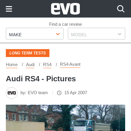
Skip
to
Content
Skip
Find a car review
Make
Model
to
MAKE
MODEL
Footer
LONG TERM TESTS
RS4 Avant
Home
Audi
RS4
Audi RS4 - Pictures
by:
EVO team
15 Apr 2007