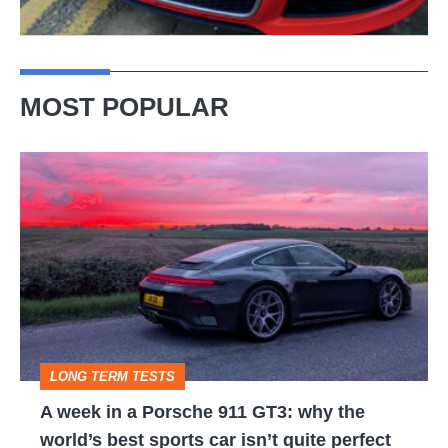
MOST POPULAR
A
week
in
a
Porsche
911
GT3:
LONG TERM TESTS
why
A week in a Porsche 911 GT3: why the
the
world’s best sports car isn’t quite perfect