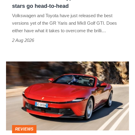
Aero
stars go head-to-head
v
Volkswagen and Toyota have just released the best
Honda
versions yet of the GR Yaris and Mk8 Golf GTI. Does
Civic
either have what it takes to overcome the brilli…
Type
2 Aug 2026
R:
hot
Ferrari
hatch
Amalfi
stars
Spider
go
review
head-
–
to-
the
head
perfect
REVIEWS
foil