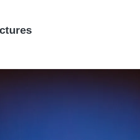
ictures