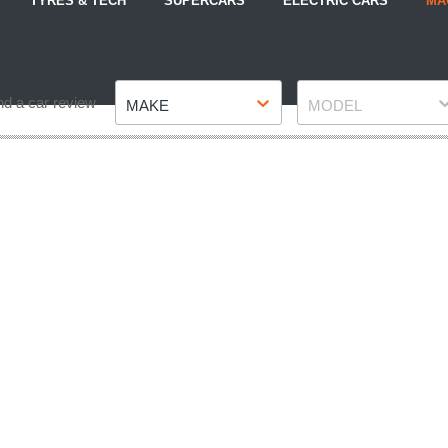
TYRES & TECH
SUPERCARS
ELECTRIC CARS
MA
Make
Model
nd a car review
MAKE
MODEL