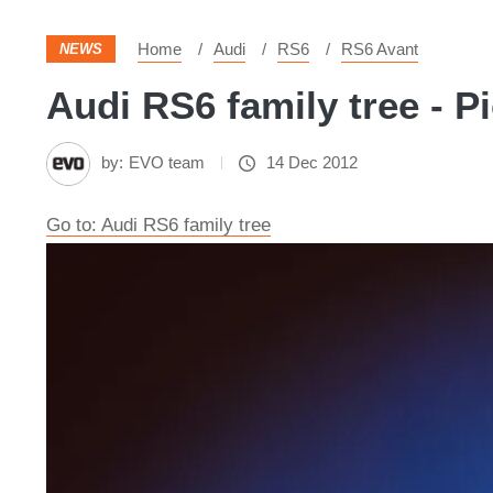
Home
Audi
RS6
RS6 Avant
NEWS
Audi RS6 family tree - P
by:
EVO team
14 Dec 2012
Go to: Audi RS6 family tree