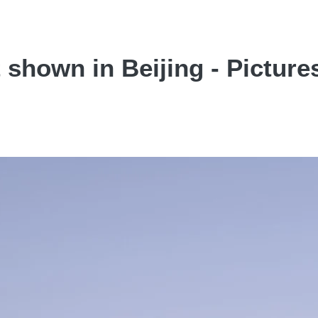
shown in Beijing - Picture