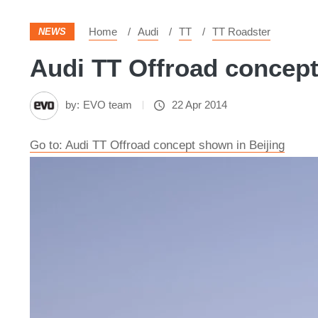
Home
Audi
TT
TT Roadster
NEWS
Audi TT Offroad concept 
by:
EVO team
22 Apr 2014
Go to: Audi TT Offroad concept shown in Beijing