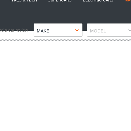
TYRES & TECH
SUPERCARS
ELECTRIC CARS
MA
Make
Model
nd a car review
MAKE
MODEL