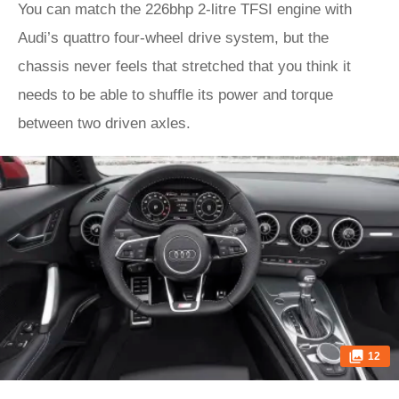
You can match the 226bhp 2-litre TFSI engine with
Audi’s quattro four-wheel drive system, but the
chassis never feels that stretched that you think it
needs to be able to shuffle its power and torque
between two driven axles.
12