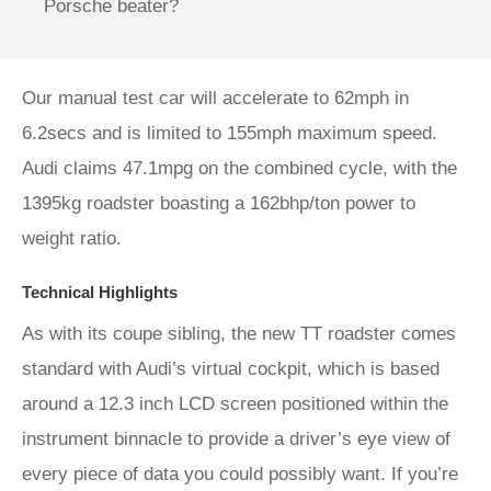
Porsche beater?
Our manual test car will accelerate to 62mph in
6.2secs and is limited to 155mph maximum speed.
Audi claims 47.1mpg on the combined cycle, with the
1395kg roadster boasting a 162bhp/ton power to
weight ratio.
Technical Highlights
As with its coupe sibling, the new TT roadster comes
standard with Audi’s virtual cockpit, which is based
around a 12.3 inch LCD screen positioned within the
instrument binnacle to provide a driver’s eye view of
every piece of data you could possibly want. If you’re