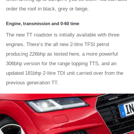
order the roof in black, grey or beige.
Engine, transmission and 0-60 time
The new TT roadster is initially available with three
engines. There’s the all new 2-litre TFSI petrol
producing 226bhp as tested here, a more powerful
306bhp version for the range topping TTS, and an
updated 181bhp 2-litre TDI unit carried over from the
previous generation TT.