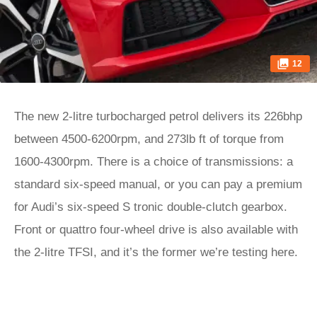
12
The new 2-litre turbocharged petrol delivers its 226bhp
between 4500-6200rpm, and 273lb ft of torque from
1600-4300rpm. There is a choice of transmissions: a
standard six-speed manual, or you can pay a premium
for Audi’s six-speed S tronic double-clutch gearbox.
Front or quattro four-wheel drive is also available with
the 2-litre TFSI, and it’s the former we’re testing here.