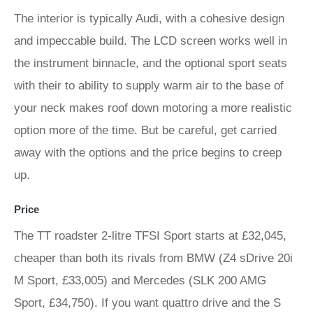
The interior is typically Audi, with a cohesive design
and impeccable build. The LCD screen works well in
the instrument binnacle, and the optional sport seats
with their to ability to supply warm air to the base of
your neck makes roof down motoring a more realistic
option more of the time. But be careful, get carried
away with the options and the price begins to creep
up.
Price
The TT roadster 2-litre TFSI Sport starts at £32,045,
cheaper than both its rivals from BMW (Z4 sDrive 20i
M Sport, £33,005) and Mercedes (SLK 200 AMG
Sport, £34,750). If you want quattro drive and the S