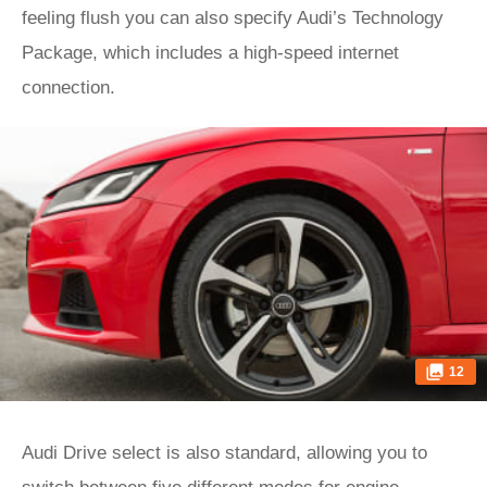
feeling flush you can also specify Audi’s Technology
Package, which includes a high-speed internet
connection.
12
Audi Drive select is also standard, allowing you to