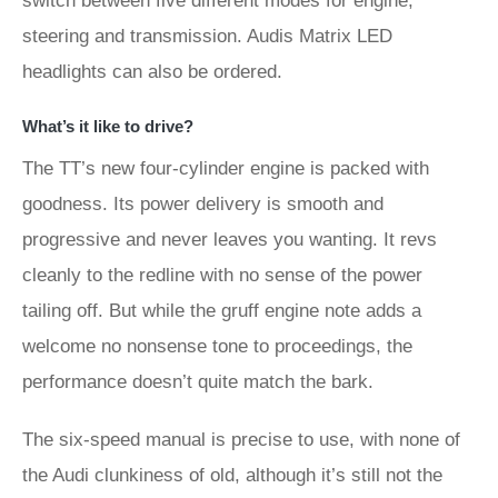
switch between five different modes for engine,
steering and transmission. Audis Matrix LED
headlights can also be ordered.
What’s it like to drive?
The TT’s new four-cylinder engine is packed with
goodness. Its power delivery is smooth and
progressive and never leaves you wanting. It revs
cleanly to the redline with no sense of the power
tailing off. But while the gruff engine note adds a
welcome no nonsense tone to proceedings, the
performance doesn’t quite match the bark.
The six-speed manual is precise to use, with none of
the Audi clunkiness of old, although it’s still not the