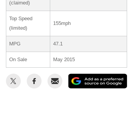
(claimed)
Top Speed
155mph
(limited)
MPG
47.1
On Sale
May 2015
Share
Share
Email
Ad
this
this
as
on
on
a
Twitter
Facebook
pr
so
on