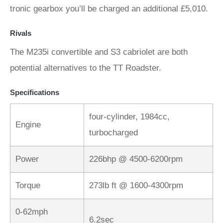
tronic gearbox you’ll be charged an additional £5,010.
Rivals
The M235i convertible and S3 cabriolet are both
potential alternatives to the TT Roadster.
Specifications
four-cylinder, 1984cc,
Engine
turbocharged
Power
226bhp @ 4500-6200rpm
Torque
273lb ft @ 1600-4300rpm
0-62mph
6.2sec