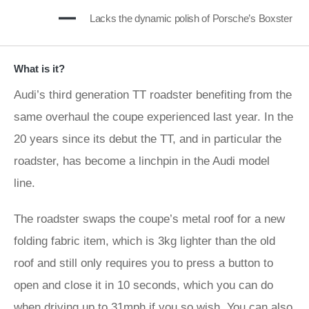
Lacks the dynamic polish of Porsche’s Boxster
What is it?
Audi’s third generation TT roadster benefiting from the
same overhaul the coupe experienced last year. In the
20 years since its debut the TT, and in particular the
roadster, has become a linchpin in the Audi model
line.
The roadster swaps the coupe’s metal roof for a new
folding fabric item, which is 3kg lighter than the old
roof and still only requires you to press a button to
open and close it in 10 seconds, which you can do
when driving up to 31mph if you so wish. You can also