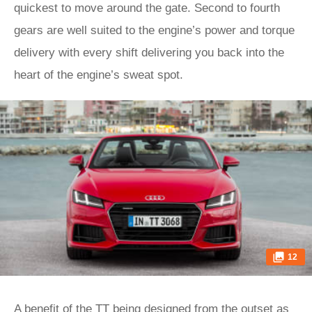
quickest to move around the gate. Second to fourth
gears are well suited to the engine’s power and torque
delivery with every shift delivering you back into the
heart of the engine’s sweat spot.
12
A benefit of the TT being designed from the outset as