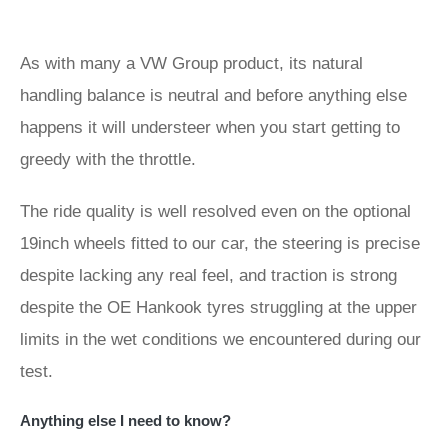
As with many a VW Group product, its natural
handling balance is neutral and before anything else
happens it will understeer when you start getting to
greedy with the throttle.
The ride quality is well resolved even on the optional
19inch wheels fitted to our car, the steering is precise
despite lacking any real feel, and traction is strong
despite the OE Hankook tyres struggling at the upper
limits in the wet conditions we encountered during our
test.
Anything else I need to know?