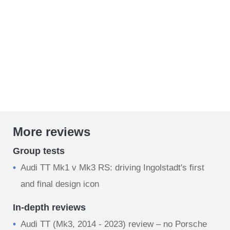
More reviews
Group tests
Audi TT Mk1 v Mk3 RS: driving Ingolstadt's first
and final design icon
In-depth reviews
Audi TT (Mk3, 2014 - 2023) review – no Porsche