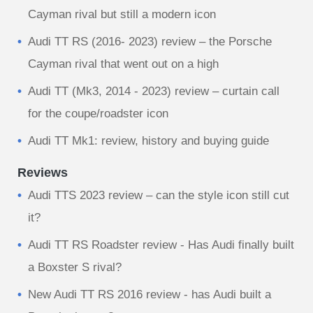
Cayman rival but still a modern icon
Audi TT RS (2016- 2023) review – the Porsche
Cayman rival that went out on a high
Audi TT (Mk3, 2014 - 2023) review – curtain call
for the coupe/roadster icon
Audi TT Mk1: review, history and buying guide
Reviews
Audi TTS 2023 review – can the style icon still cut
it?
Audi TT RS Roadster review - Has Audi finally built
a Boxster S rival?
New Audi TT RS 2016 review - has Audi built a