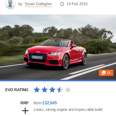
by:
Stuart Gallagher
14 Feb 2015
12
EVO RATING
RRP
from
£32,045
Looks, strong engine and impeccable build