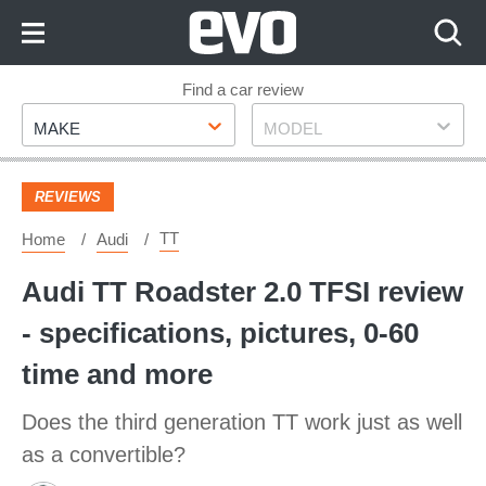
Skip
to
Content
Skip
Find a car review
Make
Model
to
MAKE
MODEL
Footer
REVIEWS
TT
Home
Audi
Audi TT Roadster 2.0 TFSI review
- specifications, pictures, 0-60
time and more
Does the third generation TT work just as well
as a convertible?