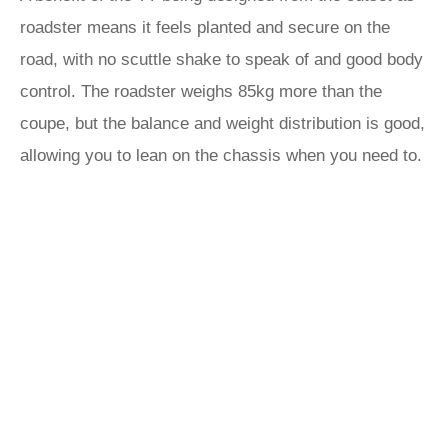
roadster means it feels planted and secure on the
road, with no scuttle shake to speak of and good body
control. The roadster weighs 85kg more than the
coupe, but the balance and weight distribution is good,
allowing you to lean on the chassis when you need to.