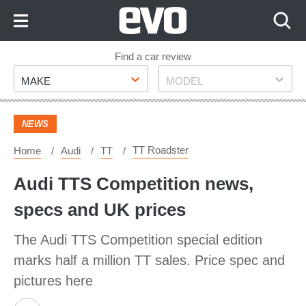
Skip
to
Content
Skip
Find a car review
Make
Model
to
MAKE
MODEL
Footer
NEWS
TT Roadster
Home
Audi
TT
Audi TTS Competition news,
specs and UK prices
The Audi TTS Competition special edition
marks half a million TT sales. Price spec and
pictures here