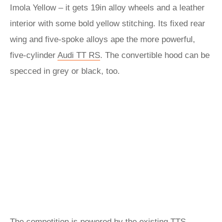
Imola Yellow – it gets 19in alloy wheels and a leather
interior with some bold yellow stitching. Its fixed rear
wing and five-spoke alloys ape the more powerful,
five-cylinder
Audi TT RS
. The convertible hood can be
specced in grey or black, too.
The competition is powered by the existing TTS