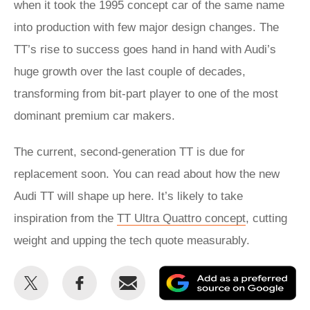
when it took the 1995 concept car of the same name
into production with few major design changes. The
TT’s rise to success goes hand in hand with Audi’s
huge growth over the last couple of decades,
transforming from bit-part player to one of the most
dominant premium car makers.
The current, second-generation TT is due for
replacement soon. You can read about how the new
Audi TT will shape up here. It’s likely to take
inspiration from the
TT Ultra Quattro concept
, cutting
weight and upping the tech quote measurably.
Share
Share
Email
Ad
this
this
as