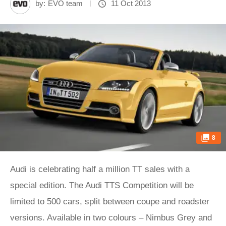
by:
EVO team
11 Oct 2013
8
Audi is celebrating half a million TT sales with a
special edition. The Audi TTS Competition will be
limited to 500 cars, split between coupe and roadster
versions. Available in two colours – Nimbus Grey and