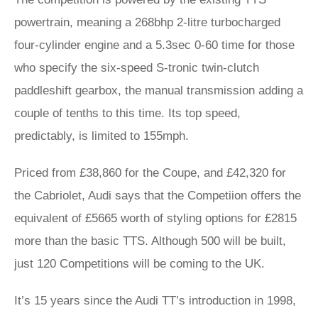
powertrain, meaning a 268bhp 2-litre turbocharged
four-cylinder engine and a 5.3sec 0-60 time for those
who specify the six-speed S-tronic twin-clutch
paddleshift gearbox, the manual transmission adding a
couple of tenths to this time. Its top speed,
predictably, is limited to 155mph.
Priced from £38,860 for the Coupe, and £42,320 for
the Cabriolet, Audi says that the Competiion offers the
equivalent of £5665 worth of styling options for £2815
more than the basic TTS. Although 500 will be built,
just 120 Competitions will be coming to the UK.
It’s 15 years since the Audi TT’s introduction in 1998,