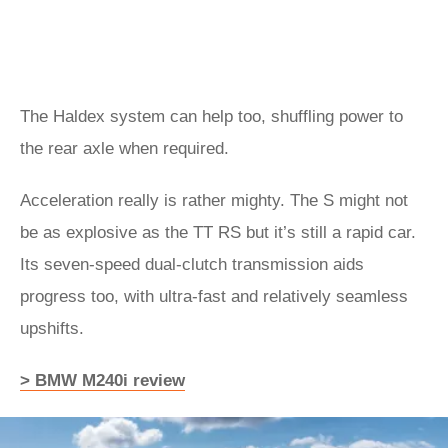
The Haldex system can help too, shuffling power to
the rear axle when required.
Acceleration really is rather mighty. The S might not
be as explosive as the TT RS but it’s still a rapid car.
Its seven-speed dual-clutch transmission aids
progress too, with ultra-fast and relatively seamless
upshifts.
> BMW M240i review