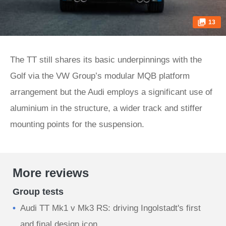
13
The TT still shares its basic underpinnings with the
Golf via the VW Group’s modular MQB platform
arrangement but the Audi employs a significant use of
aluminium in the structure, a wider track and stiffer
mounting points for the suspension.
More reviews
Group tests
Audi TT Mk1 v Mk3 RS: driving Ingolstadt's first
and final design icon