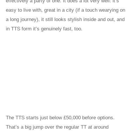
effectively a party of one. It does a lot very well: it’s
easy to live with, great in a city (if a touch wearying on
a long journey), it still looks stylish inside and out, and
in TTS form it’s genuinely fast, too.
The TTS starts just below £50,000 before options.
That’s a big jump over the regular TT at around