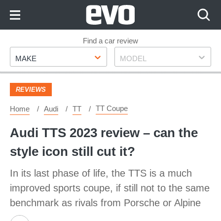
Skip
to
Content
Skip
Find a car review
Make
Model
to
MAKE
MODEL
Footer
REVIEWS
TT Coupe
Home
Audi
TT
Audi TTS 2023 review – can the
style icon still cut it?
In its last phase of life, the TTS is a much
improved sports coupe, if still not to the same
benchmark as rivals from Porsche or Alpine