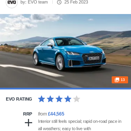
by:
EVO team
25 Feb 2023
13
EVO RATING
RRP
from
£44,565
Interior still feels special; rapid on-road pace in
all weathers; easy to live with