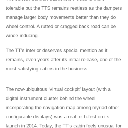
tolerable but the TTS remains restless as the dampers
manage larger body movements better than they do
wheel control. A rutted or cragged back road can be
wince-inducing.
The TT’s interior deserves special mention as it
remains, even years after its initial release, one of the
most satisfying cabins in the business.
The now-ubiquitous ‘virtual cockpit’ layout (with a
digital instrument cluster behind the wheel
incorporating the navigation map among myriad other
configurable displays) was a real tech-fest on its
launch in 2014. Today, the TT’s cabin feels unusual for