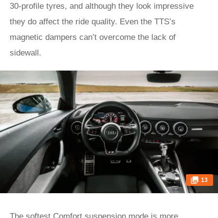
30-profile tyres, and although they look impressive
they do affect the ride quality. Even the TTS’s
magnetic dampers can’t overcome the lack of
sidewall.
13
The softest Comfort suspension mode is more