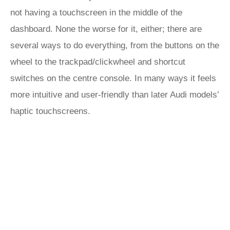
not having a touchscreen in the middle of the
dashboard. None the worse for it, either; there are
several ways to do everything, from the buttons on the
wheel to the trackpad/clickwheel and shortcut
switches on the centre console. In many ways it feels
more intuitive and user-friendly than later Audi models’
haptic touchscreens.