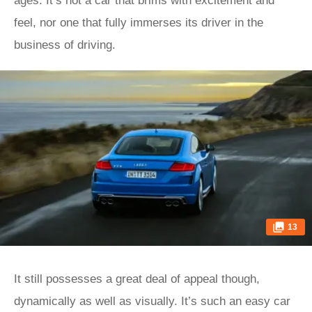
ages. It’s not a car that brims with excitement and
feel, nor one that fully immerses its driver in the
business of driving.
13
It still possesses a great deal of appeal though,
dynamically as well as visually. It’s such an easy car