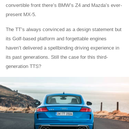
convertible front there’s BMW’s Z4 and Mazda’s ever-
present MX-5.
The TT’s always convinced as a design statement but
its Golf-based platform and forgettable engines
haven’t delivered a spellbinding driving experience in
its past generations. Still the case for this third-
generation TTS?