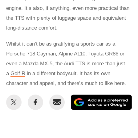
engine. It’s also, if anything, even more practical than
the TTS with plenty of luggage space and equivalent
long-distance comfort.
Whilst it can’t be as gratifying a sports car as a
Porsche 718 Cayman
,
Alpine A110
, Toyota GR86 or
even a Mazda MX-5, the Audi TTS is more than just
a
Golf R
in a different bodysuit. It has its own
character and appeal, and there’s much to like here.
Share
Share
Email
Ad
this
this
as
on
on
a
Twitter
Facebook
pr