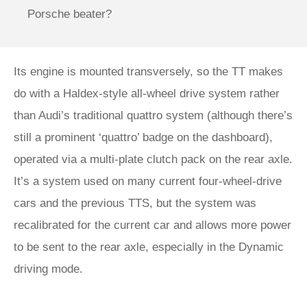
Porsche beater?
Its engine is mounted transversely, so the TT makes
do with a Haldex-style all-wheel drive system rather
than Audi’s traditional quattro system (although there’s
still a prominent ‘quattro’ badge on the dashboard),
operated via a multi-plate clutch pack on the rear axle.
It’s a system used on many current four-wheel-drive
cars and the previous TTS, but the system was
recalibrated for the current car and allows more power
to be sent to the rear axle, especially in the Dynamic
driving mode.