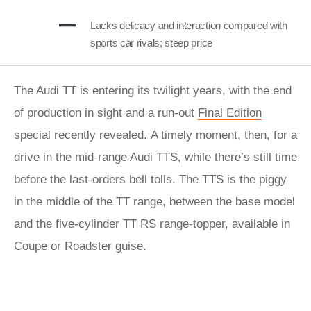
Lacks delicacy and interaction compared with
sports car rivals; steep price
The Audi TT is entering its twilight years, with the end
of production in sight and a run-out
Final Edition
special recently revealed.
A timely moment, then, for a
drive in the mid-range Audi TTS, while there’s still time
before the last-orders bell tolls. The TTS is the piggy
in the middle of the TT range, between the base model
and the five-cylinder TT RS range-topper, available in
Coupe or Roadster guise.