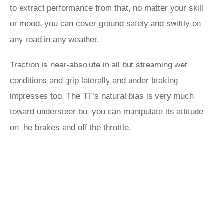
to extract performance from that, no matter your skill
or mood, you can cover ground safely and swiftly on
any road in any weather.
Traction is near-absolute in all but streaming wet
conditions and grip laterally and under braking
impresses too. The TT’s natural bias is very much
toward understeer but you can manipulate its attitude
on the brakes and off the throttle.