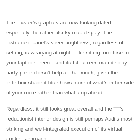
The cluster’s graphics are now looking dated,
especially the rather blocky map display. The
instrument panel’s sheer brightness, regardless of
setting, is wearying at night – like sitting too close to
your laptop screen – and its full-screen map display
party piece doesn’t help all that much, given the
letterbox shape it fits shows more of what’s either side
of your route rather than what’s up ahead.
Regardless, it still looks great overall and the TT’s
reductionist interior design is still perhaps Audi’s most
striking and well-integrated execution of its virtual
cockpit approach.