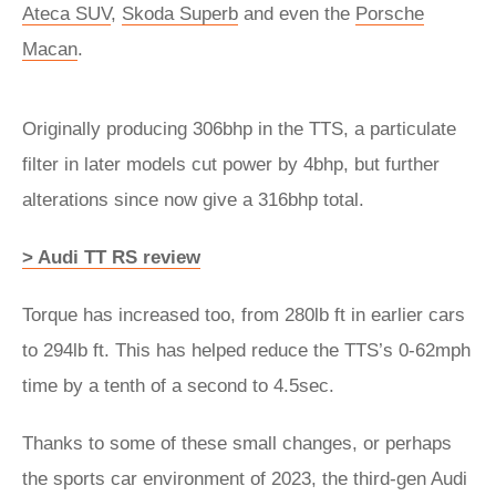
Ateca SUV
,
Skoda Superb
and even the
Porsche
Macan
.
Originally producing 306bhp in the TTS, a particulate
filter in later models cut power by 4bhp, but further
alterations since now give a 316bhp total.
> Audi TT RS review
Torque has increased too, from 280lb ft in earlier cars
to 294lb ft. This has helped reduce the TTS’s 0-62mph
time by a tenth of a second to 4.5sec.
Thanks to some of these small changes, or perhaps
the sports car environment of 2023, the third-gen Audi