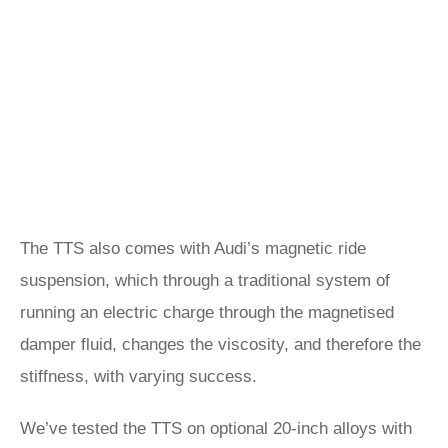
The TTS also comes with Audi’s magnetic ride
suspension, which through a traditional system of
running an electric charge through the magnetised
damper fluid, changes the viscosity, and therefore the
stiffness, with varying success.
We’ve tested the TTS on optional 20-inch alloys with