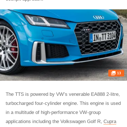
13
The TTS is powered by VW’s venerable EA888 2-litre,
turbocharged four-cylinder engine. This engine is used
in a multitude of high-performance VW-group
applications including the Volkswagen Golf R,
Cupra