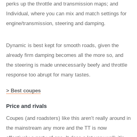
perks up the throttle and transmission maps; and
Individual, where you can mix and match settings for
engine/transmission, steering and damping.
Dynamic is best kept for smooth roads, given the
already firm damping becomes all the more so, and
the steering is made unnecessarily beefy and throttle
response too abrupt for many tastes.
> Best coupes
Price and rivals
Coupes (and roadsters) like this aren’t really around in
the mainstream any more and the TT is now