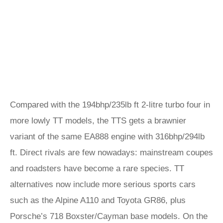
Compared with the 194bhp/235lb ft 2-litre turbo four in
more lowly TT models, the TTS gets a brawnier
variant of the same EA888 engine with 316bhp/294lb
ft. Direct rivals are few nowadays: mainstream coupes
and roadsters have become a rare species. TT
alternatives now include more serious sports cars
such as the Alpine A110 and Toyota GR86, plus
Porsche’s 718 Boxster/Cayman base models. On the