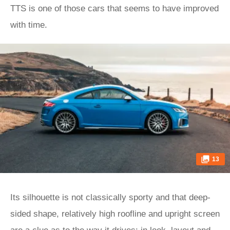
TTS is one of those cars that seems to have improved
with time.
13
Its silhouette is not classically sporty and that deep-
sided shape, relatively high roofline and upright screen