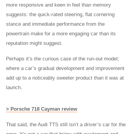
more responsive and keen in feel than memory
suggests: the quick-rated steering, flat cornering
stance and immediate performance from the
powertrain make for a more engaging car than its
reputation might suggest.
Perhaps it’s the curious case of the run-out model;
where a car’s gradual development and improvement
add up to a noticeably sweeter product than it was at
launch.
> Porsche 718 Cayman review
That said, the Audi TTS still isn’t a driver’s car for the