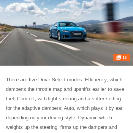
13
There are five Drive Select modes: Efficiency, which
dampens the throttle map and upshifts earlier to save
fuel; Comfort, with light steering and a softer setting
for the adaptive dampers; Auto, which plays it by ear
depending on your driving style; Dynamic which
weights up the steering, firms up the dampers and