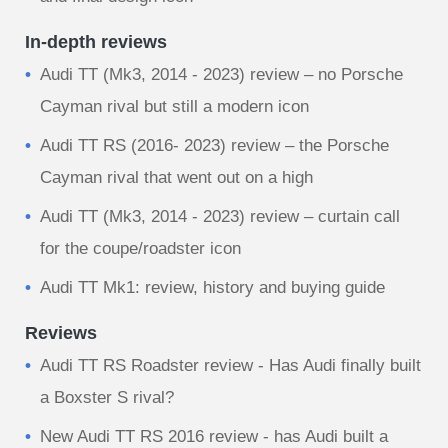
In-depth reviews
Audi TT (Mk3, 2014 - 2023) review – no Porsche
Cayman rival but still a modern icon
Audi TT RS (2016- 2023) review – the Porsche
Cayman rival that went out on a high
Audi TT (Mk3, 2014 - 2023) review – curtain call
for the coupe/roadster icon
Audi TT Mk1: review, history and buying guide
Reviews
Audi TT RS Roadster review - Has Audi finally built
a Boxster S rival?
New Audi TT RS 2016 review - has Audi built a