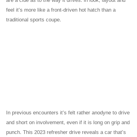
are a clue as to the way it drives: in look, layout and
feel it’s more like a front-driven hot hatch than a
traditional sports coupe.
In previous encounters it’s felt rather anodyne to drive
and short on involvement, even if it is long on grip and
punch. This 2023 refresher drive reveals a car that’s