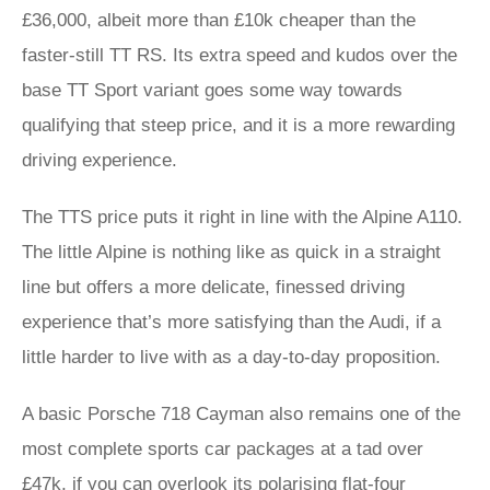
£36,000, albeit more than £10k cheaper than the
faster-still TT RS. Its extra speed and kudos over the
base TT Sport variant goes some way towards
qualifying that steep price, and it is a more rewarding
driving experience.
The TTS price puts it right in line with the Alpine A110.
The little Alpine is nothing like as quick in a straight
line but offers a more delicate, finessed driving
experience that’s more satisfying than the Audi, if a
little harder to live with as a day-to-day proposition.
A basic Porsche 718 Cayman also remains one of the
most complete sports car packages at a tad over
£47k, if you can overlook its polarising flat-four