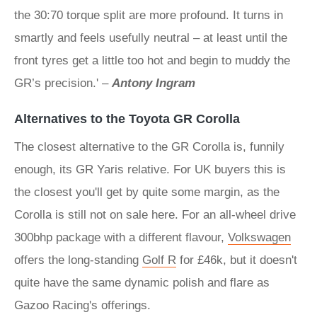
the 30:70 torque split are more profound. It turns in
smartly and feels usefully neutral – at least until the
front tyres get a little too hot and begin to muddy the
GR’s precision.' –
Antony Ingram
Alternatives to the Toyota GR Corolla
The closest alternative to the GR Corolla is, funnily
enough, its GR Yaris relative. For UK buyers this is
the closest you'll get by quite some margin, as the
Corolla is still not on sale here. For an all-wheel drive
300bhp package with a different flavour,
Volkswagen
offers the long-standing
Golf R
for £46k, but it doesn't
quite have the same dynamic polish and flare as
Gazoo Racing's offerings.