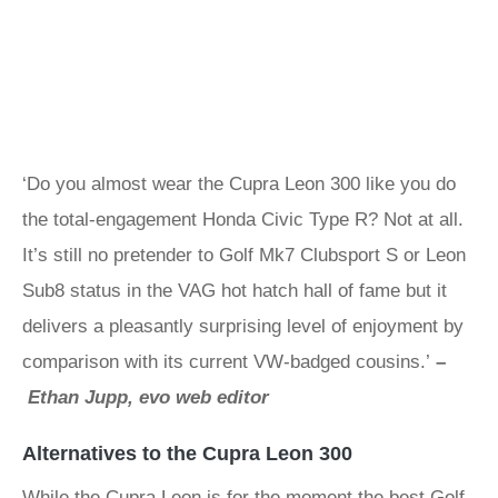
‘Do you almost wear the Cupra Leon 300 like you do
the total-engagement Honda Civic Type R? Not at all.
It’s still no pretender to Golf Mk7 Clubsport S or Leon
Sub8 status in the VAG hot hatch hall of fame but it
delivers a pleasantly surprising level of enjoyment by
comparison with its current VW-badged cousins.’
–
Ethan Jupp, evo web editor
Alternatives to the Cupra Leon 300
While the Cupra Leon is for the moment the best Golf