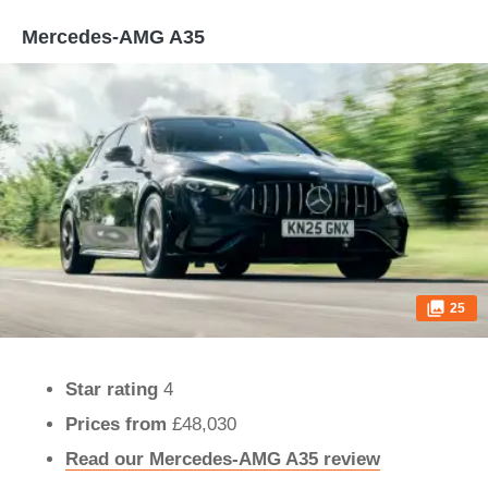
Mercedes-AMG A35
25
Star rating
4
Prices from
£48,030
Read our Mercedes-AMG A35 review