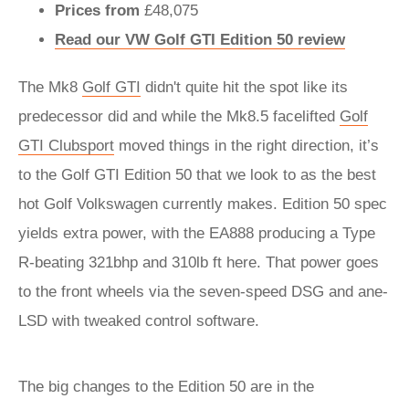
Prices from
£48,075
Read our VW Golf GTI Edition 50 review
The Mk8
Golf GTI
didn't quite hit the spot like its
predecessor did and while the Mk8.5 facelifted
Golf
GTI Clubsport
moved things in the right direction, it’s
to the Golf GTI Edition 50 that we look to as the best
hot Golf Volkswagen currently makes. Edition 50 spec
yields extra power, with the EA888 producing a Type
R-beating 321bhp and 310lb ft here. That power goes
to the front wheels via the seven-speed DSG and ane-
LSD with tweaked control software.
The big changes to the Edition 50 are in the