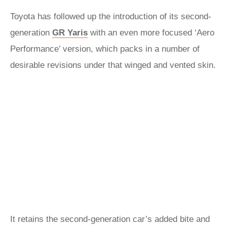
Toyota has followed up the introduction of its second-
generation
GR Yaris
with an even more focused ‘Aero
Performance’ version, which packs in a number of
desirable revisions under that winged and vented skin.
It retains the second-generation car’s added bite and