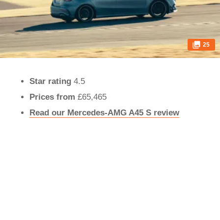
25
Star rating
4.5
Prices from
£65,465
Read our Mercedes-AMG A45 S review