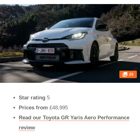
25
Star rating
5
Prices
from
£48,995
Read our Toyota GR Yaris Aero Performance
review