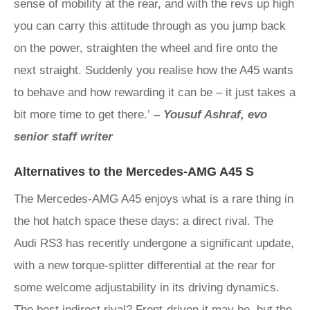
sense of mobility at the rear, and with the revs up high
you can carry this attitude through as you jump back
on the power, straighten the wheel and fire onto the
next straight. Suddenly you realise how the A45 wants
to behave and how rewarding it can be – it just takes a
bit more time to get there.’
–
Yousuf Ashraf, evo
senior staff writer
Alternatives to the Mercedes-AMG A45 S
The Mercedes-AMG A45 enjoys what is a rare thing in
the hot hatch space these days: a direct rival. The
Audi RS3 has recently undergone a significant update,
with a new torque-splitter differential at the rear for
some welcome adjustability in its driving dynamics.
The best indirect rival? Front-driven it may be, but the