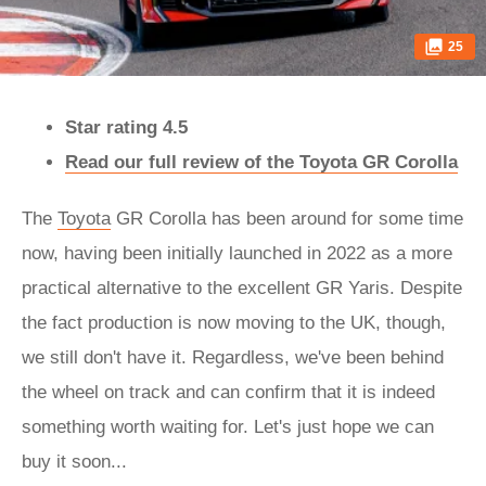
25
Star rating 4.5
Read our full review of the Toyota GR Corolla
The
Toyota
GR Corolla has been around for some time
now, having been initially launched in 2022 as a more
practical alternative to the excellent GR Yaris. Despite
the fact production is now moving to the UK, though,
we still don't have it. Regardless, we've been behind
the wheel on track and can confirm that it is indeed
something worth waiting for. Let's just hope we can
buy it soon...