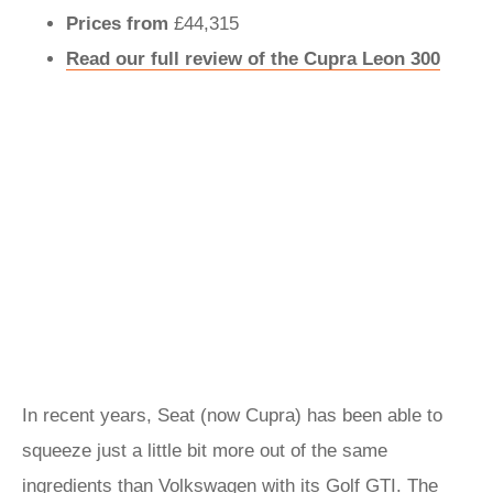
Prices from
£44,315
Read our full review of the Cupra Leon 300
In recent years, Seat (now Cupra) has been able to
squeeze just a little bit more out of the same
ingredients than Volkswagen with its Golf GTI. The