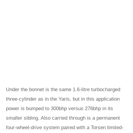
Under the bonnet is the same 1.6-litre turbocharged
three-cylinder as in the Yaris, but in this application
power is bumped to 300bhp versus 276bhp in its
smaller sibling. Also carried through is a permanent
four-wheel-drive system paired with a Torsen limited-