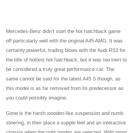
Mercedes-Benz didn’t start the hot hatchback game
off particularly well with the original A45 AMG. It was
certainly powerful, trading blows with the Audi RS3 for
the title of hottest hot hatchback, but it was too inert to
be considered a truly great performance car. The
same cannot be said for the latest A45 S though, as
this model is as far removed from its predecessor as
you could possibly imagine.
Gone is the harsh wooden-like suspension and numb
steering, in their place a supple feel and an interactive
chassis when the right modes are selected. With more