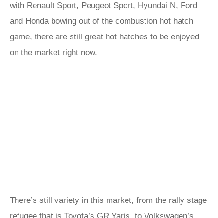
with Renault Sport, Peugeot Sport, Hyundai N, Ford
and Honda bowing out of the combustion hot hatch
game, there are still great hot hatches to be enjoyed
on the market right now.
There’s still variety in this market, from the rally stage
refugee that is Toyota’s GR Yaris, to Volkswagen’s