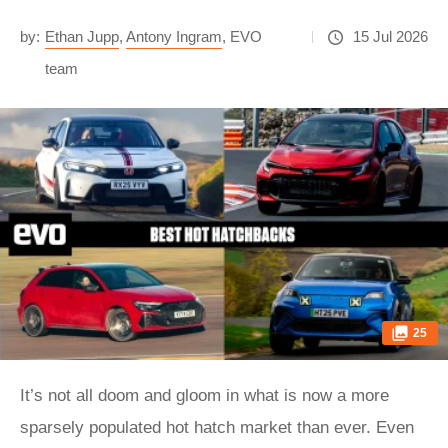
by:
Ethan Jupp
,
Antony Ingram
,
EVO
15 Jul 2026
team
25
It’s not all doom and gloom in what is now a more
sparsely populated hot hatch market than ever. Even