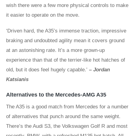
wish there were a few more physical controls to make
it easier to operate on the move.
‘Driven hard, the A35’s immense traction, impressive
braking and undoubted agility mean it covers ground
at an astonishing rate. It’s a more grown-up
experience than that of the terrier-like hot hatches of
old, but it does feel hugely capable.’
–
Jordan
Katsianis
Alternatives to the Mercedes-AMG A35
The A35 is a good match from Mercedes for a number
of alternatives that punch around the same weight.
There’s the Audi S3, the Volkswagen Golf R and most
recently, BMW, with a refreshed M135 hot hatch. All