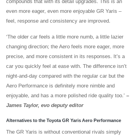
compounds that with its detail upgrades. This is an
even more eager, even more enjoyable GR Yaris –
feel, response and consistency are improved.
‘The older car feels a little more numb, a little lazier
changing direction; the Aero feels more eager, more
precise, and more consistent in its responses. It’s a
car you quickly feel at ease with. The difference isn’t
night-and-day compared with the regular car but the
Aero Performance is definitely more nimble and
enjoyable, and has a more polished ride quality too.’
–
James Taylor, evo deputy editor
Alternatives to the Toyota GR Yaris Aero Performance
The GR Yaris is without conventional rivals simply