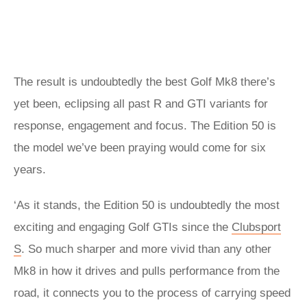
The result is undoubtedly the best Golf Mk8 there’s
yet been, eclipsing all past R and GTI variants for
response, engagement and focus. The Edition 50 is
the model we’ve been praying would come for six
years.
‘As it stands, the Edition 50 is undoubtedly the most
exciting and engaging Golf GTIs since the
Clubsport
S
. So much sharper and more vivid than any other
Mk8 in how it drives and pulls performance from the
road, it connects you to the process of carrying speed