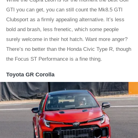
GTI you can get, you can still count the Mk8.5 GTI
Clubsport as a firmly appealing alternative. It’s less
bold and brash, less frenetic, which some people
surely welcome in their hot hatch. Want more anger?
There’s no better than the Honda Civic Type R, though
the Focus ST Performance is a fine thing.
Toyota GR Corolla