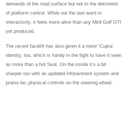
demands of the road surface but not to the detriment
of platform control. While not the last word in
interactivity, it feels more alive than any Mk8 Golf GTI
yet produced.
The recent facelift has also given it a more ‘Cupra’
identity, too, which is handy in the fight to have it seen
as more than a hot Seat. On the inside it’s a bit
sharper too with an updated infotainment system and
praise be, physical controls on the steering wheel.