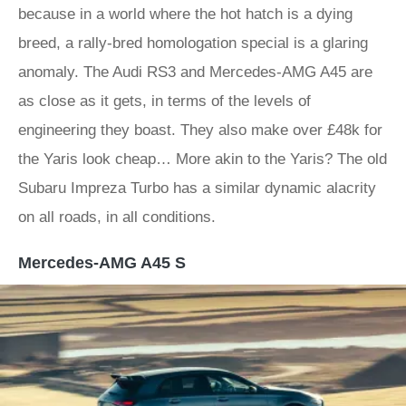
because in a world where the hot hatch is a dying
breed, a rally-bred homologation special is a glaring
anomaly. The Audi RS3 and Mercedes-AMG A45 are
as close as it gets, in terms of the levels of
engineering they boast. They also make over £48k for
the Yaris look cheap… More akin to the Yaris? The old
Subaru Impreza Turbo has a similar dynamic alacrity
on all roads, in all conditions.
Mercedes-AMG A45 S