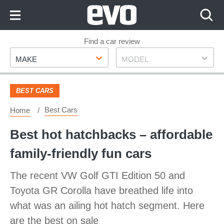
Skip
to
Content
Skip
Find a car review
Make
Model
to
MAKE
MODEL
Footer
BEST CARS
Best Cars
Home
​Best hot hatchbacks – affordable
family-friendly fun cars
The recent VW Golf GTI Edition 50 and
Toyota GR Corolla have breathed life into
what was an ailing hot hatch segment. Here
are the best on sale