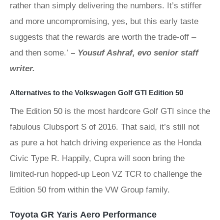
rather than simply delivering the numbers. It’s stiffer
and more uncompromising, yes, but this early taste
suggests that the rewards are worth the trade-off –
and then some.’
–
Yousuf Ashraf, evo senior staff
writer.
Alternatives to the Volkswagen Golf GTI Edition 50
The Edition 50 is the most hardcore Golf GTI since the
fabulous Clubsport S of 2016. That said, it’s still not
as pure a hot hatch driving experience as the Honda
Civic Type R. Happily, Cupra will soon bring the
limited-run hopped-up Leon VZ TCR to challenge the
Edition 50 from within the VW Group family.
Toyota GR Yaris Aero Performance