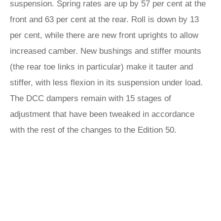
suspension. Spring rates are up by 57 per cent at the
front and 63 per cent at the rear. Roll is down by 13
per cent, while there are new front uprights to allow
increased camber. New bushings and stiffer mounts
(the rear toe links in particular) make it tauter and
stiffer, with less flexion in its suspension under load.
The DCC dampers remain with 15 stages of
adjustment that have been tweaked in accordance
with the rest of the changes to the Edition 50.