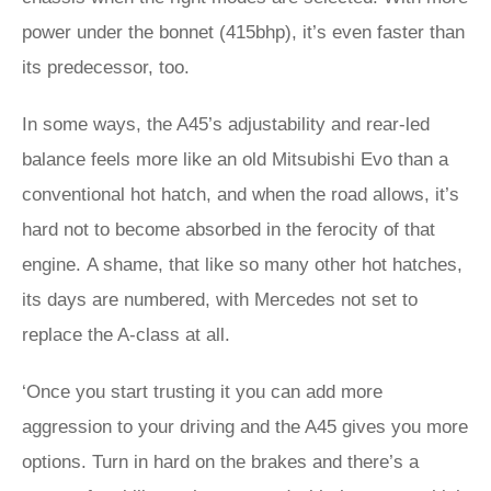
power under the bonnet (415bhp), it’s even faster than
its predecessor, too.
In some ways, the A45’s adjustability and rear-led
balance feels more like an old Mitsubishi Evo than a
conventional hot hatch, and when the road allows, it’s
hard not to become absorbed in the ferocity of that
engine. A shame, that like so many other hot hatches,
its days are numbered, with Mercedes not set to
replace the A-class at all.
‘Once you start trusting it you can add more
aggression to your driving and the A45 gives you more
options. Turn in hard on the brakes and there’s a