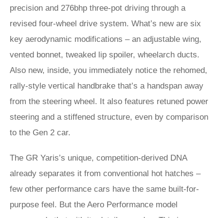
precision and 276bhp three-pot driving through a
revised four-wheel drive system. What’s new are six
key aerodynamic modifications – an adjustable wing,
vented bonnet, tweaked lip spoiler, wheelarch ducts.
Also new, inside, you immediately notice the rehomed,
rally-style vertical handbrake that’s a handspan away
from the steering wheel. It also features retuned power
steering and a stiffened structure, even by comparison
to the Gen 2 car.
The GR Yaris’s unique, competition-derived DNA
already separates it from conventional hot hatches –
few other performance cars have the same built-for-
purpose feel. But the Aero Performance model