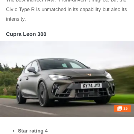
Civic Type R is unmatched in its capability but also its
intensity.
Cupra Leon 300
25
Star rating
4