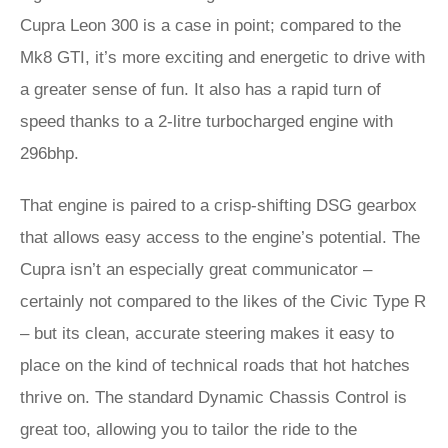
Cupra Leon 300 is a case in point; compared to the
Mk8 GTI, it’s more exciting and energetic to drive with
a greater sense of fun. It also has a rapid turn of
speed thanks to a 2-litre turbocharged engine with
296bhp.
That engine is paired to a crisp-shifting DSG gearbox
that allows easy access to the engine’s potential. The
Cupra isn’t an especially great communicator –
certainly not compared to the likes of the Civic Type R
– but its clean, accurate steering makes it easy to
place on the kind of technical roads that hot hatches
thrive on. The standard Dynamic Chassis Control is
great too, allowing you to tailor the ride to the