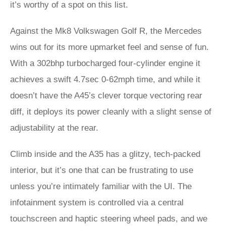
it’s worthy of a spot on this list.
Against the Mk8 Volkswagen Golf R, the Mercedes
wins out for its more upmarket feel and sense of fun.
With a 302bhp turbocharged four-cylinder engine it
achieves a swift 4.7sec 0-62mph time, and while it
doesn’t have the A45’s clever torque vectoring rear
diff, it deploys its power cleanly with a slight sense of
adjustability at the rear.
Climb inside and the A35 has a glitzy, tech-packed
interior, but it’s one that can be frustrating to use
unless you’re intimately familiar with the UI. The
infotainment system is controlled via a central
touchscreen and haptic steering wheel pads, and we