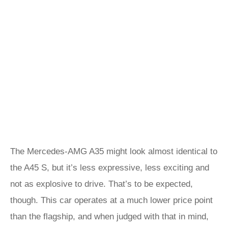
The Mercedes-AMG A35 might look almost identical to
the A45 S, but it’s less expressive, less exciting and
not as explosive to drive. That’s to be expected,
though. This car operates at a much lower price point
than the flagship, and when judged with that in mind,