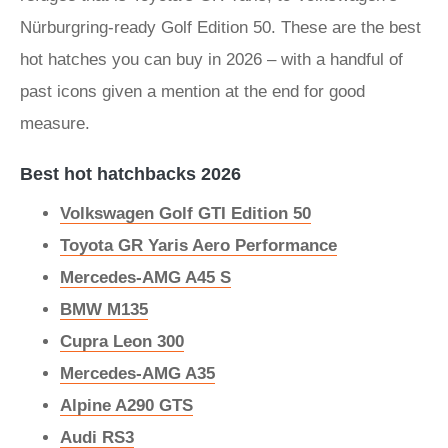
Nürburgring-ready Golf Edition 50. These are the best
hot hatches you can buy in 2026 – with a handful of
past icons given a mention at the end for good
measure.
Best hot hatchbacks 2026
Volkswagen Golf GTI Edition 50
Toyota GR Yaris Aero Performance
Mercedes-AMG A45 S
BMW M135
Cupra Leon 300
Mercedes-AMG A35
Alpine A290 GTS
Audi RS3