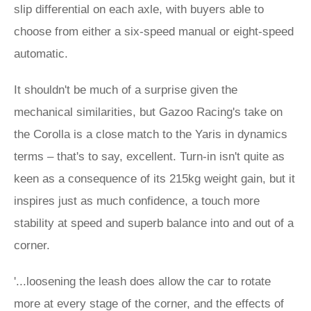
slip differential on each axle, with buyers able to
choose from either a six-speed manual or eight-speed
automatic.
It shouldn't be much of a surprise given the
mechanical similarities, but Gazoo Racing's take on
the Corolla is a close match to the Yaris in dynamics
terms – that's to say, excellent. Turn-in isn't quite as
keen as a consequence of its 215kg weight gain, but it
inspires just as much confidence, a touch more
stability at speed and superb balance into and out of a
corner.
'...loosening the leash does allow the car to rotate
more at every stage of the corner, and the effects of