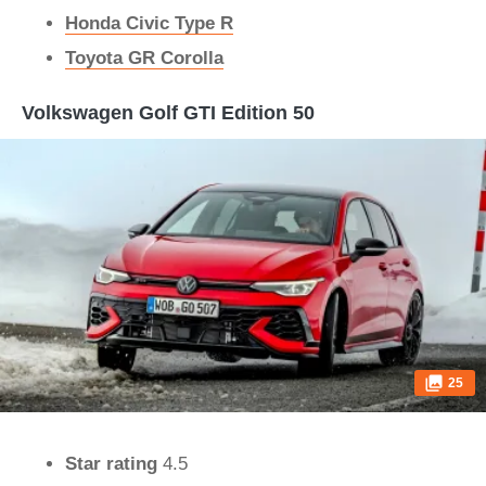
Honda Civic Type R
Toyota GR Corolla
Volkswagen Golf GTI Edition 50
25
Star rating
4.5