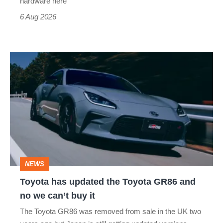
hardware here
time)
6 Aug 2026
Toyota
has
updated
the
Toyota
GR86
and
NEWS
no
Toyota has updated the Toyota GR86 and
we
no we can’t buy it
can’t
The Toyota GR86 was removed from sale in the UK two
buy