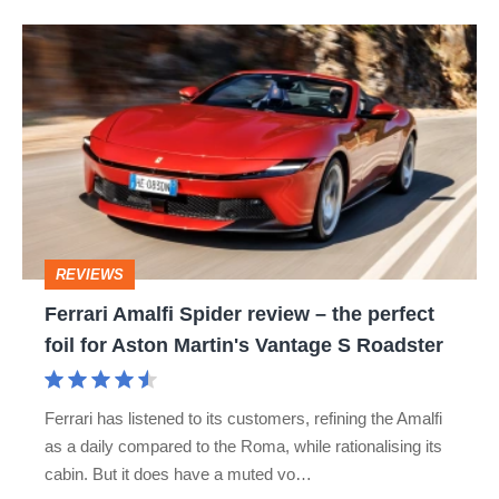
Ferrari
Amalfi
Spider
review
–
the
perfect
REVIEWS
foil
Ferrari Amalfi Spider review – the perfect
for
foil for Aston Martin's Vantage S Roadster
Aston
Martin's
Ferrari has listened to its customers, refining the Amalfi
Vantage
as a daily compared to the Roma, while rationalising its
S
cabin. But it does have a muted vo…