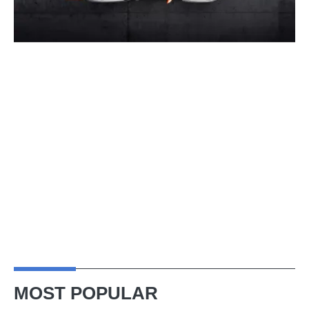
MOST POPULAR