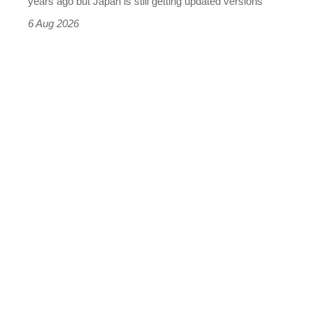
years ago but Japan is still getting updated versions
it
6 Aug 2026