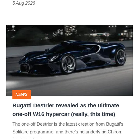
Roadster
5 Aug 2026
Bugatti
Destrier
revealed
as
the
ultimate
one-
NEWS
off
Bugatti Destrier revealed as the ultimate
W16
one-off W16 hypercar (really, this time)
hypercar
The one-off Destrier is the latest creation from Bugatti’s
(really,
Solitaire programme, and there’s no underlying Chiron
this