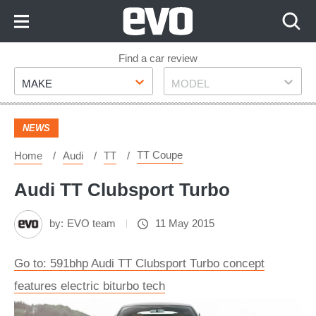
Skip
to
Content
Skip
Find a car review
Make
Model
to
MAKE
MODEL
Footer
NEWS
TT Coupe
Home
Audi
TT
Audi TT Clubsport Turbo
by:
EVO team
11 May 2015
Go to: 591bhp Audi TT Clubsport Turbo concept
features electric biturbo tech