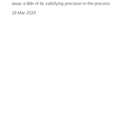
the
away a little of its satisfying precision in the process
Audi
18 Mar 2019
A4
and
Mercedes
C-
class?