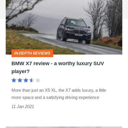
X7
source
review
on
-
Google
a
worthy
luxury
IN-DEPTH REVIEWS
SUV
BMW X7 review - a worthy luxury SUV
player?
player?
More than just an X5 XL, the X7 adds luxury, a little
more space and a satisfying driving experience
11 Jan 2021