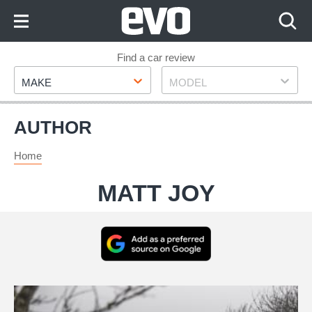
Skip
to
Content
Skip
Find a car review
Make
Model
to
MAKE
MODEL
Footer
AUTHOR
Home
MATT JOY
Add
as
a
BMW
preferred