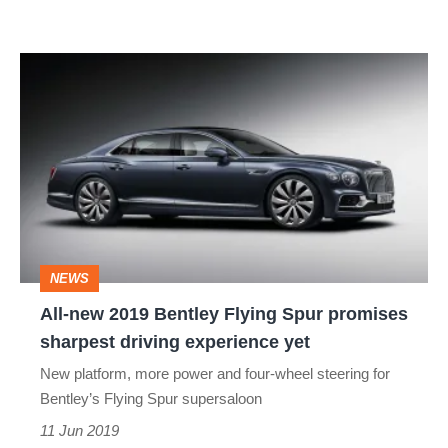
All-
new
2019
Bentley
Flying
Spur
promises
NEWS
sharpest
All-new 2019 Bentley Flying Spur promises
driving
sharpest driving experience yet
experience
New platform, more power and four-wheel steering for
yet
Bentley’s Flying Spur supersaloon
11 Jun 2019