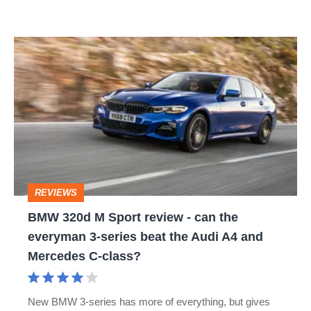
BMW
320d
M
Sport
review
-
can
REVIEWS
the
BMW 320d M Sport review - can the
everyman
everyman 3-series beat the Audi A4 and
3-
Mercedes C-class?
series
beat
New BMW 3-series has more of everything, but gives