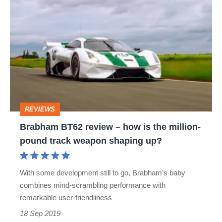
Brabham
BT62
review
–
how
is
the
REVIEWS
million-
Brabham BT62 review – how is the million-
pound
pound track weapon shaping up?
track
weapon
With some development still to go, Brabham’s baby
shaping
combines mind-scrambling performance with
up?
remarkable user-friendliness
18 Sep 2019