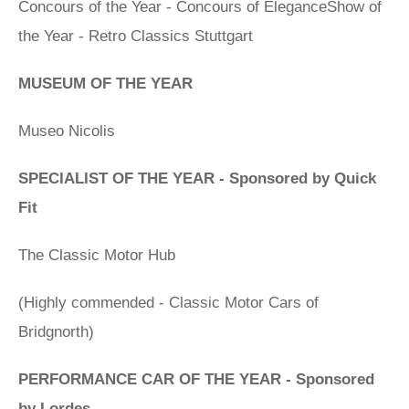
Concours of the Year - Concours of EleganceShow of
the Year - Retro Classics Stuttgart
MUSEUM OF THE YEAR
Museo Nicolis
SPECIALIST OF THE YEAR - Sponsored by Quick
Fit
The Classic Motor Hub
(Highly commended - Classic Motor Cars of
Bridgnorth)
PERFORMANCE CAR OF THE YEAR - Sponsored
by Lordes