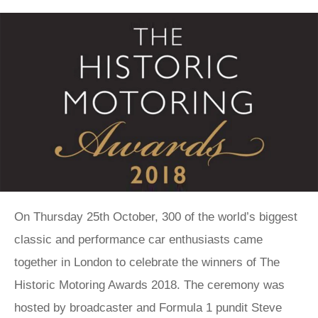
On Thursday 25th October, 300 of the world’s biggest
classic and performance car enthusiasts came
together in London to celebrate the winners of The
Historic Motoring Awards 2018. The ceremony was
hosted by broadcaster and Formula 1 pundit Steve