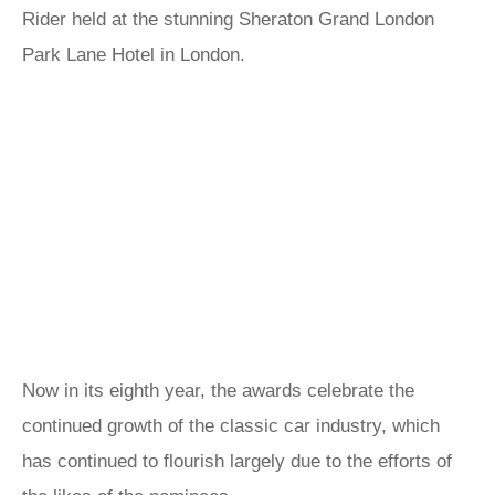
Rider held at the stunning Sheraton Grand London
Park Lane Hotel in London.
Now in its eighth year, the awards celebrate the
continued growth of the classic car industry, which
has continued to flourish largely due to the efforts of