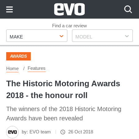
Skip
to
Content
Skip
Find a car review
Make
Model
to
MAKE
MODEL
Footer
AWARDS
Features
Home
The Historic Motoring Awards
2018 - the honour roll
The winners of the 2018 Historic Motoring
Awards have been revealed
by:
EVO team
26 Oct 2018