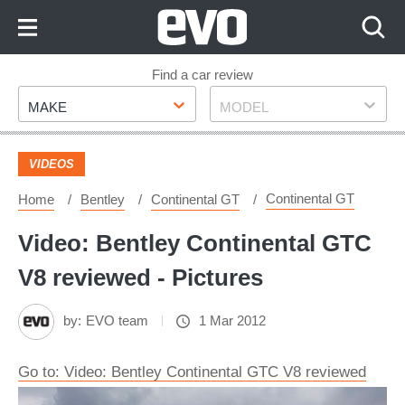
Skip
to
Content
Skip
Find a car review
Make
Model
to
MAKE
MODEL
Footer
VIDEOS
Continental GT
Home
Bentley
Continental GT
Video: Bentley Continental GTC
V8 reviewed - Pictures
by:
EVO team
1 Mar 2012
Go to: Video: Bentley Continental GTC V8 reviewed