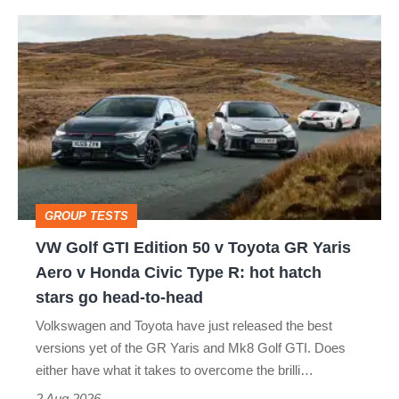
VW
Golf
GTI
Edition
50
v
Toyota
GROUP TESTS
GR
VW Golf GTI Edition 50 v Toyota GR Yaris
Yaris
Aero v Honda Civic Type R: hot hatch
Aero
stars go head-to-head
v
Volkswagen and Toyota have just released the best
Honda
versions yet of the GR Yaris and Mk8 Golf GTI. Does
Civic
either have what it takes to overcome the brilli…
Type
2 Aug 2026