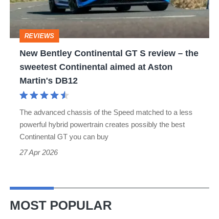
review
–
REVIEWS
the
New Bentley Continental GT S review – the
sweetest
sweetest Continental aimed at Aston
Continental
Martin's DB12
aimed
at
The advanced chassis of the Speed matched to a less
Aston
powerful hybrid powertrain creates possibly the best
Martin's
Continental GT you can buy
DB12
27 Apr 2026
MOST POPULAR