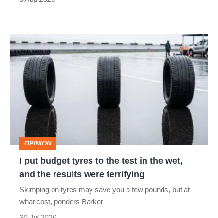
car
isn’t
I
quite
put
perfect
budget
tyres
to
the
test
OPINION
in
I put budget tyres to the test in the wet,
the
and the results were terrifying
wet,
Skimping on tyres may save you a few pounds, but at
and
what cost, ponders Barker
the
30 Jul 2026