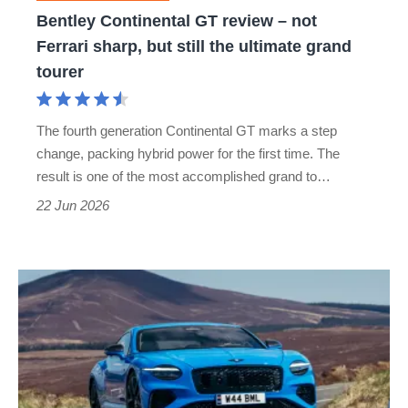
sharp,
Bentley Continental GT review – not
but
Ferrari sharp, but still the ultimate grand
still
tourer
the
ultimate
The fourth generation Continental GT marks a step
grand
change, packing hybrid power for the first time. The
tourer
result is one of the most accomplished grand to…
22 Jun 2026
New
Bentley
Continental
GT
S