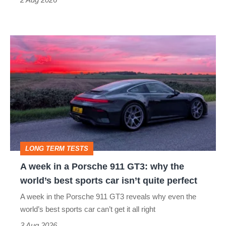
R:
hot
A
hatch
week
stars
in
go
a
head-
Porsche
to-
911
head
GT3:
LONG TERM TESTS
why
A week in a Porsche 911 GT3: why the
the
world’s best sports car isn’t quite perfect
world’s
A week in the Porsche 911 GT3 reveals why even the
best
world’s best sports car can’t get it all right
sports
3 Aug 2026