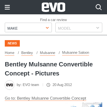
Skip
to
Content
Skip
Find a car review
Make
Model
to
MAKE
MODEL
Footer
NEWS
Mulsanne Saloon
Home
Bentley
Mulsanne
Bentley Mulsanne Convertible
Concept - Pictures
by:
EVO team
20 Aug 2012
Go to: Bentley Mulsanne Convertible Concept