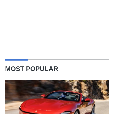
MOST POPULAR
Ferrari
Amalfi
Spider
review