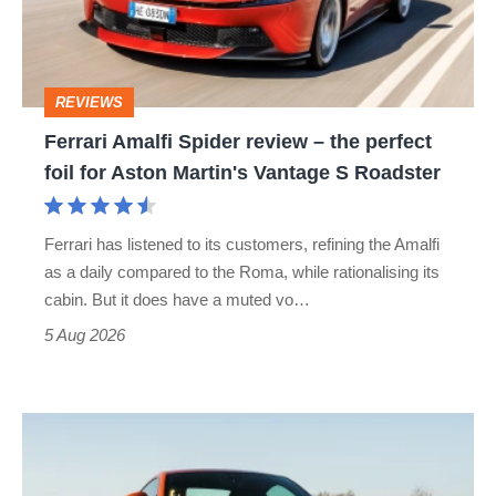
–
the
perfect
REVIEWS
foil
Ferrari Amalfi Spider review – the perfect
for
foil for Aston Martin's Vantage S Roadster
Aston
Martin's
Ferrari has listened to its customers, refining the Amalfi
Vantage
as a daily compared to the Roma, while rationalising its
S
cabin. But it does have a muted vo…
Roadster
5 Aug 2026
Audi
TT