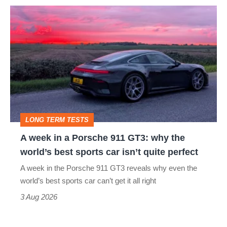
icon
A
week
in
a
Porsche
911
GT3:
LONG TERM TESTS
why
A week in a Porsche 911 GT3: why the
the
world’s best sports car isn’t quite perfect
world’s
A week in the Porsche 911 GT3 reveals why even the
best
world’s best sports car can’t get it all right
sports
3 Aug 2026
car
isn’t