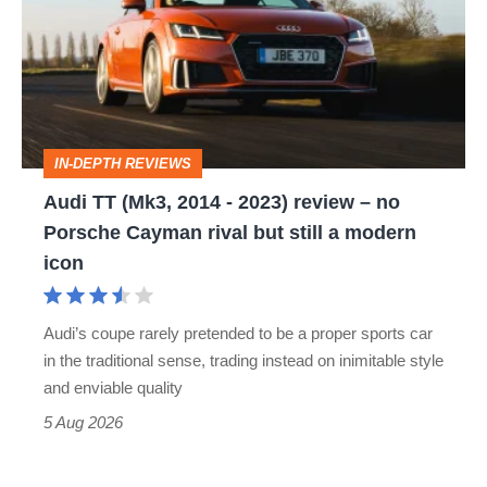
(Mk3,
2014
-
2023)
review
IN-DEPTH REVIEWS
–
Audi TT (Mk3, 2014 - 2023) review – no
no
Porsche Cayman rival but still a modern
Porsche
icon
Cayman
rival
Audi’s coupe rarely pretended to be a proper sports car
but
in the traditional sense, trading instead on inimitable style
still
and enviable quality
a
5 Aug 2026
modern