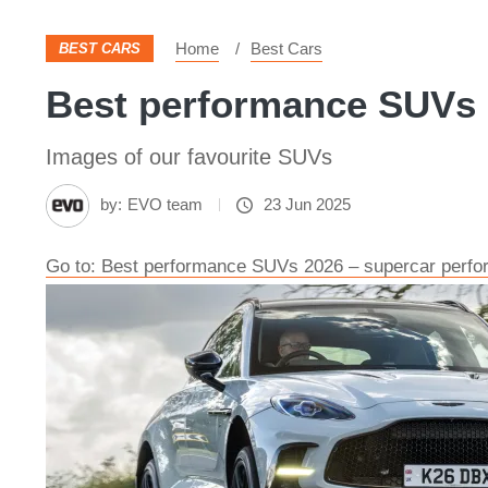
Home
Best Cars
BEST CARS
Best performance SUVs 
Images of our favourite SUVs
by:
EVO team
23 Jun 2025
Go to: Best performance SUVs 2026 – supercar perfor