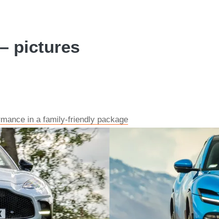
– pictures
mance in a family-friendly package