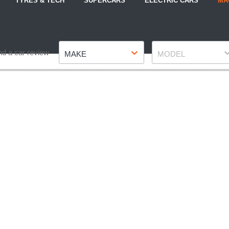
TYRES & TECH
SUPERCARS
ELECTRIC CARS
MA
Make
Model
nd a car review
MAKE
MODEL