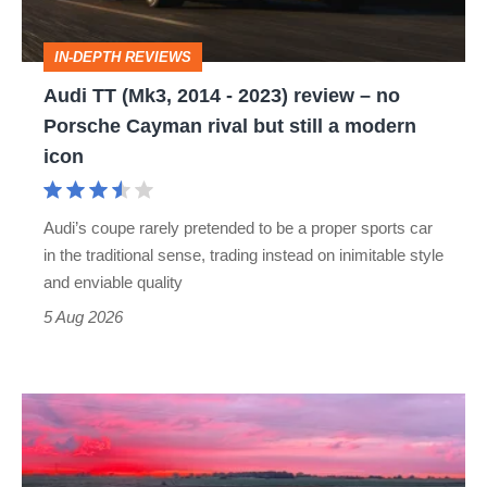
2023)
review
IN-DEPTH REVIEWS
–
Audi TT (Mk3, 2014 - 2023) review – no
no
Porsche Cayman rival but still a modern
Porsche
icon
Cayman
rival
Audi’s coupe rarely pretended to be a proper sports car
but
in the traditional sense, trading instead on inimitable style
still
and enviable quality
a
5 Aug 2026
modern
icon
A
week
in