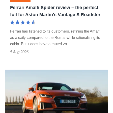
foil
Ferrari Amalfi Spider review – the perfect
for
foil for Aston Martin's Vantage S Roadster
Aston
Martin's
Ferrari has listened to its customers, refining the Amalfi
Vantage
as a daily compared to the Roma, while rationalising its
S
cabin. But it does have a muted vo…
Roadster
5 Aug 2026
Audi
TT
(Mk3,
2014
-