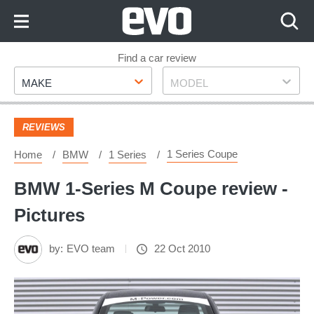
Skip
to
Content
Skip
Find a car review
Make
Model
to
MAKE
MODEL
Footer
REVIEWS
1 Series Coupe
Home
BMW
1 Series
BMW 1-Series M Coupe review -
Pictures
by:
EVO team
22 Oct 2010