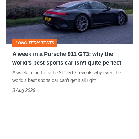
a
Porsche
911
GT3:
LONG TERM TESTS
why
A week in a Porsche 911 GT3: why the
the
world’s best sports car isn’t quite perfect
world’s
A week in the Porsche 911 GT3 reveals why even the
best
world’s best sports car can’t get it all right
sports
3 Aug 2026
car
isn’t
quite
perfect