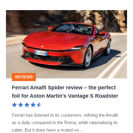
Ferrari
Amalfi
Spider
review
–
the
perfect
REVIEWS
foil
Ferrari Amalfi Spider review – the perfect
for
foil for Aston Martin's Vantage S Roadster
Aston
Martin's
Ferrari has listened to its customers, refining the Amalfi
Vantage
as a daily compared to the Roma, while rationalising its
S
cabin. But it does have a muted vo…