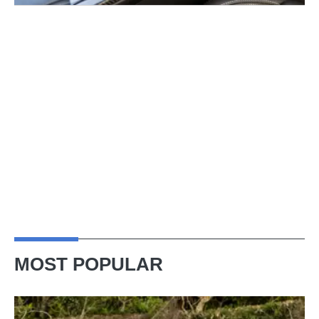
MOST POPULAR
Lotus