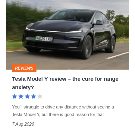
Tesla
Model
Y
review
–
the
cure
REVIEWS
for
Tesla Model Y review – the cure for range
range
anxiety?
anxiety?
You’ll struggle to drive any distance without seeing a
Tesla Model Y, but there is good reason for that
7 Aug 2026