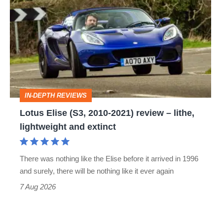
Elise
(S3,
2010-
2021)
review
–
IN-DEPTH REVIEWS
lithe,
Lotus Elise (S3, 2010-2021) review – lithe,
lightweight
lightweight and extinct
and
extinct
There was nothing like the Elise before it arrived in 1996
and surely, there will be nothing like it ever again
7 Aug 2026