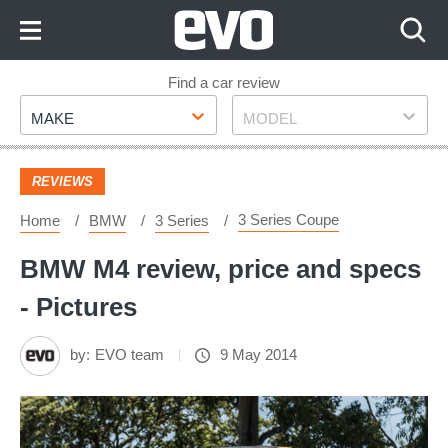
Skip
to
Content
Skip
Find a car review
Make
Model
to
MAKE
MODEL
Footer
REVIEWS
3 Series Coupe
Home
BMW
3 Series
BMW M4 review, price and specs
- Pictures
by:
EVO team
9 May 2014