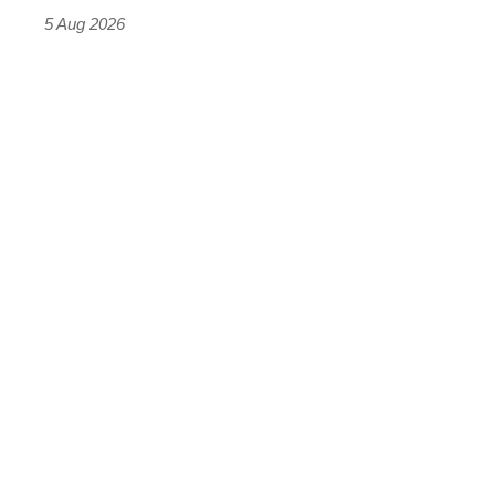
Roadster
5 Aug 2026