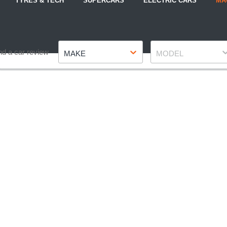
TYRES & TECH
SUPERCARS
ELECTRIC CARS
MA
Make
Model
nd a car review
MAKE
MODEL