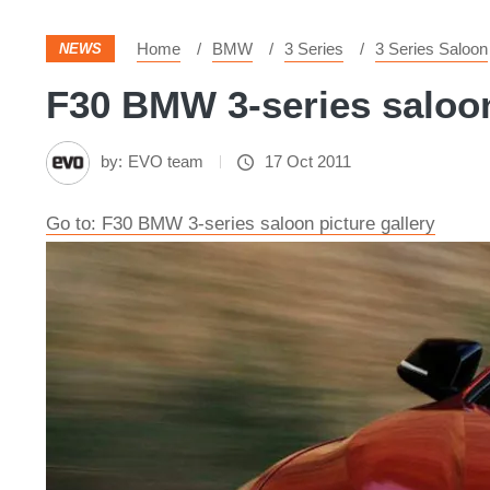
Home
BMW
3 Series
3 Series Saloon
NEWS
F30 BMW 3-series saloon 
by:
EVO team
17 Oct 2011
Go to: F30 BMW 3-series saloon picture gallery