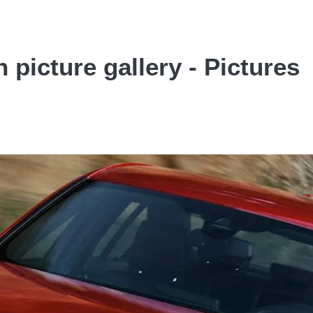
picture gallery - Pictures