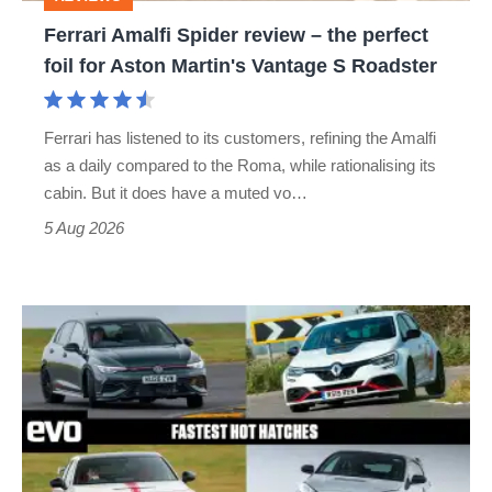
foil
Ferrari Amalfi Spider review – the perfect
for
foil for Aston Martin's Vantage S Roadster
Aston
Martin's
Ferrari has listened to its customers, refining the Amalfi
Vantage
as a daily compared to the Roma, while rationalising its
S
cabin. But it does have a muted vo…
Roadster
5 Aug 2026
Fastest
hot
hatchbacks
2026
–