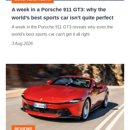
why
A week in a Porsche 911 GT3: why the
the
world’s best sports car isn’t quite perfect
world’s
A week in the Porsche 911 GT3 reveals why even the
best
world’s best sports car can’t get it all right
sports
3 Aug 2026
car
isn’t
Ferrari
quite
Amalfi
perfect
Spider
review
–
the
perfect
REVIEWS