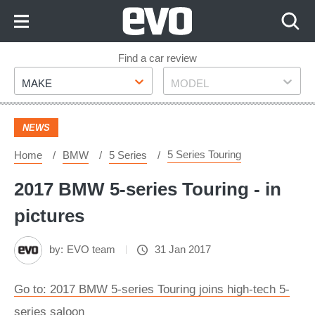
Skip
to
Content
Skip
Find a car review
Make
Model
to
MAKE
MODEL
Footer
NEWS
5 Series Touring
Home
BMW
5 Series
2017 BMW 5-series Touring - in
pictures
by:
EVO team
31 Jan 2017
Go to: 2017 BMW 5-series Touring joins high-tech 5-
series saloon