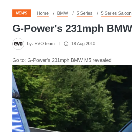
Home
BMW
5 Series
5 Series Saloon
NEWS
G-Power's 231mph BMW M
by:
EVO team
18 Aug 2010
Go to: G-Power's 231mph BMW M5 revealed