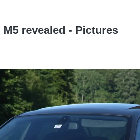
5 revealed - Pictures