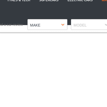
TYRES & TECH
SUPERCARS
ELECTRIC CARS
MA
Make
Model
nd a car review
MAKE
MODEL