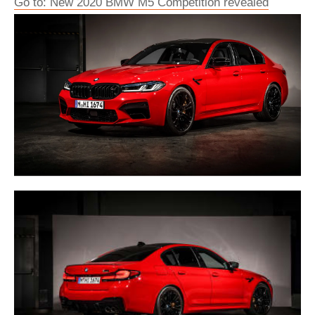
Go to: New 2020 BMW M5 Competition revealed