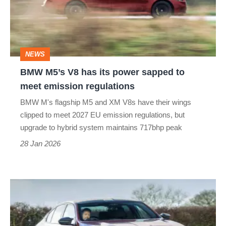
its
power
sapped
NEWS
to
BMW M5’s V8 has its power sapped to
meet
meet emission regulations
emission
BMW M's flagship M5 and XM V8s have their wings
regulations
clipped to meet 2027 EU emission regulations, but
upgrade to hybrid system maintains 717bhp peak
28 Jan 2026
BMW
M5
review