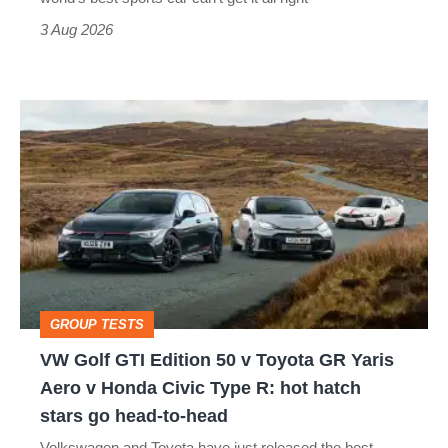
sports
3 Aug 2026
car
isn’t
VW
quite
Golf
perfect
GTI
Edition
50
v
Toyota
GROUP TESTS
GR
VW Golf GTI Edition 50 v Toyota GR Yaris
Yaris
Aero v Honda Civic Type R: hot hatch
Aero
stars go head-to-head
v
Volkswagen and Toyota have just released the best