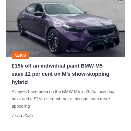
off
an
individual
paint
BMW
M5
NEWS
–
£15k off an individual paint BMW M5 –
save
save 12 per cent on M’s show-stopping
12
hybrid
per
All eyes have been on the BMW M5 in 2025. Individual
cent
paint and a £15k discount make this one even more
on
appealing
M’s
7 Oct 2025
show-