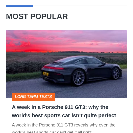
stopping
hybrid
MOST POPULAR
A
week
in
a
Porsche
911
GT3:
LONG TERM TESTS
why
A week in a Porsche 911 GT3: why the
the
world’s best sports car isn’t quite perfect
world’s
A week in the Porsche 911 GT3 reveals why even the
best
world’s best sports car can’t get it all right