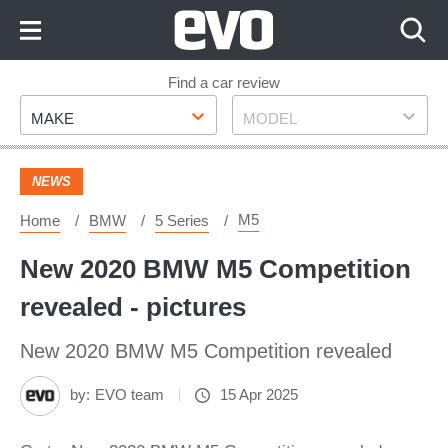
Skip
to
Content
Skip
Find a car review
Make
Model
to
MAKE
MODEL
Footer
NEWS
M5
Home
BMW
5 Series
New 2020 BMW M5 Competition
revealed - pictures
New 2020 BMW M5 Competition revealed
by:
EVO team
15 Apr 2025