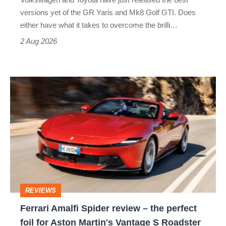
Honda
versions yet of the GR Yaris and Mk8 Golf GTI. Does
Civic
either have what it takes to overcome the brilli…
Type
2 Aug 2026
R:
hot
Ferrari
hatch
Amalfi
stars
Spider
go
review
head-
–
to-
the
head
perfect
REVIEWS
foil
Ferrari Amalfi Spider review – the perfect
for
foil for Aston Martin's Vantage S Roadster