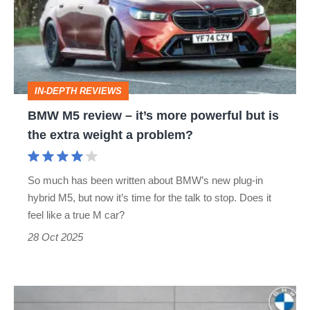
–
it’s
more
powerful
IN-DEPTH REVIEWS
but
BMW M5 review – it’s more powerful but is
is
the extra weight a problem?
the
extra
So much has been written about BMW’s new plug-in
weight
hybrid M5, but now it’s time for the talk to stop. Does it
a
feel like a true M car?
problem?
28 Oct 2025
£15k