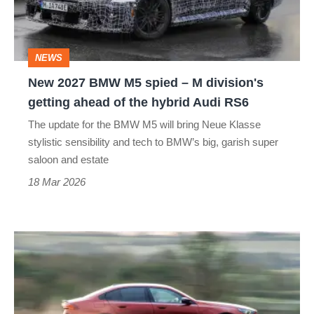
spied
–
M
NEWS
division's
New 2027 BMW M5 spied – M division's
getting
getting ahead of the hybrid Audi RS6
ahead
The update for the BMW M5 will bring Neue Klasse
of
stylistic sensibility and tech to BMW’s big, garish super
the
saloon and estate
hybrid
18 Mar 2026
Audi
RS6
BMW
M5’s
V8
has