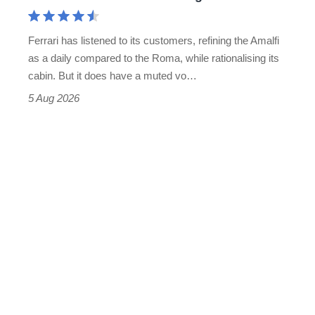
Aston
Martin's
Ferrari has listened to its customers, refining the Amalfi
Vantage
as a daily compared to the Roma, while rationalising its
S
cabin. But it does have a muted vo…
Roadster
5 Aug 2026