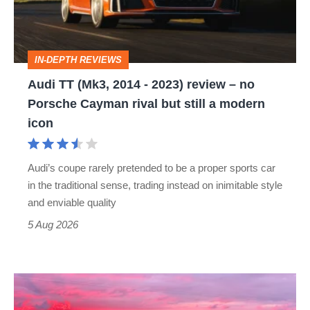
-
2023)
review
IN-DEPTH REVIEWS
–
Audi TT (Mk3, 2014 - 2023) review – no
no
Porsche Cayman rival but still a modern
Porsche
icon
Cayman
rival
Audi’s coupe rarely pretended to be a proper sports car
but
in the traditional sense, trading instead on inimitable style
still
and enviable quality
a
5 Aug 2026
modern
icon
A
week