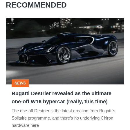
RECOMMENDED
Bugatti
Destrier
revealed
as
the
ultimate
one-
NEWS
off
Bugatti Destrier revealed as the ultimate
W16
one-off W16 hypercar (really, this time)
hypercar
The one-off Destrier is the latest creation from Bugatti’s
(really,
Solitaire programme, and there’s no underlying Chiron
this
hardware here