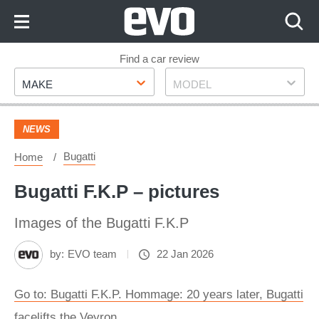
Skip
to
Content
Skip
Find a car review
Make
Model
to
MAKE
MODEL
Footer
NEWS
Bugatti
Home
Bugatti F.K.P – pictures
Images of the Bugatti F.K.P
by:
EVO team
22 Jan 2026
Go to: Bugatti F.K.P. Hommage: 20 years later, Bugatti
facelifts the Veyron