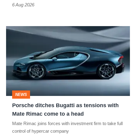
time)
6 Aug 2026
Porsche
ditches
Bugatti
as
tensions
with
Mate
NEWS
Rimac
Porsche ditches Bugatti as tensions with
come
Mate Rimac come to a head
to
Mate Rimac joins forces with investment firm to take full
a
control of hypercar company