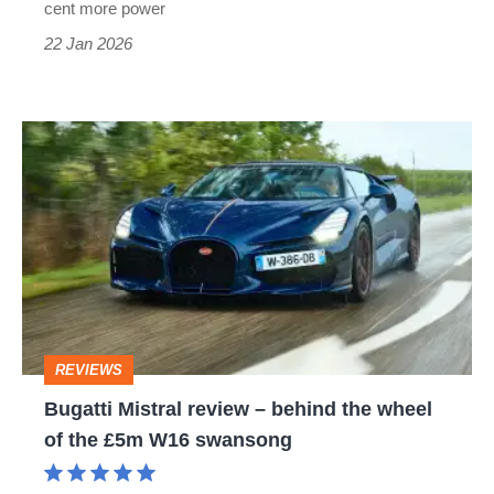
cent more power
22 Jan 2026
Bugatti
Mistral
review
–
behind
the
wheel
REVIEWS
of
Bugatti Mistral review – behind the wheel
the
of the £5m W16 swansong
£5m
W16