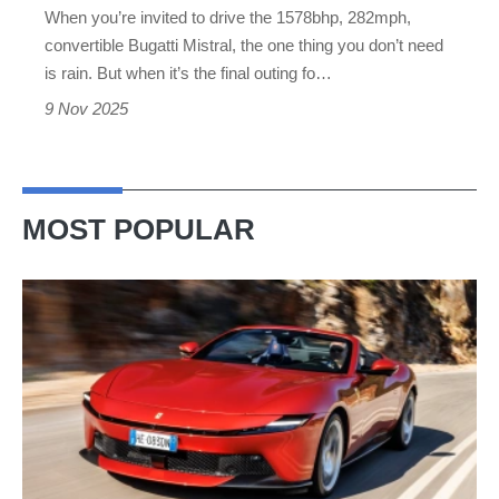
When you’re invited to drive the 1578bhp, 282mph,
swansong
convertible Bugatti Mistral, the one thing you don’t need
is rain. But when it’s the final outing fo…
9 Nov 2025
MOST POPULAR
Ferrari
Amalfi
Spider
review
–
the