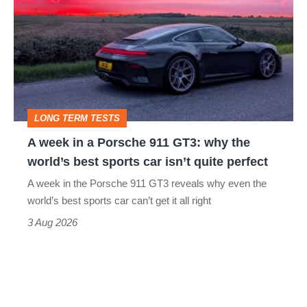
in
a
Porsche
911
GT3:
LONG TERM TESTS
why
A week in a Porsche 911 GT3: why the
the
world’s best sports car isn’t quite perfect
world’s
A week in the Porsche 911 GT3 reveals why even the
best
world’s best sports car can’t get it all right
sports
3 Aug 2026
car
isn’t
quite
perfect