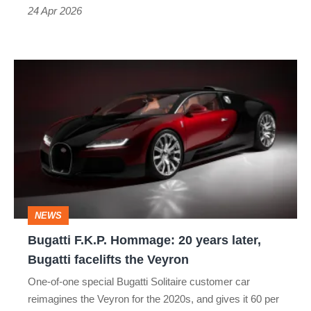
head
24 Apr 2026
Bugatti
F.K.P.
Hommage:
20
years
later,
Bugatti
NEWS
facelifts
Bugatti F.K.P. Hommage: 20 years later,
the
Bugatti facelifts the Veyron
Veyron
One-of-one special Bugatti Solitaire customer car
reimagines the Veyron for the 2020s, and gives it 60 per