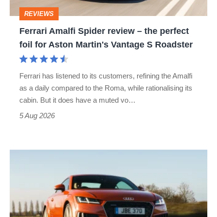
perfect
REVIEWS
foil
Ferrari Amalfi Spider review – the perfect
for
foil for Aston Martin's Vantage S Roadster
Aston
Martin's
Ferrari has listened to its customers, refining the Amalfi
Vantage
as a daily compared to the Roma, while rationalising its
S
cabin. But it does have a muted vo…
Roadster
5 Aug 2026
Audi
TT
(Mk3,
2014