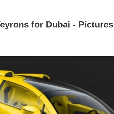
Veyrons for Dubai - Pictures