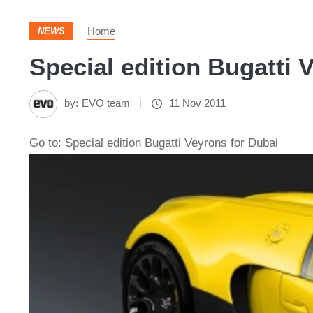
Home
NEWS
Special edition Bugatti 
by:
EVO team
11 Nov 2011
Go to: Special edition Bugatti Veyrons for Dubai