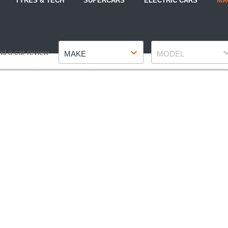
TYRES & TECH
SUPERCARS
ELECTRIC CARS
MA
Make
Model
nd a car review
MAKE
MODEL