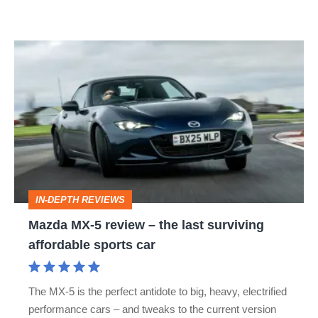
memorable
Mazda
MX-
5
review
–
the
last
IN-DEPTH REVIEWS
surviving
Mazda MX-5 review – the last surviving
affordable
affordable sports car
sports
car
The MX-5 is the perfect antidote to big, heavy, electrified
performance cars – and tweaks to the current version