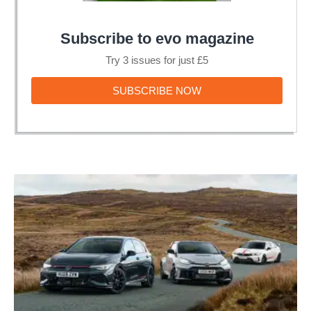
Subscribe to evo magazine
Try 3 issues for just £5
SUBSCRIBE
SUBSCRIBE NOW
NOW
VW
Golf
GTI
Edition
50
v