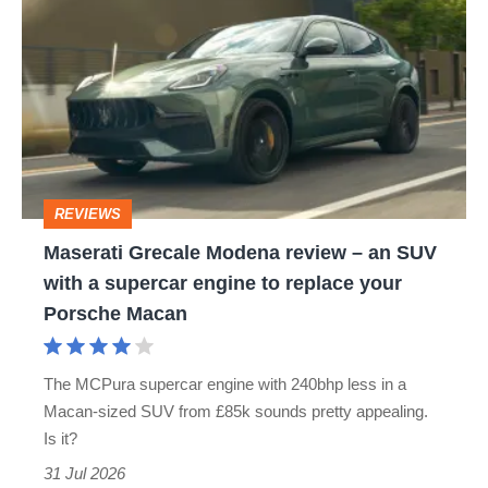
Grecale
Modena
review
–
an
SUV
REVIEWS
with
Maserati Grecale Modena review – an SUV
a
with a supercar engine to replace your
supercar
Porsche Macan
engine
to
The MCPura supercar engine with 240bhp less in a
replace
Macan-sized SUV from £85k sounds pretty appealing.
your
Is it?
Porsche
31 Jul 2026