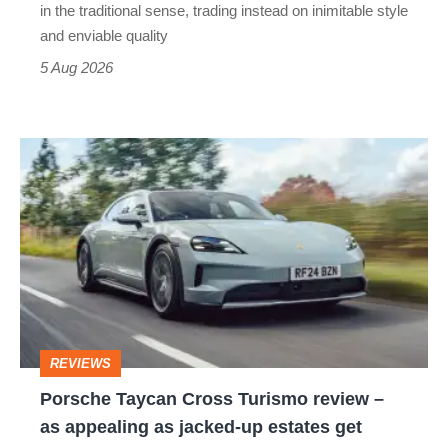
but
in the traditional sense, trading instead on inimitable style
still
and enviable quality
a
5 Aug 2026
modern
icon
Porsche
Taycan
Cross
Turismo
review
–
as
REVIEWS
appealing
Porsche Taycan Cross Turismo review –
as
as appealing as jacked-up estates get
jacked-