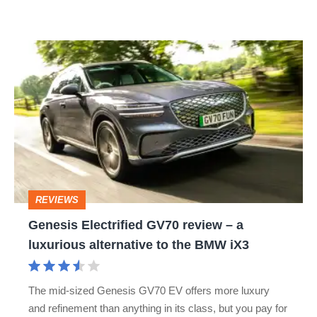
Macan
Genesis
Electrified
GV70
review
–
a
luxurious
REVIEWS
alternative
Genesis Electrified GV70 review – a
to
luxurious alternative to the BMW iX3
the
BMW
The mid-sized Genesis GV70 EV offers more luxury
iX3
and refinement than anything in its class, but you pay for