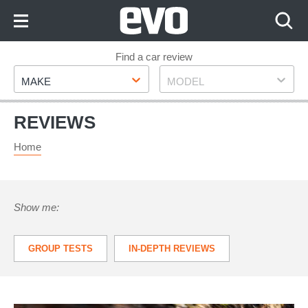
Skip
to
Content
Skip
Find a car review
Make
Model
to
MAKE
MODEL
Footer
REVIEWS
Home
Show me:
GROUP TESTS
IN-DEPTH REVIEWS
LONG TERM TESTS