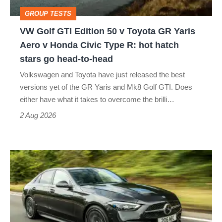
Toyota
GROUP TESTS
GR
VW Golf GTI Edition 50 v Toyota GR Yaris
Yaris
Aero v Honda Civic Type R: hot hatch
Aero
stars go head-to-head
v
Volkswagen and Toyota have just released the best
Honda
versions yet of the GR Yaris and Mk8 Golf GTI. Does
Civic
either have what it takes to overcome the brilli…
Type
2 Aug 2026
R:
hot
Mercedes
hatch
C-
stars
class
go
review
head-
–