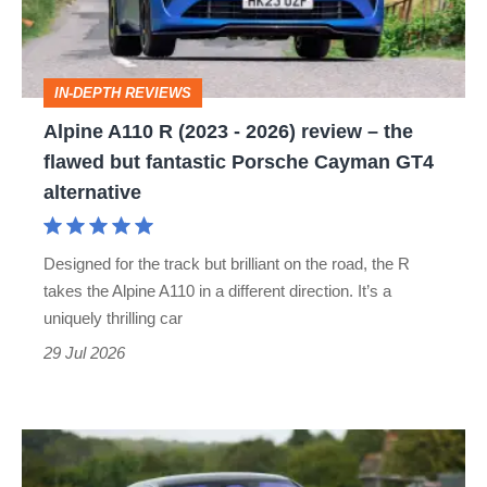
-
2026)
review
IN-DEPTH REVIEWS
–
Alpine A110 R (2023 - 2026) review – the
the
flawed but fantastic Porsche Cayman GT4
flawed
alternative
but
fantastic
Designed for the track but brilliant on the road, the R
Porsche
takes the Alpine A110 in a different direction. It’s a
Cayman
uniquely thrilling car
GT4
29 Jul 2026
alternative
Rolls-
Royce