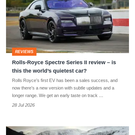
Spectre
Series
II
review
–
REVIEWS
is
Rolls-Royce Spectre Series II review – is
this
this the world’s quietest car?
the
Rolls Royce’s first EV has been a sales success, and
world’s
now there’s a new version with subtle updates and a
quietest
longer range. We get an early taste on track …
car?
28 Jul 2026
Land