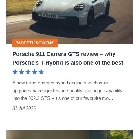
GTS
review
–
why
IN-DEPTH REVIEWS
Porsche's
Porsche 911 Carrera GTS review – why
T-
Porsche's T-Hybrid is also one of the best
Hybrid
is
A new turbo-charged hybrid engine and chassis
also
upgrades have injected personality and huge capability
one
into the 992.2 GTS – it’s one of our favourite mo…
of
31 Jul 2026
the
best
Maserati