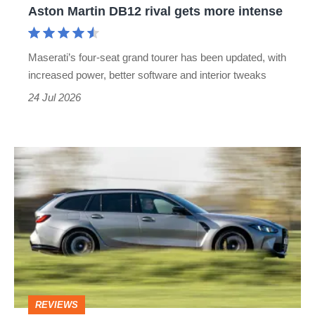
Aston Martin DB12 rival gets more intense
rival
gets
Maserati’s four-seat grand tourer has been updated, with
more
increased power, better software and interior tweaks
intense
24 Jul 2026
BMW
M3
Touring
review
–
the
best
REVIEWS
candidate