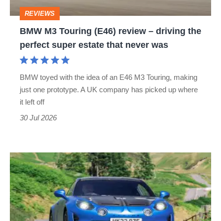
driving
REVIEWS
the
BMW M3 Touring (E46) review – driving the
perfect
perfect super estate that never was
super
estate
BMW toyed with the idea of an E46 M3 Touring, making
that
just one prototype. A UK company has picked up where
never
it left off
was
30 Jul 2026
Alpine
A110
R
(2023