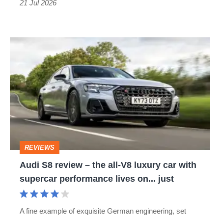
21 Jul 2026
Audi
S8
review
–
the
all-
V8
REVIEWS
luxury
Audi S8 review – the all-V8 luxury car with
car
supercar performance lives on... just
with
supercar
A fine example of exquisite German engineering, set
performance