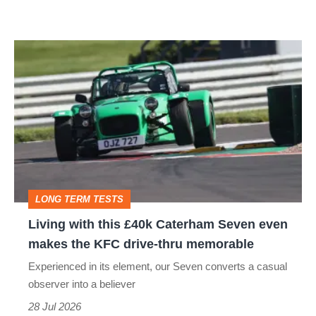
more
Living
with
this
£40k
Caterham
Seven
even
LONG TERM TESTS
makes
Living with this £40k Caterham Seven even
the
makes the KFC drive-thru memorable
KFC
Experienced in its element, our Seven converts a casual
drive-
observer into a believer
thru
28 Jul 2026