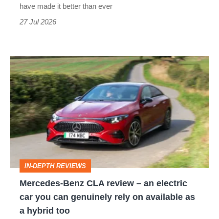
have made it better than ever
27 Jul 2026
Mercedes-
Benz
CLA
review
–
an
electric
IN-DEPTH REVIEWS
car
Mercedes-Benz CLA review – an electric
you
car you can genuinely rely on available as
can
a hybrid too