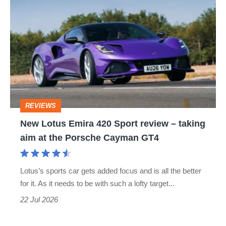
Lotus
glad
Emira
420
Sport
review
–
REVIEWS
taking
New Lotus Emira 420 Sport review – taking
aim
aim at the Porsche Cayman GT4
at
the
Lotus’s sports car gets added focus and is all the better
Porsche
for it. As it needs to be with such a lofty target...
Cayman
22 Jul 2026
GT4