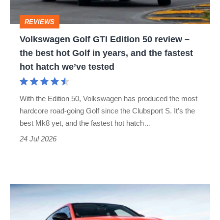
–
REVIEWS
the
Volkswagen Golf GTI Edition 50 review –
best
the best hot Golf in years, and the fastest
hot
hot hatch we’ve tested
Golf
in
With the Edition 50, Volkswagen has produced the most
years,
hardcore road-going Golf since the Clubsport S. It’s the
and
best Mk8 yet, and the fastest hot hatch…
the
24 Jul 2026
fastest
hot
hatch
Lamborghini
we’ve
Urus
tested