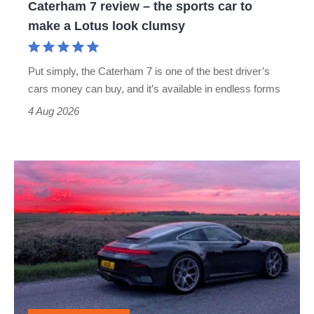
Caterham 7 review – the sports car to
make
make a Lotus look clumsy
a
Lotus
Put simply, the Caterham 7 is one of the best driver’s
look
cars money can buy, and it’s available in endless forms
clumsy
4 Aug 2026
A
week
in
a
Porsche
911
GT3: