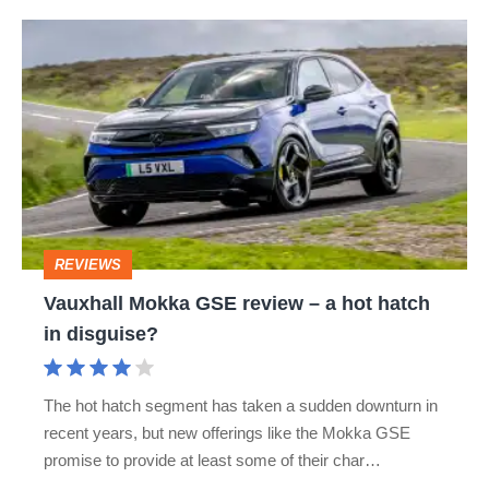
Vauxhall
Mokka
GSE
review
–
a
hot
REVIEWS
hatch
Vauxhall Mokka GSE review – a hot hatch
in
in disguise?
disguise?
The hot hatch segment has taken a sudden downturn in
recent years, but new offerings like the Mokka GSE
promise to provide at least some of their char…