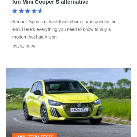
fun Mini Cooper S alternative
a
more
Renault Sport’s difficult third album came good in the
grown-
end. Here’s everything you need to know to buy a
up
modern hot hatch icon
but
30 Jul 2026
still
fun
The
Mini
£20k
Cooper
Peugeot
S
208
alternative
is
an
excellent