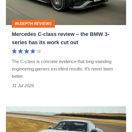
to-
the
head
BMW
IN-DEPTH REVIEWS
3-
Mercedes C-class review – the BMW 3-
series
series has its work cut out
has
its
The C-class is concrete evidence that long-standing
work
engineering garners excellent results. It’s never been
cut
better
out
31 Jul 2026
Porsche
911
Carrera