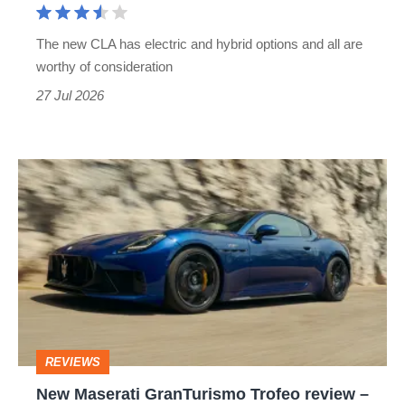
genuinely
rely
The new CLA has electric and hybrid options and all are
on
worthy of consideration
available
27 Jul 2026
as
a
New
hybrid
Maserati
too
GranTurismo
Trofeo
review
–
Aston
REVIEWS
Martin
New Maserati GranTurismo Trofeo review –
DB12