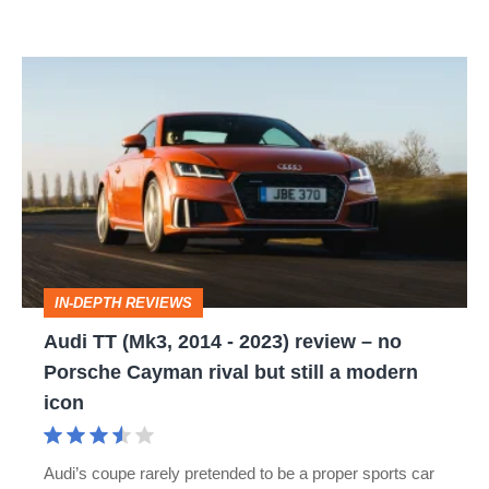
Audi
TT
(Mk3,
2014
-
2023)
review
IN-DEPTH REVIEWS
–
Audi TT (Mk3, 2014 - 2023) review – no
no
Porsche Cayman rival but still a modern
Porsche
icon
Cayman
rival
Audi’s coupe rarely pretended to be a proper sports car