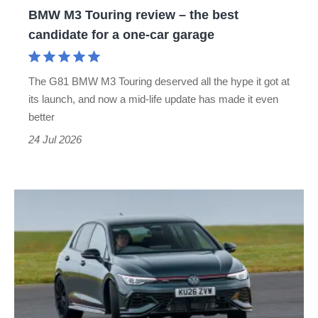
BMW M3 Touring review – the best
for
candidate for a one-car garage
a
one-
The G81 BMW M3 Touring deserved all the hype it got at
car
its launch, and now a mid-life update has made it even
garage
better
24 Jul 2026
Volkswagen
Golf
GTI
Edition
50
review