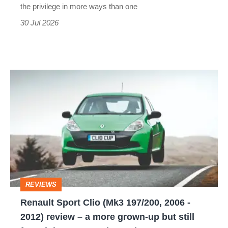
the privilege in more ways than one
30 Jul 2026
Renault
Sport
Clio
(Mk3
197/200,
2006
-
REVIEWS
2012)
Renault Sport Clio (Mk3 197/200, 2006 -
review
2012) review – a more grown-up but still
–