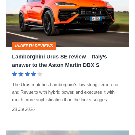
SE
review
–
Italy’s
answer
IN-DEPTH REVIEWS
to
Lamborghini Urus SE review – Italy’s
the
answer to the Aston Martin DBX S
Aston
Martin
The Urus matches Lamborghini’s low-slung Temererio
DBX
and Revuelto with hybrid power, and executes it with
S
much more sophistication than the looks sugges…
23 Jul 2026
My