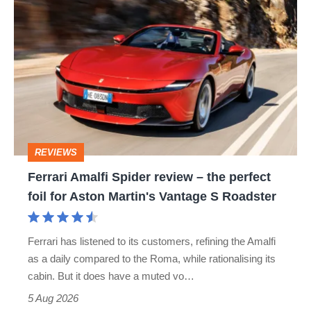
Ferrari
Amalfi
Spider
review
–
the
perfect
REVIEWS
foil
Ferrari Amalfi Spider review – the perfect
for
foil for Aston Martin's Vantage S Roadster
Aston
Martin's
Ferrari has listened to its customers, refining the Amalfi
Vantage
as a daily compared to the Roma, while rationalising its
S
cabin. But it does have a muted vo…
Roadster
5 Aug 2026