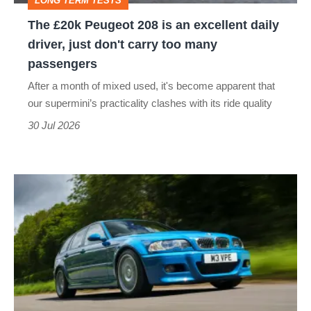
LONG TERM TESTS
daily
The £20k Peugeot 208 is an excellent daily
driver,
driver, just don't carry too many
just
passengers
don't
After a month of mixed used, it's become apparent that
carry
our supermini’s practicality clashes with its ride quality
too
30 Jul 2026
many
passengers
BMW
M3
Touring
(E46)
review
–