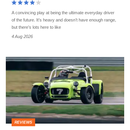
up
A convincing play at being the ultimate everyday driver
estates
of the future. It’s heavy and doesn’t have enough range,
get
but there’s lots here to like
4 Aug 2026
Caterham
7
review
–
the
sports
car
REVIEWS
to