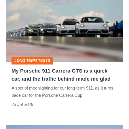
Porsche
911
Carrera
GTS
is
a
LONG TERM TESTS
quick
My Porsche 911 Carrera GTS is a quick
car,
car, and the traffic behind made me glad
and
A spot of moonlighting for our long-term 911, as it turns
the
pace car for the Porsche Carrera Cup
traffic
23 Jul 2026
behind
made
New
me