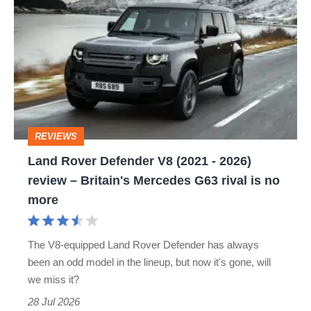
Rover
Defender
V8
(2021
-
2026)
REVIEWS
review
Land Rover Defender V8 (2021 - 2026)
–
review – Britain's Mercedes G63 rival is no
Britain's
more
Mercedes
G63
The V8-equipped Land Rover Defender has always
rival
been an odd model in the lineup, but now it's gone, will
is
we miss it?
no
28 Jul 2026