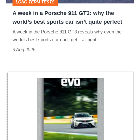
LONG TERM TESTS
why
A week in a Porsche 911 GT3: why the
the
world’s best sports car isn’t quite perfect
world’s
A week in the Porsche 911 GT3 reveals why even the
best
world’s best sports car can’t get it all right
sports
3 Aug 2026
car
isn’t
quite
perfect